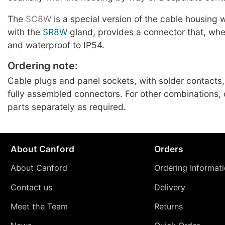
The
SC8W
is a special version of the cable housing
with the
SR8W
gland, provides a connector that, whe
and waterproof to IP54.
Ordering note:
Cable plugs and panel sockets, with solder contacts,
fully assembled connectors. For other combinations
parts separately as required.
About Canford
Orders
About Canford
Ordering Informat
Contact us
Delivery
Meet the Team
Returns