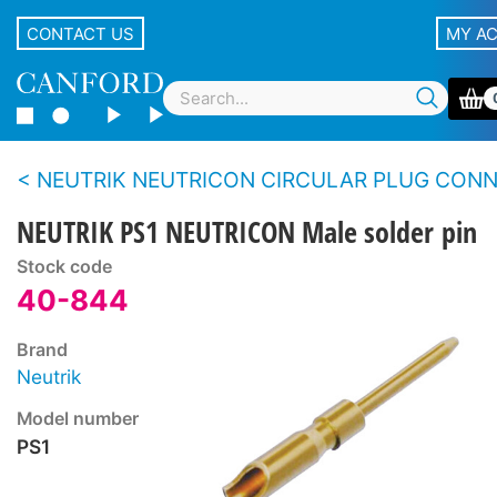
CONTACT US
MY A
NEUTRIK NEUTRICON CIRCULAR PLUG CONNECTOR SY
NEUTRIK PS1 NEUTRICON Male solder pin
Stock code
40-844
Brand
Neutrik
Model number
PS1