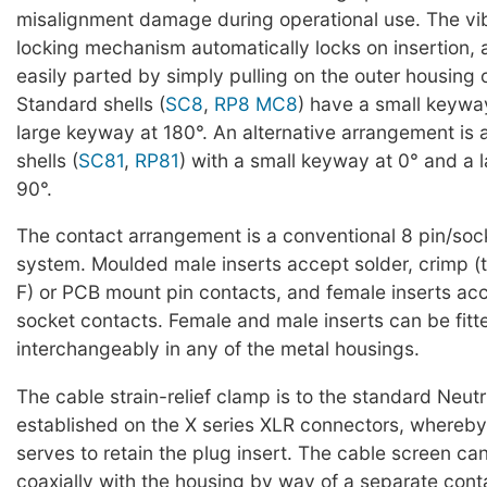
misalignment damage during operational use. The vi
locking mechanism automatically locks on insertion,
easily parted by simply pulling on the outer housing 
Standard shells (
SC8
,
RP8
MC8
) have a small keywa
large keyway at 180°. An alternative arrangement is 
shells (
SC81
,
RP81
) with a small keyway at 0° and a 
90°.
The contact arrangement is a conventional 8 pin/soc
system. Moulded male inserts accept solder, crimp 
F) or PCB mount pin contacts, and female inserts acce
socket contacts. Female and male inserts can be fitt
interchangeably in any of the metal housings.
The cable strain-relief clamp is to the standard Neutr
established on the X series XLR connectors, whereby
serves to retain the plug insert. The cable screen c
coaxially with the housing by way of a separate con