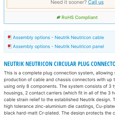
Need it sooner?
Call us
RoHS Compliant
Assembly options - Neutrik Neutricon cable
Assembly options - Neutrik Neutricon panel
NEUTRIK NEUTRICON CIRCULAR PLUG CONNECT
This is a complete plug connection system, allowing 
production of cable and chassis connectors with up t
using only 8 components. The system consists of 3 t
housings, 2 contact carriers (which fit in all of the 3 
cable strain relief to the established Neutrik design.
high tolerance zinc-aluminium die castings, Cu-plate
black hard-matt Cr-plated. The design protects the 