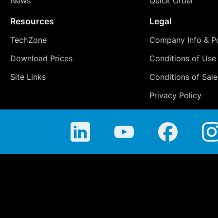
News
Quick Order
Resources
Legal
TechZone
Company Info & Po
Download Prices
Conditions of Use
Site Links
Conditions of Sale
Privacy Policy