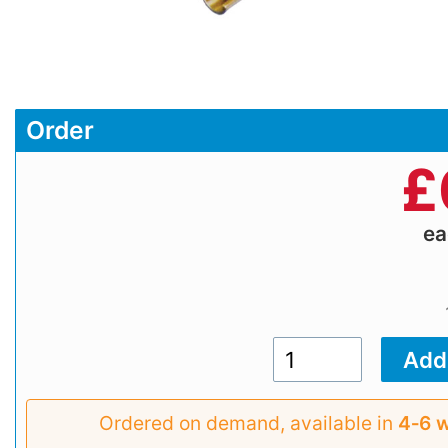
Order
£
e
Ordered on demand, available in
4‑6 