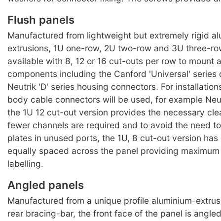
Flush panels
Manufactured from lightweight but extremely rigid a
extrusions, 1U one-row, 2U two-row and 3U three-ro
available with 8, 12 or 16 cut-outs per row to mount 
components including the Canford 'Universal' series
Neutrik 'D' series housing connectors. For installatio
body cable connectors will be used, for example Neu
the 1U 12 cut-out version provides the necessary cl
fewer channels are required and to avoid the need to 
plates in unused ports, the 1U, 8 cut-out version ha
equally spaced across the panel providing maximum 
labelling.
Angled panels
Manufactured from a unique profile aluminium-extrusi
rear bracing-bar, the front face of the panel is angl