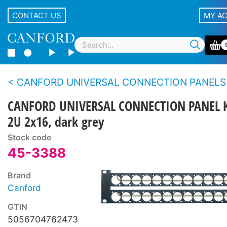
CONTACT US
MY A
CANFORD UNIVERSAL CONNECTION PANELS - Flush and an
CANFORD UNIVERSAL CONNECTION PANEL K
2U 2x16, dark grey
Stock code
45-3388
Brand
Canford
GTIN
5056704762473