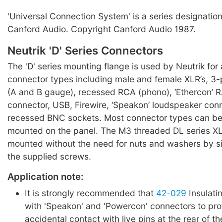
'Universal Connection System' is a series designation
Canford Audio. Copyright Canford Audio 1987.
Neutrik 'D' Series Connectors
The 'D' series mounting flange is used by Neutrik for 
connector types including male and female XLR’s, 3-
(A and B gauge), recessed RCA (phono), ‘Ethercon’ 
connector, USB, Firewire, ‘Speakon’ loudspeaker con
recessed BNC sockets. Most connector types can be 
mounted on the panel. The M3 threaded DL series X
mounted without the need for nuts and washers by si
the supplied screws.
Application note:
It is strongly recommended that
42-029
Insulati
with 'Speakon' and 'Powercon' connectors to pro
accidental contact with live pins at the rear of th