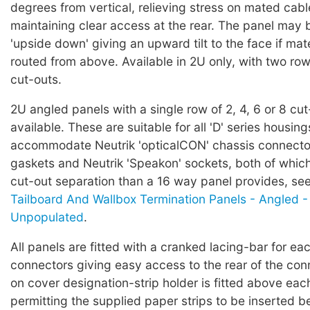
degrees from vertical, relieving stress on mated cab
maintaining clear access at the rear. The panel may
'upside down' giving an upward tilt to the face if ma
routed from above. Available in 2U only, with two rows
cut-outs.
2U angled panels with a single row of 2, 4, 6 or 8 cut
available. These are suitable for all 'D' series housing
accommodate Neutrik 'opticalCON' chassis connector
gaskets and Neutrik 'Speakon' sockets, both of which
cut-out separation than a 16 way panel provides, se
Tailboard And Wallbox Termination Panels - Angled -
Unpopulated
.
All panels are fitted with a cranked lacing-bar for ea
connectors giving easy access to the rear of the con
on cover designation-strip holder is fitted above ea
permitting the supplied paper strips to be inserted be