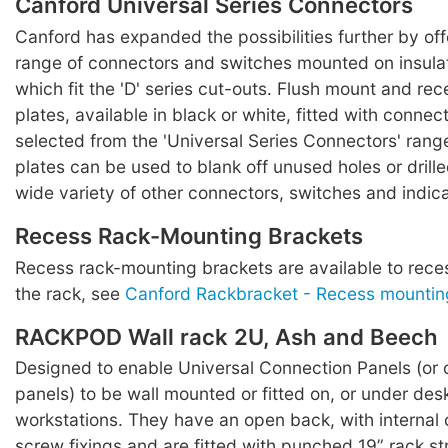
Canford Universal Series Connectors
Canford has expanded the possibilities further by off
range of connectors and switches mounted on insula
which fit the 'D' series cut-outs. Flush mount and re
plates, available in black or white, fitted with conne
selected from the 'Universal Series Connectors' range
plates can be used to blank off unused holes or drill
wide variety of other connectors, switches and indica
Recess Rack-Mounting Brackets
Recess rack-mounting brackets are available to rece
the rack, see
Canford Rackbracket - Recess mountin
RACKPOD Wall rack 2U, Ash and Beech
Designed to enable Universal Connection Panels (or 
panels) to be wall mounted or fitted on, or under des
workstations. They have an open back, with internal 
screw fixings and are fitted with punched 19” rack st