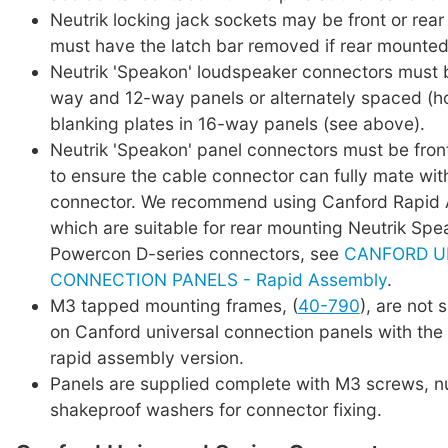
Neutrik locking jack sockets may be front or rea
must have the latch bar removed if rear mounted
Neutrik 'Speakon' loudspeaker connectors must 
way and 12-way panels or alternately spaced (hor
blanking plates in 16-way panels (see above).
Neutrik 'Speakon' panel connectors must be fro
to ensure the cable connector can fully mate wit
connector. We recommend using Canford Rapid 
which are suitable for rear mounting Neutrik Sp
Powercon D-series connectors, see
CANFORD U
CONNECTION PANELS - Rapid Assembly
.
M3 tapped mounting frames, (
40-790
), are not 
on Canford universal connection panels with the 
rapid assembly version.
Panels are supplied complete with M3 screws, n
shakeproof washers for connector fixing.