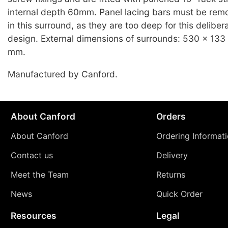
internal depth 60mm. Panel lacing bars must be re
in this surround, as they are too deep for this deliber
design. External dimensions of surrounds: 530 x 133 x
mm.
Manufactured by Canford.
About Canford
Orders
About Canford
Ordering Informat
Contact us
Delivery
Meet the Team
Returns
News
Quick Order
Resources
Legal