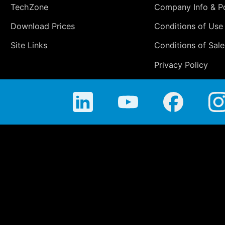
TechZone
Company Info & Po
Download Prices
Conditions of Use
Site Links
Conditions of Sale
Privacy Policy