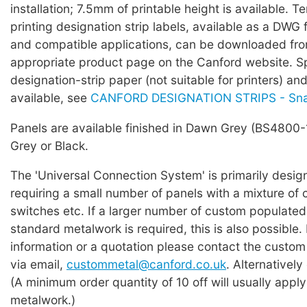
installation; 7.5mm of printable height is available. T
printing designation strip labels, available as a DWG 
and compatible applications, can be downloaded fro
appropriate product page on the Canford website.
designation-strip paper (not suitable for printers) an
available, see
CANFORD DESIGNATION STRIPS - Sn
Panels are available finished in Dawn Grey (BS4800
Grey or Black.
The 'Universal Connection System' is primarily desig
requiring a small number of panels with a mixture of 
switches etc. If a larger number of custom populated
standard metalwork is required, this is also possible. 
information or a quotation please contact the custo
via email,
custommetal@canford.co.uk
. Alternatively
(A minimum order quantity of 10 off will usually appl
metalwork.)