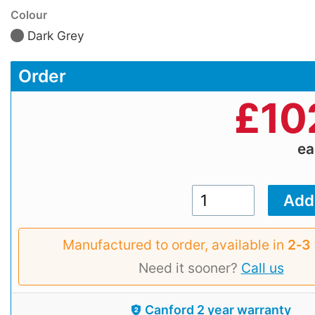
Colour
Dark Grey
Order
£
10
e
Manufactured to order, available in
2‑3
Need it sooner?
Call us
Canford 2 year warranty