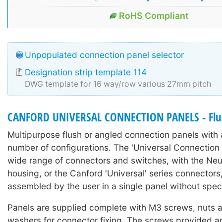
RoHS Compliant
Unpopulated connection panel selector
Designation strip template 114
DWG template for 16 way/row various 27mm pitch
CANFORD UNIVERSAL CONNECTION PANELS - Flu
Multipurpose flush or angled connection panels with a
number of configurations. The 'Universal Connection
wide range of connectors and switches, with the Neutr
housing, or the Canford 'Universal' series connectors
assembled by the user in a single panel without spec
Panels are supplied complete with M3 screws, nuts 
washers for connector fixing. The screws provided 