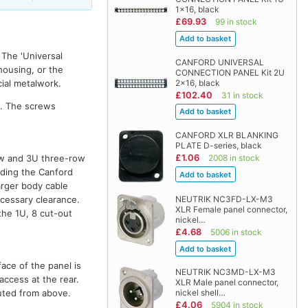
1x16, black
£69.93
99 in stock
 The 'Universal
CANFORD UNIVERSAL
housing, or the
CONNECTION PANEL Kit 2U
2x16, black
cial metalwork.
£102.40
31 in stock
g. The screws
CANFORD XLR BLANKING
PLATE D-series, black
£1.06
2008 in stock
ow and 3U three-row
uding the Canford
arger body cable
ecessary clearance.
NEUTRIK NC3FD-LX-M3
XLR Female panel connector,
the 1U, 8 cut-out
nickel…
£4.68
5006 in stock
ace of the panel is
NEUTRIK NC3MD-LX-M3
access at the rear.
XLR Male panel connector,
outed from above.
nickel shell…
£4.06
5904 in stock