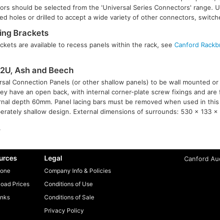
tors should be selected from the 'Universal Series Connectors' range. U
d holes or drilled to accept a wide variety of other connectors, switch
ng Brackets
kets are available to recess panels within the rack, see
Canford Rackb
2U, Ash and Beech
sal Connection Panels (or other shallow panels) to be wall mounted or 
ey have an open back, with internal corner-plate screw fixings and are
ternal depth 60mm. Panel lacing bars must be removed when used in this
berately shallow design. External dimensions of surrounds: 530 x 133 x 
.
urces
Legal
Canford Aud
one
Company Info & Policies
oad Prices
Conditions of Use
inks
Conditions of Sale
Privacy Policy