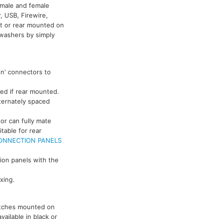
g male and female
, USB, Firewire,
t or rear mounted on
washers by simply
on' connectors to
ed if rear mounted.
ternately spaced
or can fully mate
able for rear
ONNECTION PANELS
tion panels with the
xing.
witches mounted on
ailable in black or