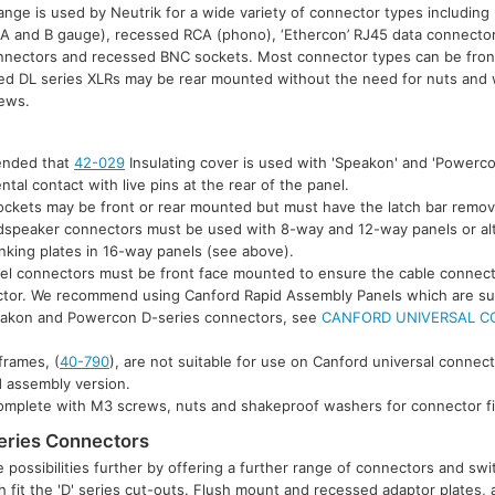
lange is used by Neutrik for a wide variety of connector types includin
 (A and B gauge), recessed RCA (phono), ‘Ethercon’ RJ45 data connector
nnectors and recessed BNC sockets. Most connector types can be fron
ed DL series XLRs may be rear mounted without the need for nuts and 
rews.
mended that
42-029
Insulating cover is used with 'Speakon' and 'Powerc
ntal contact with live pins at the rear of the panel.
sockets may be front or rear mounted but must have the latch bar remov
udspeaker connectors must be used with 8-way and 12-way panels or al
anking plates in 16-way panels (see above).
el connectors must be front face mounted to ensure the cable connect
ctor. We recommend using Canford Rapid Assembly Panels which are suit
eakon and Powercon D-series connectors, see
CANFORD UNIVERSAL C
rames, (
40-790
), are not suitable for use on Canford universal connec
d assembly version.
complete with M3 screws, nuts and shakeproof washers for connector fi
eries Connectors
possibilities further by offering a further range of connectors and s
 fit the 'D' series cut-outs. Flush mount and recessed adaptor plates, av