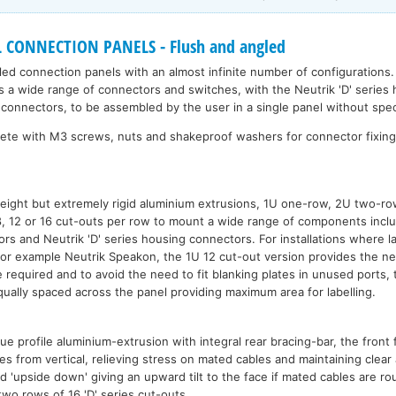
CONNECTION PANELS - Flush and angled
led connection panels with an almost infinite number of configurations.
 a wide range of connectors and switches, with the Neutrik 'D' series 
s connectors, to be assembled by the user in a single panel without spe
lete with M3 screws, nuts and shakeproof washers for connector fixin
eight but extremely rigid aluminium extrusions, 1U one-row, 2U two-r
 8, 12 or 16 cut-outs per row to mount a wide range of components incl
ors and Neutrik 'D' series housing connectors. For installations where l
for example Neutrik Speakon, the 1U 12 cut-out version provides the n
required and to avoid the need to fit blanking plates in unused ports, 
ually spaced across the panel providing maximum area for labelling.
 profile aluminium-extrusion with integral rear bracing-bar, the front f
 from vertical, relieving stress on mated cables and maintaining clear 
'upside down' giving an upward tilt to the face if mated cables are r
 two rows of 16 'D' series cut-outs.