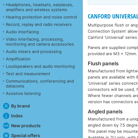
Headphones, headsets, earpieces,
amplifiers and wireless systems
CANFORD UNIVERSAL 
Hearing protection and noise control
Record, replay and radio receivers
Multipurpose flush or ang
Connection System' allows
Audio interfacing
Canford 'Universal' serie
Video interfacing, processing,
monitoring and camera accessories
Panels are supplied comp
Audio mixers and processing
provided are M3 x 12mm.
Amplification
Flush panels
Loudspeakers and audio monitoring
Manufactured from lightw
Test and measurement
panels are available with
Communications, conferencing and
'Universal' series connect
datacoms
connectors will be used, 
Assistive listening
Where fewer channels are 
version has connectors eq
By brand
Angled panels
Index
Manufactured from a unique
angled down by 7.5 degrees
New products
The panel may be mounted 
Special offers
Available in 2U only, with