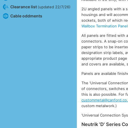
Clearance list
(updated 22/7/26)
2U angled panels with a sin
housings and will accommo
Cable oddments
sockets, both of which re
Wallbox Termination Pane
All panels are fitted with
connectors. A snap-on cov
paper strips to be inserted
designation strip labels,
appropriate product page 
and covers are available,
Panels are available fini
The 'Universal Connection
of connectors, switches e
this is also possible. For
custommetal@canford.co
custom metalwork.)
'Universal Connection Sys
Neutrik 'D' Series C