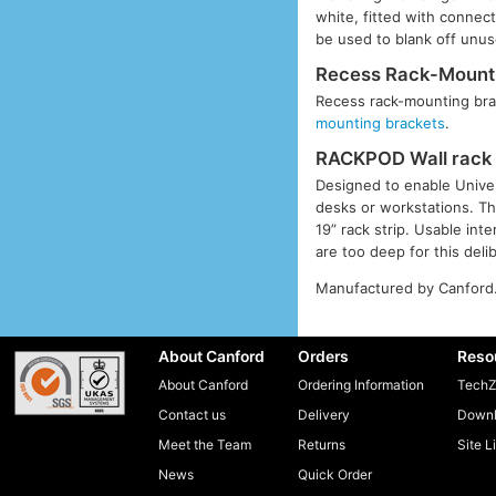
white, fitted with connec
be used to blank off unuse
Recess Rack-Mounti
Recess rack-mounting brac
mounting brackets
.
RACKPOD Wall rack 
Designed to enable Univer
desks or workstations. Th
19” rack strip. Usable in
are too deep for this deli
Manufactured by Canford
About Canford
Orders
Reso
About Canford
Ordering Information
TechZ
Contact us
Delivery
Downl
Meet the Team
Returns
Site L
News
Quick Order