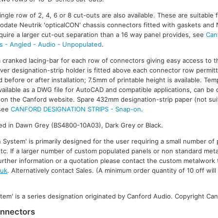
gle row of 2, 4, 6 or 8 cut-outs are also available. These are suitable fo
date Neutrik 'opticalCON' chassis connectors fitted with gaskets and 
quire a larger cut-out separation than a 16 way panel provides, see
Can
ls - Angled - Audio - Unpopulated
.
 a cranked lacing-bar for each row of connectors giving easy access to t
er designation-strip holder is fitted above each connector row permitt
 before or after installation; 7.5mm of printable height is available. Tem
 available as a DWG file for AutoCAD and compatible applications, can b
on the Canford website. Spare 432mm designation-strip paper (not suit
 see
CANFORD DESIGNATION STRIPS - Snap-on
.
shed in Dawn Grey (BS4800-10A03), Dark Grey or Black.
 System' is primarily designed for the user requiring a small number of 
tc. If a larger number of custom populated panels or non standard meta
 further information or a quotation please contact the custom metalwork 
.uk
. Alternatively contact Sales. (A minimum order quantity of 10 off will
tem' is a series designation originated by Canford Audio. Copyright Can
onnectors