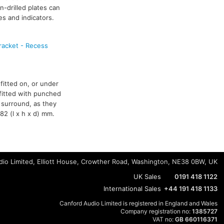
n-drilled plates can
es and indicators.
racket - Recess
fitted on, or under
 fitted with punched
 surround, as they
82 (l x h x d) mm.
io Limited, Elliott House, Crowther Road, Washington, NE38 0BW, UK
UK Sales
0191 418 1122
International Sales
+44 191 418 1133
Canford Audio Limited is registered in England and Wales
Company registration no:
1385727
VAT no:
GB 660116371