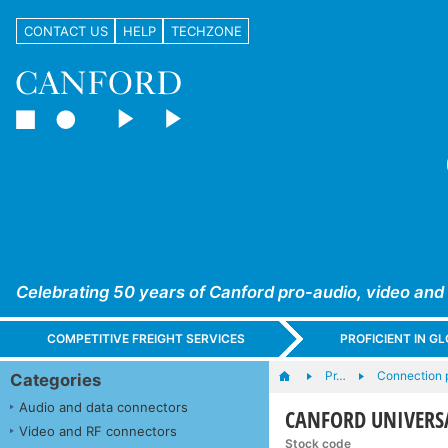
CONTACT US
HELP
TECHZONE
Celebrating 50 years of Canford pro-audio, video and
COMPETITIVE FREIGHT SERVICES
PROFICIENT IN 
Pr…
Connection 
Categories
Audio and data connectors
CANFORD UNIVERSA
Video and RF connectors
Stock code