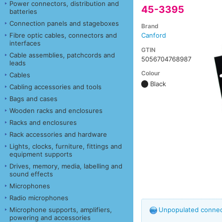
Power connectors, distribution and
45-3395
batteries
Connection panels and stageboxes
Brand
Fibre optic cables, connectors and
Canford
interfaces
GTIN
Cable assemblies, patchcords and
5056704768987
leads
Colour
Cables
Black
Cabling accessories and tools
Bags and cases
Wooden racks and enclosures
Racks and enclosures
Rack accessories and hardware
Lights, clocks, furniture, fittings and
equipment supports
Drives, memory, media, labelling and
sound effects
Microphones
Radio microphones
Microphone supports, amplifiers,
Unpopulated connect
powering and accessories