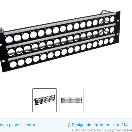
ion panel selector
Designation strip template 114
DWG template for 16 way/row vario