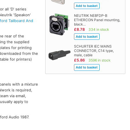
r all 'D' series
Neutrik 'Speakon'
NEUTRIK NE8FDP-B
ETHERCON Panel mounting,
ford Tailboard And
black…
£8.78
334 in stock
he rear of the
ing the supplied
SCHURTER IEC MAINS
plates for printing
CONNECTOR, C14 type,
e downloaded from the
male, cable
able for printers)
£5.86
3596 in stock
panels with a mixture
lwork is required,
team via email,
 usually apply to
ford Audio 1987.