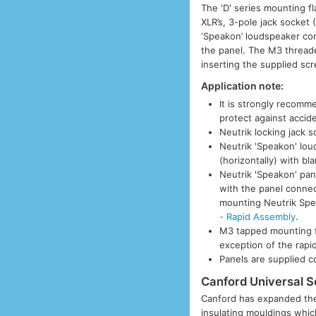
The 'D' series mounting f
XLR’s, 3-pole jack socket
‘Speakon’ loudspeaker co
the panel. The M3 thread
inserting the supplied sc
Application note:
It is strongly recom
protect against accide
Neutrik locking jack 
Neutrik 'Speakon' lo
(horizontally) with bl
Neutrik 'Speakon' pan
with the panel conne
mounting Neutrik Sp
- Rapid Assembly
.
M3 tapped mounting f
exception of the rapi
Panels are supplied 
Canford Universal S
Canford has expanded the 
insulating mouldings which