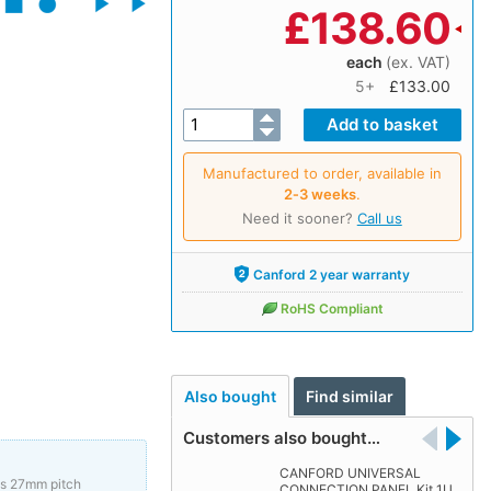
£
138.60
each
(ex. VAT)
5+
£133.00
Manufactured to order, available in
2‑3 weeks
.
Need it sooner?
Call us
Canford 2 year warranty
RoHS Compliant
Also bought
Find similar
Customers also bought…
CANFORD UNIVERSAL
us 27mm pitch
CONNECTION PANEL Kit 1U