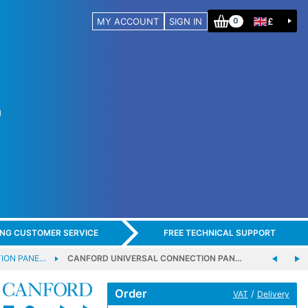
MY ACCOUNT
SIGN IN
£
0
ING CUSTOMER SERVICE
FREE TECHNICAL SUPPORT
ION PANE…
CANFORD UNIVERSAL CONNECTION PAN…
Order
/
VAT
Delivery