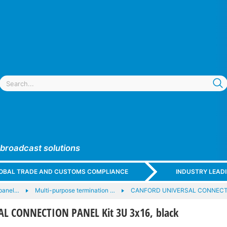
 broadcast solutions
GLOBAL TRADE AND CUSTOMS COMPLIANCE
INDUSTRY LEAD
panel…
Multi-purpose termination …
CANFORD UNIVERSAL CONNECT
L CONNECTION PANEL Kit 3U 3x16, black