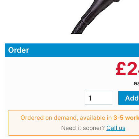
Order
£
2
e
Ordered on demand, available in
3‑5 work
Need it sooner?
Call us