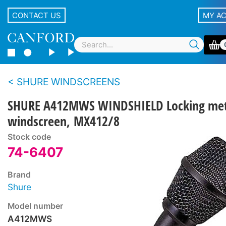
CONTACT US
MY A
SHURE WINDSCREENS
SHURE A412MWS WINDSHIELD Locking met
windscreen, MX412/8
Stock code
74-6407
Brand
Shure
Model number
A412MWS