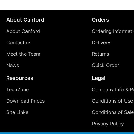
About Canford
Orders
About Canford
Ordering Informat
Contact us
Delivery
Meet the Team
Returns
News
Quick Order
Resources
Legal
TechZone
Company Info & Po
Download Prices
Conditions of Use
Site Links
Conditions of Sale
Privacy Policy