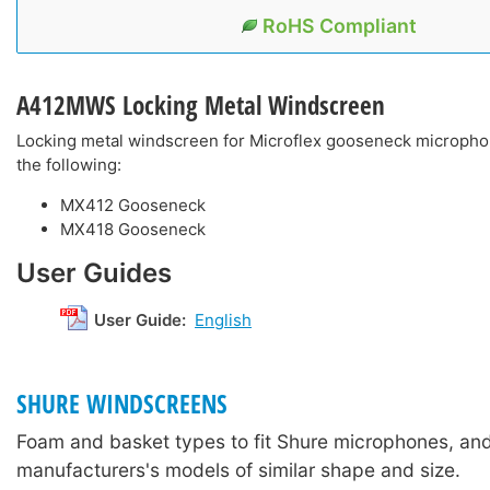
RoHS Compliant
A412MWS
Locking Metal Windscreen
Locking metal windscreen for Microflex gooseneck micropho
the following:
MX412 Gooseneck
MX418 Gooseneck
User Guides
User Guide:
English
SHURE WINDSCREENS
Foam and basket types to fit Shure microphones, and
manufacturers's models of similar shape and size.