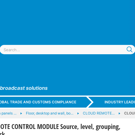
 broadcast solutions
GLOBAL TRADE AND CUSTOMS COMPLIANCE
INDUSTRY LEAD
 panels …
Floor, desktop and wall, bo…
CLOUD REMOTE…
CLOUD
TE CONTROL MODULE Source, level, grouping,
ck