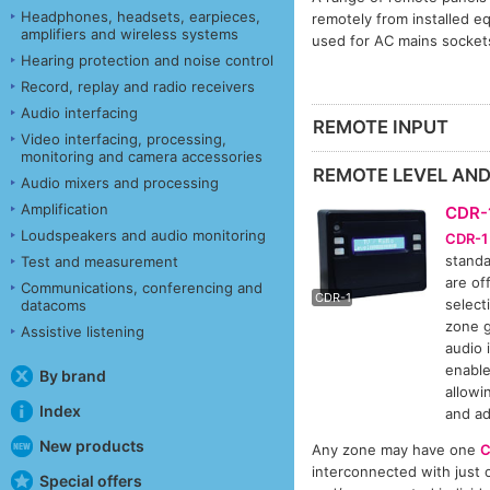
Headphones, headsets, earpieces,
remotely from installed e
amplifiers and wireless systems
used for AC mains socket
Hearing protection and noise control
Record, replay and radio receivers
Audio interfacing
REMOTE INPUT
Video interfacing, processing,
monitoring and camera accessories
REMOTE LEVEL AN
Audio mixers and processing
Amplification
CDR-
Loudspeakers and audio monitoring
CDR-1
standa
Test and measurement
CDR-
are of
Communications, conferencing and
CDR-1
selecti
datacoms
zone g
Assistive listening
audio 
enabl
By brand
allowi
Index
and ad
New products
Any zone may have one
C
interconnected with just o
Special offers