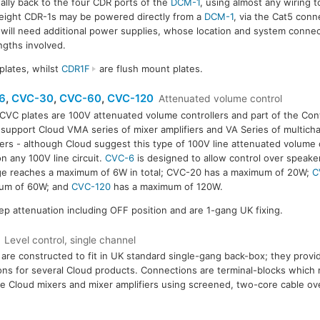
ally back to the four CDR ports of the
DCM-1
, using almost any wiring 
to eight CDR-1s may be powered directly from a
DCM-1
, via the Cat5 con
 will need additional power supplies, whose location and system connec
ngths involved.
plates, whilst
CDR1F
are flush mount plates.
6
,
CVC-30
,
CVC-60
,
CVC-120
Attenuated volume control
CVC plates are 100V attenuated volume controllers and part of the Cont
 support Cloud VMA series of mixer amplifiers and VA Series of multic
iers - although Cloud suggest this type of 100V line attenuated volume 
n any 100V line circuit.
CVC-6
is designed to allow control over speake
e reaches a maximum of 6W in total; CVC-20 has a maximum of 20W;
C
um of 60W; and
CVC-120
has a maximum of 120W.
tep attenuation including OFF position and are 1-gang UK fixing.
Level control, single channel
are constructed to fit in UK standard single-gang back-box; they provi
ons for several Cloud products. Connections are terminal-blocks which
le Cloud mixers and mixer amplifiers using screened, two-core cable ove