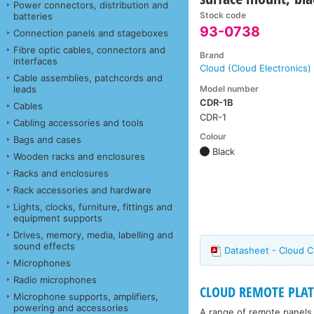
Power connectors, distribution and
Stock code
batteries
93-0738
Connection panels and stageboxes
Fibre optic cables, connectors and
Brand
interfaces
Cloud (Cloud Electronics)
Cable assemblies, patchcords and
Model number
leads
CDR-1B
Cables
CDR-1
Cabling accessories and tools
Colour
Bags and cases
Black
Wooden racks and enclosures
Racks and enclosures
Rack accessories and hardware
Lights, clocks, furniture, fittings and
equipment supports
Drives, memory, media, labelling and
sound effects
Datasheet - Cloud 
Microphones
Radio microphones
CLOUD REMOTE PLAT
Microphone supports, amplifiers,
powering and accessories
A range of remote panels 