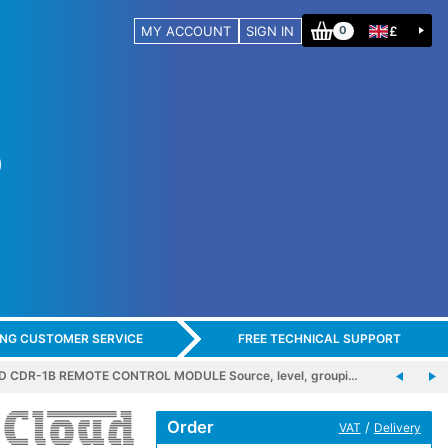
MY ACCOUNT
SIGN IN
£
0
ING CUSTOMER SERVICE
FREE TECHNICAL SUPPORT
 CDR-1B REMOTE CONTROL MODULE Source, level, groupi…
Order
/
VAT
Delivery