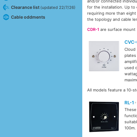
and/or connected individu
Clearance list
for the installation. Up 
(updated 22/7/26)
requiring more than eight
Cable oddments
the topology and cable le
CDR-1
are surface mount 
CVC-
Cloud 
plates
amplif
used o
wattag
maxim
All models feature a 10-s
RL-1
These 
functi
suitab
100m.