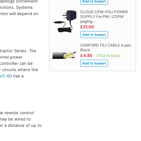
topology convenient
nections. Systems
CLOUD CPM-PSU POWER
tion will depend on
SUPPLY For PM / CDPM
paging…
£21.00
CANFORD FSJ CABLE 4 pair,
Black
ractor Series. The
£4.85
3103 in stock
hannel power
controller can be
r circuits where the
VC-60
has a
de remote control
 may be wired to
r a distance of up to