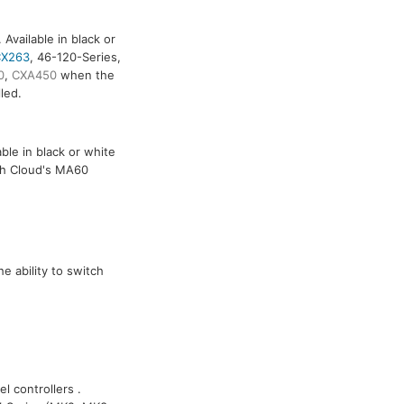
Available in black or
X263
, 46-120-Series,
0
,
CXA450
when the
led.
ble in black or white
th Cloud's MA60
e ability to switch
l controllers .