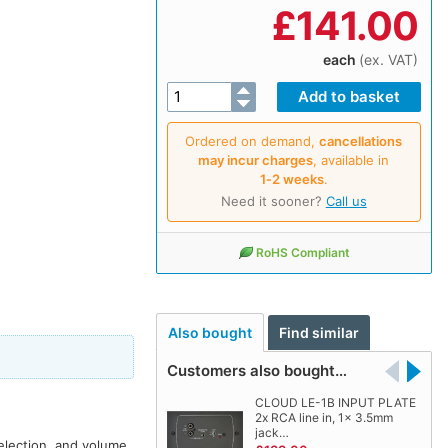
£
141.00
each
(ex. VAT)
Ordered on demand,
cancellations
may incur charges
, available in
1‑2 weeks
.
Need it sooner?
Call us
RoHS Compliant
Also bought
Find similar
Customers also bought…
CLOUD LE-1B INPUT PLATE
2x RCA line in, 1x 3.5mm
jack…
election, and volume