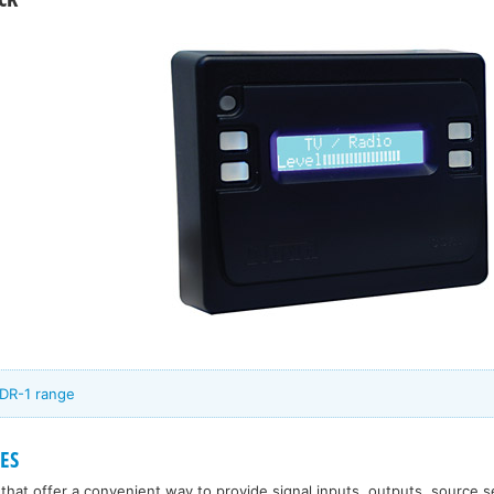
CDR-1 range
ES
that offer a convenient way to provide signal inputs, outputs, source s