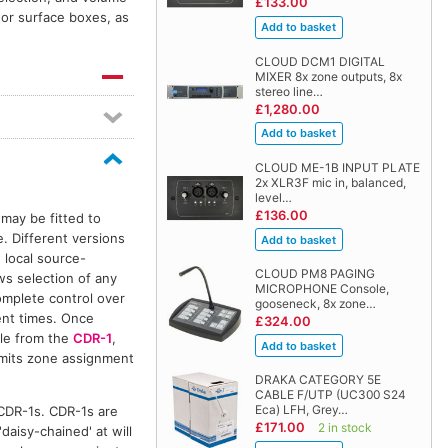
£133.00
 or surface boxes, as
CLOUD DCM1 DIGITAL
MIXER 8x zone outputs, 8x
stereo line…
£1,280.00
CLOUD ME-1B INPUT PLATE
2x XLR3F mic in, balanced,
level…
£136.00
 may be fitted to
. Different versions
 local source-
CLOUD PM8 PAGING
ows selection of any
MICROPHONE Console,
mplete control over
gooseneck, 8x zone…
rent times. Once
£324.00
ble from the
CDR-1
,
ermits zone assignment
DRAKA CATEGORY 5E
CABLE F/UTP (UC300 S24
Eca) LFH, Grey…
CDR-1s. CDR-1s are
£171.00
2 in stock
daisy-chained' at will