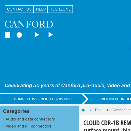
CONTACT US
HELP
TECHZONE
Celebrating 50 years of Canford pro-audio, video and
COMPETITIVE FREIGHT SERVICES
PROFICIENT IN 
Pro…
Connection
Categories
Audio and data connectors
CLOUD CDR-1B REMO
Video and RF connectors
surface mount, bla