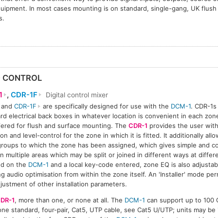
quipment. In most cases mounting is on standard, single-gang, UK flush
s.
D CONTROL
1
,
CDR-1F
Digital control mixer
and
CDR-1F
are specifically designed for use with the
DCM-1
. CDR-1s
rd electrical back boxes in whatever location is convenient in each zone
1
CDR-1F
CDR-1F
CDR-1F
fered for flush and surface mounting. The
CDR-1
provides the user with
on and level-control for the zone in which it is fitted. It additionally all
roups to which the zone has been assigned, which gives simple and co
in multiple areas which may be split or joined in different ways at diffe
ed on the
DCM-1
and a local key-code entered, zone EQ is also adjusta
ng audio optimisation from within the zone itself. An 'Installer' mode p
justment of other installation parameters.
DR-1
, more than one, or none at all. The
DCM-1
can support up to 100 
ne standard, four-pair, Cat5, UTP cable, see Cat5 U/UTP; units may be '