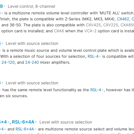
x8
Level control, 8-channel
8
is a multizone remote volume level controller with 'MUTE ALL' switch. 
finish, the plate is compatible with Z-Series (MK2, MK3, MK4),
CX462
,
C
 and 36-50. The plate is also compatible with
CXV425
,
CXV225
,
CXA85
option card is installed; and
CXA6
when the
VCA-2
option card is instal
4
Level with source selection
is a remote music source and volume level control plate which is availa
. With a selection of four sources for selection,
RSL-4
is compatible wi
,
24-120
, and
24-240
mixer amplifiers.
6
Level with source selection
has the same remote level functionality as the
RSL-4
, however has th
n six sources.
6x4
,
RSL-6x4A
Level with source selection
x4
and
RSL-6x4A
are multizone remote source select and volume leve
6x4
RSL-6x4A
RSL-6x4A