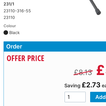
231/1
23110-316-55
23110
Colour
Black
Order
OFFER PRICE
£
£8.13
£2.73
Saving
e