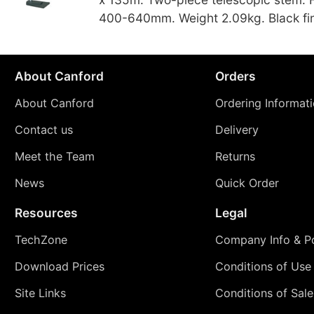
400-640mm. Weight 2.09kg. Black fin
About Canford
Orders
About Canford
Ordering Informat
Contact us
Delivery
Meet the Team
Returns
News
Quick Order
Resources
Legal
TechZone
Company Info & Po
Download Prices
Conditions of Use
Site Links
Conditions of Sale