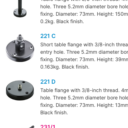
hole. Three 5.2mm diameter bore hole
fixing. Diameter: 73mm. Height: 150
0.2kg. Black finish.
221 C
Short table flange with 3/8-inch thr
entry hole. Three 5.2mm diameter bore
fixing. Diameter: 73mm. Height: 39m
0.163kg. Black finish.
221 D
Table flange with 3/8-inch thread. 4
hole. Three 5.2mm diameter bore hole
fixing. Diameter: 73mm. Height: 13mm
Black finish.
231/1