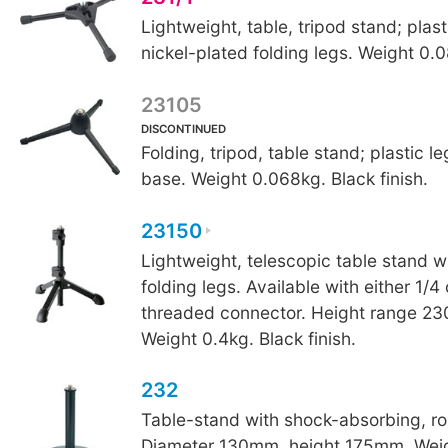
Lightweight, table, tripod stand; plas
nickel-plated folding legs. Weight 0.
23105
DISCONTINUED
Folding, tripod, table stand; plastic l
base. Weight 0.068kg. Black finish.
23150
Lightweight, telescopic table stand w
folding legs. Available with either 1/4
threaded connector. Height range 
Weight 0.4kg. Black finish.
232
Table-stand with shock-absorbing, r
Diameter 130mm, height 175mm. Weig