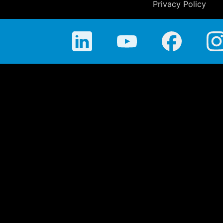
Privacy Policy