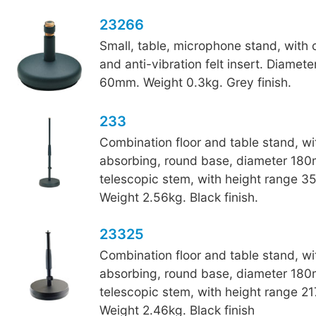
23266
Small, table, microphone stand, with
and anti-vibration felt insert. Diamet
60mm. Weight 0.3kg. Grey finish.
233
Combination floor and table stand, wi
absorbing, round base, diameter 18
telescopic stem, with height range 
Weight 2.56kg. Black finish.
23325
Combination floor and table stand, wi
absorbing, round base, diameter 18
telescopic stem, with height range 
Weight 2.46kg. Black finish