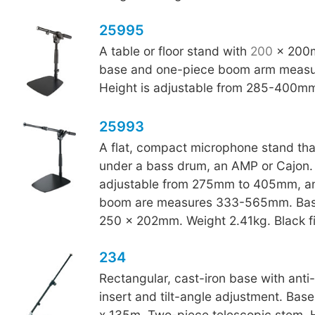
25995
A table or floor stand with
200
x 200m
base and one-piece boom arm meas
Height is adjustable from 285-400m
25993
A flat, compact microphone stand that 
under a bass drum, an AMP or Cajon. 
adjustable from 275mm to 405mm, an
boom are measures 333-565mm. Bas
250 x 202mm. Weight 2.41kg. Black fi
234
Rectangular, cast-iron base with anti-v
insert and tilt-angle adjustment. Bas
x 135m. Two-piece telescopic stem. 