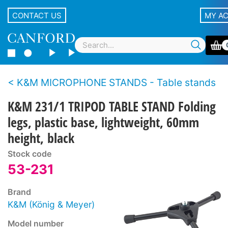
CONTACT US
MY A
K&M MICROPHONE STANDS - Table stands
K&M 231/1 TRIPOD TABLE STAND Folding
legs, plastic base, lightweight, 60mm
height, black
Stock code
53-231
Brand
K&M (König & Meyer)
Model number