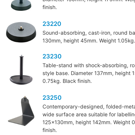
finish.
23220
Sound-absorbing, cast-iron, round b
130mm, height 45mm. Weight 1.05kg. 
23230
Table-stand with shock-absorbing, r
style base. Diameter 137mm, height
0.75kg. Black finish.
23250
Contemporary-designed, folded-metal
wide surface area suitable for labelli
125x130mm, height 142mm. Weight 0
finish.