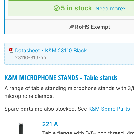
5 in stock
Need more?
RoHS Exempt
Datasheet - K&M 23110 Black
23110-316-55
K&M MICROPHONE STANDS - Table stands
A range of table standing microphone stands with 3/8
microphone clamps.
Spare parts are also stocked. See
K&M Spare Parts
221 A
Table flange with 3/8-inch thread. 4