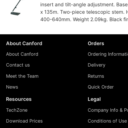
insert and tilt-angle adjustment. Bas
x 135m. Two-piece telescopic stem. 
400-640mm. Weight 2.09kg. Black fin
About Canford
Orders
About Canford
Ordering Informat
Contact us
Delivery
Meet the Team
Returns
News
Quick Order
Resources
Legal
TechZone
Company Info & Po
Download Prices
Conditions of Use