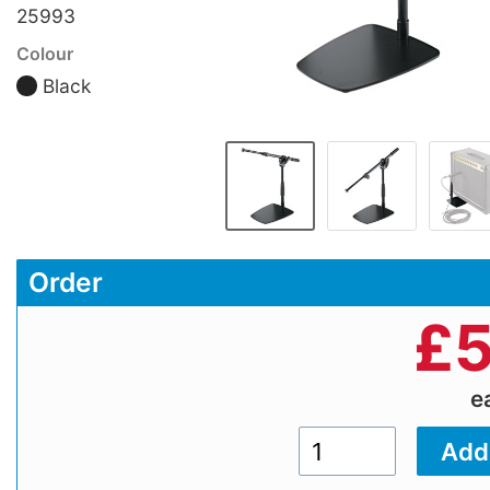
25993
Colour
Black
Order
£
5
e