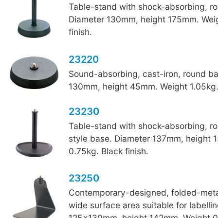
Table-stand with shock-absorbing, r
Diameter 130mm, height 175mm. Weig
finish.
23220
Sound-absorbing, cast-iron, round b
130mm, height 45mm. Weight 1.05kg. 
23230
Table-stand with shock-absorbing, r
style base. Diameter 137mm, height
0.75kg. Black finish.
23250
Contemporary-designed, folded-metal
wide surface area suitable for labelli
125x130mm, height 142mm. Weight 0