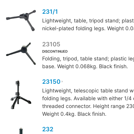
231/1
Lightweight, table, tripod stand; plas
nickel-plated folding legs. Weight 0.
23105
DISCONTINUED
Folding, tripod, table stand; plastic l
base. Weight 0.068kg. Black finish.
23150
Lightweight, telescopic table stand w
folding legs. Available with either 1/4
threaded connector. Height range 
Weight 0.4kg. Black finish.
232