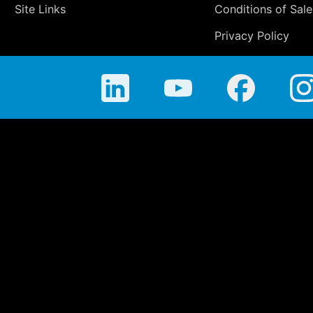
Site Links
Conditions of Sale
Privacy Policy