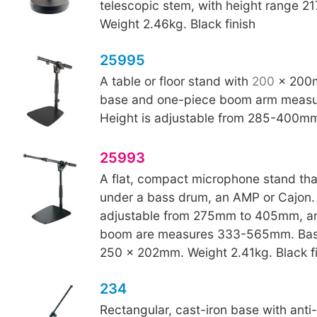
telescopic stem, with height range 
Weight 2.46kg. Black finish
25995
A table or floor stand with
200
x 200m
base and one-piece boom arm meas
Height is adjustable from 285-400m
25993
A flat, compact microphone stand that 
under a bass drum, an AMP or Cajon. 
adjustable from 275mm to 405mm, an
boom are measures 333-565mm. Bas
250 x 202mm. Weight 2.41kg. Black fi
234
Rectangular, cast-iron base with anti-v