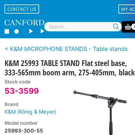
CONTACT US
MY A
K&M MICROPHONE STANDS - Table stands
K&M 25993 TABLE STAND Flat steel base,
333-565mm boom arm, 275-405mm, black
Stock code
53-3599
Brand
K&M (König & Meyer)
Model number
25993-300-55