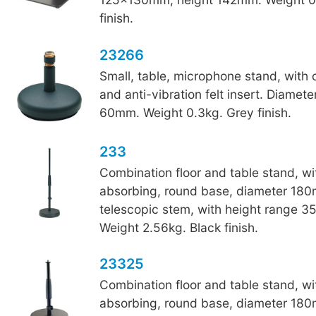
finish.
23266
Small, table, microphone stand, with
and anti-vibration felt insert. Diamet
60mm. Weight 0.3kg. Grey finish.
233
Combination floor and table stand, wi
absorbing, round base, diameter 18
telescopic stem, with height range 
Weight 2.56kg. Black finish.
23325
Combination floor and table stand, wi
absorbing, round base, diameter 18