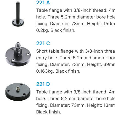
221 A
Table flange with 3/8-inch thread. 4
hole. Three 5.2mm diameter bore hole
fixing. Diameter: 73mm. Height: 150
0.2kg. Black finish.
221 C
Short table flange with 3/8-inch thr
entry hole. Three 5.2mm diameter bore
fixing. Diameter: 73mm. Height: 39m
0.163kg. Black finish.
221 D
Table flange with 3/8-inch thread. 4
hole. Three 5.2mm diameter bore hole
fixing. Diameter: 73mm. Height: 13mm
Black finish.