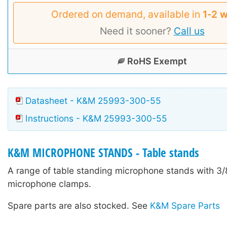
Ordered on demand, available in
1‑2 
Need it sooner?
Call us
RoHS Exempt
Datasheet - K&M 25993-300-55
Instructions - K&M 25993-300-55
K&M MICROPHONE STANDS - Table stands
A range of table standing microphone stands with 3/8
microphone clamps.
Spare parts are also stocked. See
K&M Spare Parts