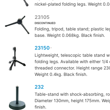
nickel-plated folding legs. Weight 0.
23105
DISCONTINUED
Folding, tripod, table stand; plastic l
base. Weight 0.068kg. Black finish.
23150
Lightweight, telescopic table stand w
folding legs. Available with either 1/4
threaded connector. Height range 
Weight 0.4kg. Black finish.
232
Table-stand with shock-absorbing, r
Diameter 130mm, height 175mm. Weig
finish.