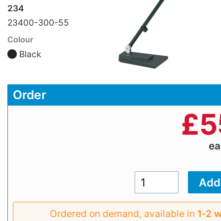
234
23400-300-55
Colour
Black
Order
£
5
e
Ordered on demand, available in
1‑2 