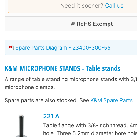
Need it sooner?
Call us
RoHS Exempt
Spare Parts Diagram - 23400-300-55
K&M MICROPHONE STANDS - Table stands
A range of table standing microphone stands with 3/8
microphone clamps.
Spare parts are also stocked. See
K&M Spare Parts
221 A
Table flange with 3/8-inch thread. 4
hole. Three 5.2mm diameter bore hole