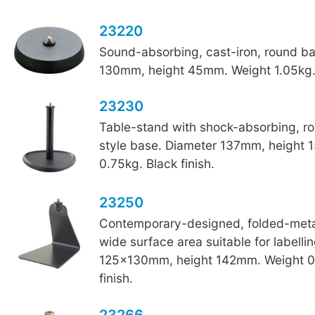
23220
Sound-absorbing, cast-iron, round b
130mm, height 45mm. Weight 1.05kg. 
23230
Table-stand with shock-absorbing, r
style base. Diameter 137mm, height
0.75kg. Black finish.
23250
Contemporary-designed, folded-metal
wide surface area suitable for labelli
125x130mm, height 142mm. Weight 0
finish.
23266