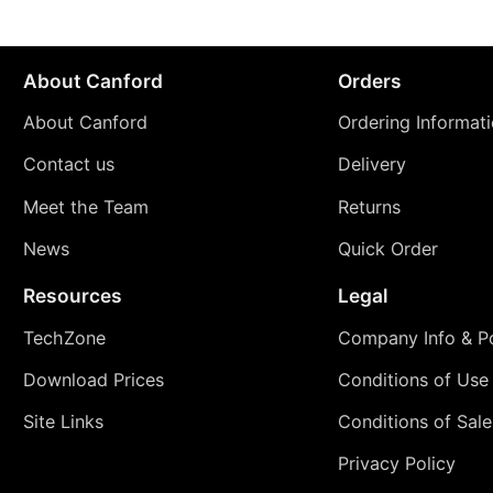
About Canford
Orders
About Canford
Ordering Informat
Contact us
Delivery
Meet the Team
Returns
News
Quick Order
Resources
Legal
TechZone
Company Info & Po
Download Prices
Conditions of Use
Site Links
Conditions of Sale
Privacy Policy