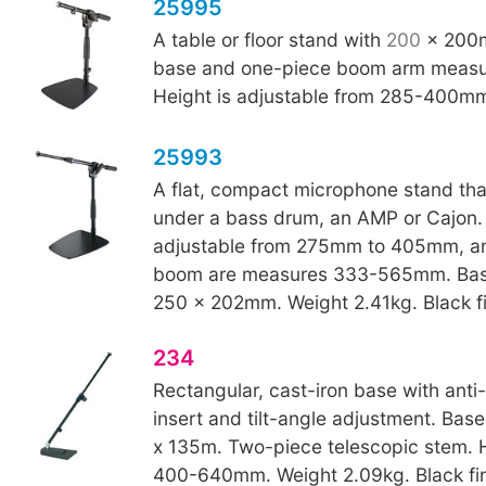
25995
A table or floor stand with
200
x 200m
base and one-piece boom arm meas
Height is adjustable from 285-400m
25993
A flat, compact microphone stand that 
under a bass drum, an AMP or Cajon. 
adjustable from 275mm to 405mm, an
boom are measures 333-565mm. Bas
250 x 202mm. Weight 2.41kg. Black fi
234
Rectangular, cast-iron base with anti-v
insert and tilt-angle adjustment. Bas
x 135m. Two-piece telescopic stem. 
400-640mm. Weight 2.09kg. Black fin