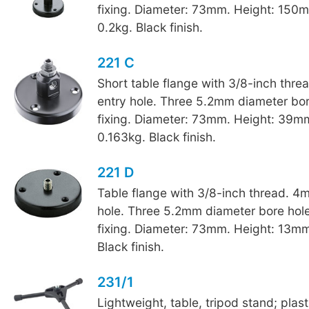
fixing. Diameter: 73mm. Height: 150
0.2kg. Black finish.
221 C
Short table flange with 3/8-inch thr
entry hole. Three 5.2mm diameter bore
fixing. Diameter: 73mm. Height: 39m
0.163kg. Black finish.
221 D
Table flange with 3/8-inch thread. 4
hole. Three 5.2mm diameter bore hole
fixing. Diameter: 73mm. Height: 13mm
Black finish.
231/1
Lightweight, table, tripod stand; plas