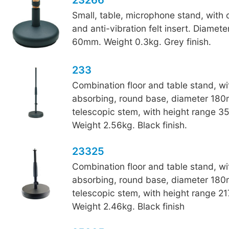
Small, table, microphone stand, with
and anti-vibration felt insert. Diamet
60mm. Weight 0.3kg. Grey finish.
233
Combination floor and table stand, wi
absorbing, round base, diameter 18
telescopic stem, with height range 
Weight 2.56kg. Black finish.
23325
Combination floor and table stand, wi
absorbing, round base, diameter 18
telescopic stem, with height range 
Weight 2.46kg. Black finish