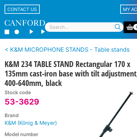
CONTACT US
MY A
K&M MICROPHONE STANDS - Table stands
K&M 234 TABLE STAND Rectangular 170 x
135mm cast-iron base with tilt adjustment
400-640mm, black
Stock code
53-3629
Brand
K&M (König & Meyer)
Model number