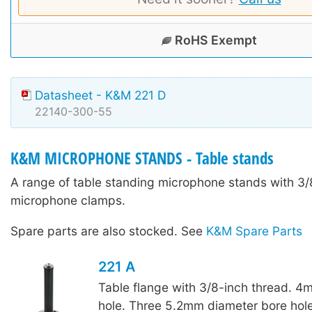
RoHS Exempt
Datasheet - K&M 221 D
22140-300-55
K&M MICROPHONE STANDS - Table stands
A range of table standing microphone stands with 3/8
microphone clamps.
Spare parts are also stocked. See
K&M Spare Parts
221 A
Table flange with 3/8-inch thread. 4
hole. Three 5.2mm diameter bore hole