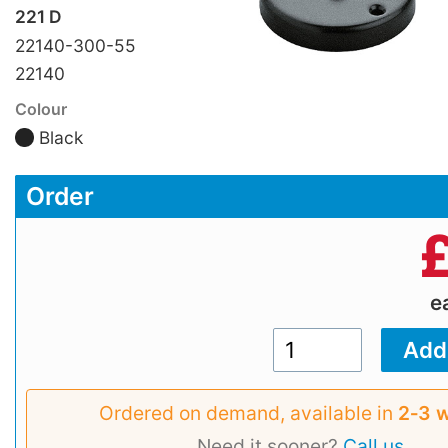
221 D
22140-300-55
22140
Colour
Black
Order
e
Ordered on demand, available in
2‑3 
Need it sooner?
Call us