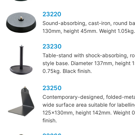
23220
Sound-absorbing, cast-iron, round b
130mm, height 45mm. Weight 1.05kg. 
23230
Table-stand with shock-absorbing, r
style base. Diameter 137mm, height
0.75kg. Black finish.
23250
Contemporary-designed, folded-metal
wide surface area suitable for labelli
125x130mm, height 142mm. Weight 0
finish.