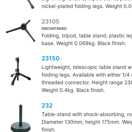
nickel-plated folding legs. Weight 0.
23105
DISCONTINUED
Folding, tripod, table stand; plastic l
base. Weight 0.068kg. Black finish.
23150
Lightweight, telescopic table stand w
folding legs. Available with either 1/4
threaded connector. Height range 
Weight 0.4kg. Black finish.
232
Table-stand with shock-absorbing, r
Diameter 130mm, height 175mm. Weig
finish.