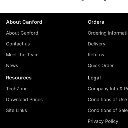
About Canford
Orders
About Canford
Ordering Informat
Contact us
Delivery
Meet the Team
Returns
News
Quick Order
Resources
Legal
TechZone
Company Info & Po
Download Prices
Conditions of Use
Site Links
Conditions of Sale
Privacy Policy