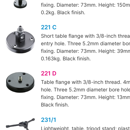
fixing. Diameter: 73mm. Height: 150
0.2kg. Black finish.
221 C
Short table flange with 3/8-inch thr
entry hole. Three 5.2mm diameter bore
fixing. Diameter: 73mm. Height: 39m
0.163kg. Black finish.
221 D
Table flange with 3/8-inch thread. 4
hole. Three 5.2mm diameter bore hole
fixing. Diameter: 73mm. Height: 13mm
Black finish.
231/1
Lightweight, table, tripod stand; plas