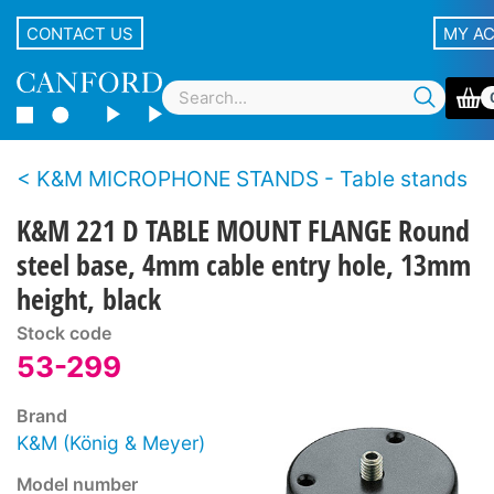
CONTACT US
MY A
K&M MICROPHONE STANDS - Table stands
K&M 221 D TABLE MOUNT FLANGE Round
steel base, 4mm cable entry hole, 13mm
height, black
Stock code
53-299
Brand
K&M (König & Meyer)
Model number