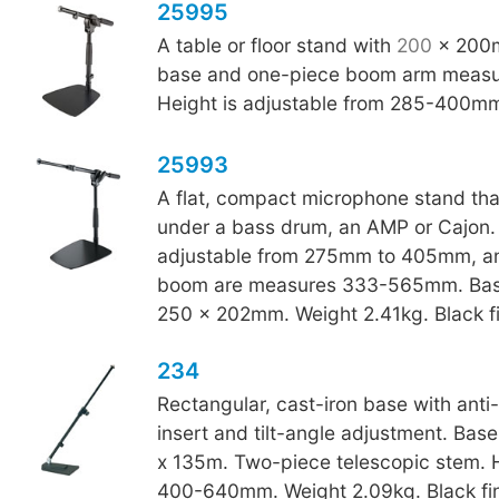
25995
A table or floor stand with
200
x 200m
base and one-piece boom arm meas
Height is adjustable from 285-400m
25993
A flat, compact microphone stand that 
under a bass drum, an AMP or Cajon. 
adjustable from 275mm to 405mm, an
boom are measures 333-565mm. Bas
250 x 202mm. Weight 2.41kg. Black fi
234
Rectangular, cast-iron base with anti-v
insert and tilt-angle adjustment. Bas
x 135m. Two-piece telescopic stem. 
400-640mm. Weight 2.09kg. Black fin