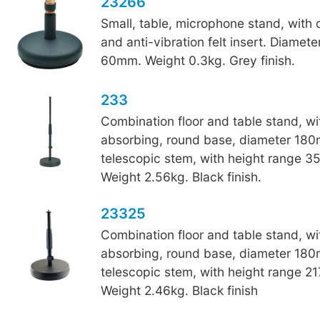
23266
Small, table, microphone stand, with
and anti-vibration felt insert. Diamet
60mm. Weight 0.3kg. Grey finish.
233
Combination floor and table stand, wi
absorbing, round base, diameter 18
telescopic stem, with height range 
Weight 2.56kg. Black finish.
23325
Combination floor and table stand, wi
absorbing, round base, diameter 18
telescopic stem, with height range 
Weight 2.46kg. Black finish