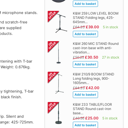
M microphone stands.
K&M 259 LOW LEVEL BOOM
STAND Folding legs, 425-
and scratch-free
645mm…
£39.00
£64.33
5 in stock
are supplied
oducts.
K&M 260 MIC STAND Round
cast-iron base with anti-
vibration…
£30.50
£50.25
27 in stock
htening with T-bar
 Weight: 0.676kg.
K&M 210/9 BOOM STAND
Long folding legs, 900-
1605mm…
£42.00
£64.33
y tightening, T-bar
lack finish.
K&M 233 TABLE/FLOOR
STAND Round cast-iron
base…
p. Silent and
£25.00
£40.56
5 in stock
n range: 425-725mm.