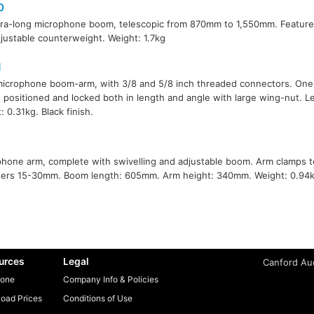
0
ra-long microphone boom, telescopic from 870mm to 1,550mm. Features
justable counterweight. Weight: 1.7kg
1
microphone boom-arm, with 3/8 and 5/8 inch threaded connectors. One
 positioned and locked both in length and angle with large wing-nut. 
: 0.31kg. Black finish.
1
hone arm, complete with swivelling and adjustable boom. Arm clamps t
ers 15-30mm. Boom length: 605mm. Arm height: 340mm. Weight: 0.94k
urces
Legal
Canford Aud
one
Company Info & Policies
oad Prices
Conditions of Use