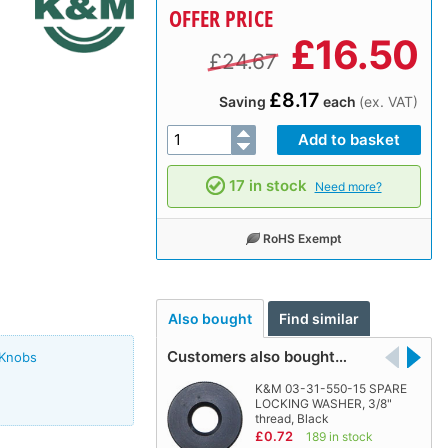
OFFER PRICE
£
16.50
£24.67
£8.17
Saving
each
(ex. VAT)
17 in stock
Need more?
RoHS Exempt
Also bought
Find similar
Customers also bought…
 Knobs
K&M 03-31-550-15 SPARE
LOCKING WASHER, 3/8"
thread, Black
£0.72
189 in stock