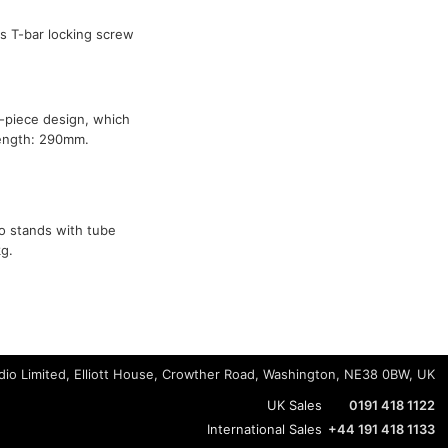
 T-bar locking screw
-piece design, which
Length: 290mm.
o stands with tube
g.
io Limited, Elliott House, Crowther Road, Washington, NE38 0BW, UK
UK Sales
0191 418 1122
International Sales
+44 191 418 1133