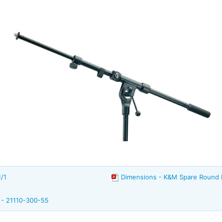
/1
Dimensions - K&M Spare Round
 - 21110-300-55