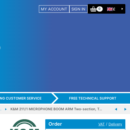
MY ACCOUNT
SIGN IN
£
0
ING CUSTOMER SERVICE
FREE TECHNICAL SUPPORT
…
K&M 211/1 MICROPHONE BOOM ARM Two-section, T…
Order
/
VAT
Delivery