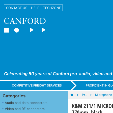
CONTACT US
HELP
TECHZONE
Celebrating 50 years of Canford pro-audio, video and
COMPETITIVE FREIGHT SERVICES
PROFICIENT IN 
Pr…
Microphone s
Categories
Audio and data connectors
K&M 211/1 MICROP
Video and RF connectors
770mm, black