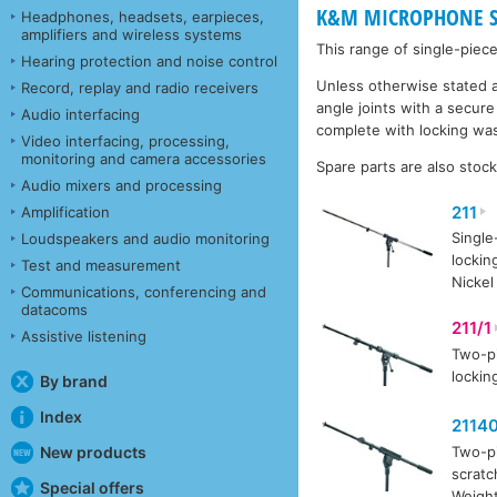
K&M MICROPHONE S
Headphones, headsets, earpieces,
amplifiers and wireless systems
This range of single-pie
Hearing protection and noise control
Unless otherwise stated a
Record, replay and radio receivers
angle joints with a secur
Audio interfacing
complete with locking was
Video interfacing, processing,
monitoring and camera accessories
Spare parts are also stoc
Audio mixers and processing
211
Amplification
Single
Loudspeakers and audio monitoring
lockin
Test and measurement
Nickel
Communications, conferencing and
datacoms
211/1
Assistive listening
Two-pi
lockin
By brand
Index
2114
New products
Two-pi
scratc
Special offers
Weight