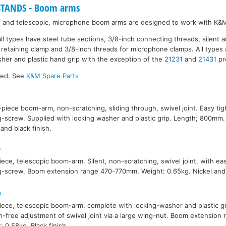
TANDS - Boom arms
ce and telescopic, microphone boom arms are designed to work with K&
ll types have steel tube sections, 3/8-inch connecting threads, silent 
e retaining clamp and 3/8-inch threads for microphone clamps. All types 
her and plastic hand grip with the exception of the
21231
and
21431
pr
ked. See
K&M Spare Parts
-piece boom-arm, non-scratching, sliding through, swivel joint. Easy tig
g-screw. Supplied with locking washer and plastic grip. Length; 800mm.
 and black finish.
ece, telescopic boom-arm. Silent, non-scratching, swivel joint, with eas
g-screw. Boom extension range 470-770mm. Weight: 0.65kg. Nickel and b
0
ece, telescopic boom-arm, complete with locking-washer and plastic gri
h-free adjustment of swivel joint via a large wing-nut. Boom extensio
: 0.58kg. Black finish.