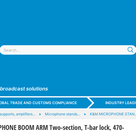
 broadcast solutions
GLOBAL TRADE AND CUSTOMS COMPLIANCE
INDUSTRY LEAD
upports, amplifiers…
Microphone stands…
K&M MICROPHONE STAN
HONE BOOM ARM Two-section, T-bar lock, 470-