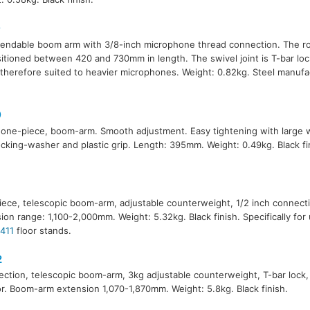
0
endable boom arm with 3/8-inch microphone thread connection. The r
itioned between 420 and 730mm in length. The swivel joint is T-bar lo
 therefore suited to heavier microphones. Weight: 0.82kg. Steel manufa
0
 one-piece, boom-arm. Smooth adjustment. Easy tightening with large 
ocking-washer and plastic grip. Length: 395mm. Weight: 0.49kg. Black fi
1
ece, telescopic boom-arm, adjustable counterweight, 1/2 inch connec
ion range: 1,100-2,000mm. Weight: 5.32kg. Black finish. Specifically for
411
floor stands.
2
ction, telescopic boom-arm, 3kg adjustable counterweight, T-bar lock
r. Boom-arm extension 1,070-1,870mm. Weight: 5.8kg. Black finish.