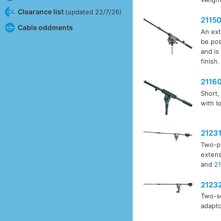
Clearance list
(updated 22/7/26)
2115
Cable oddments
An ext
be pos
and is
finish.
2116
Short,
with l
2123
Two-pi
extens
and
21
2123
Two-se
adapto