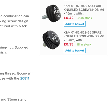
K&M 01-82-948-55 SPARE
KNURLED SCREW KNOB M6
x 16mm, with…
od combination can
£0.42
35 in stock
cking screw design
ctured with black
K&M 01-82-828-55 SPARE
KNURLED SCREW KNOB M6
x 12mm, with…
£0.35
18 in stock
wing-nut. Supplied
nish.
ting thread. Boom-arm
 use with the
20811
, and 35mm stand