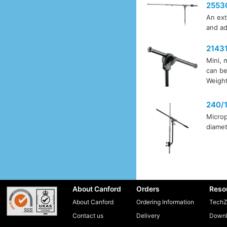
2553
An ext
and ad
2143
Mini, 
can be
Weight
240/
Microp
diamet
About Canford
Orders
Reso
About Canford
Ordering Information
TechZ
Contact us
Delivery
Downl