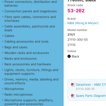
Power connectors, distribution and
Stock code
batteries
53-262
Connection panels and stageboxes
Fibre optic cables, connectors and
Brand
interfaces
K&M (König & Meyer)
Cable assemblies, patchcords and
Model number
leads
211/1
Cables
21110-300-55
Cabling accessories and tools
21110
Bags and cases
Colour
Wooden racks and enclosures
Black
Racks and enclosures
Rack accessories and hardware
Lights, clocks, furniture, fittings and
equipment supports
Drives, memory, media, labelling and
sound effects
Datasheet - K&M 211
Microphones
21110-300-55
Radio microphones
Spare Parts Diagram
Microphone supports, amplifiers,
powering and accessories