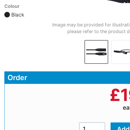
Colour
Black
Image may be provided for illustrat
please refer to the product d
Order
£
1
e