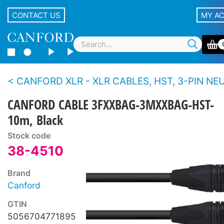
CONTACT US
MY A
CANFORD XLR - XLR CABLES, HST, 3-PIN NEUTRIK XLR Black 
CANFORD CABLE 3FXXBAG-3MXXBAG-HST-
10m, Black
Stock code
38-4510
Brand
Canford
GTIN
5056704771895