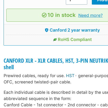
10 in stock
Need more?
Canford 2 year warranty
RoHS Compliant
CANFORD XLR - XLR CABLES, HST, 3-PIN NEUTRIK
shell
Prewired cables, ready for use.
HST
general-purpose
OFC, screened twisted-pair cable.
Each individual cable is described in detail by the us
abbreviated sequence in the form:
Canford Cable - 1st connector - 2nd connector - cab