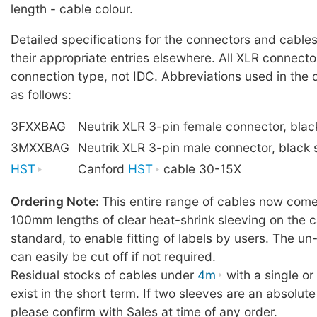
length - cable colour.
Detailed specifications for the connectors and cables
their appropriate entries elsewhere. All XLR connecto
connection type, not IDC. Abbreviations used in the 
as follows:
3FXXBAG
Neutrik XLR 3-pin female connector, blac
3MXXBAG
Neutrik XLR 3-pin male connector, black 
HST
Canford
HST
cable 30-15X
Ordering Note:
This entire range of cables now comes
100mm lengths of clear heat-shrink sleeving on the c
standard, to enable fitting of labels by users. The u
can easily be cut off if not required.
Residual stocks of cables under
4m
with a single o
exist in the short term. If two sleeves are an absolute
please confirm with Sales at time of any order.