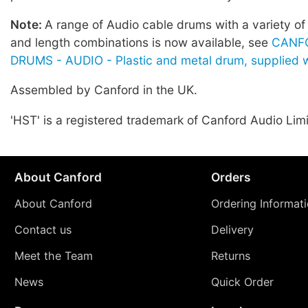
Note:
A range of Audio cable drums with a variety of
and length combinations is now available, see
CANF
DRUMS - AUDIO - Plastic and metal drum, supplied w
Assembled by Canford in the UK.
'HST' is a registered trademark of Canford Audio Lim
About Canford
Orders
About Canford
Ordering Informat
Contact us
Delivery
Meet the Team
Returns
News
Quick Order