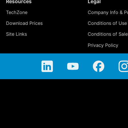
Resources
Legal
TechZone
Company Info & Po
Download Prices
Conditions of Use
Site Links
Conditions of Sale
Privacy Policy