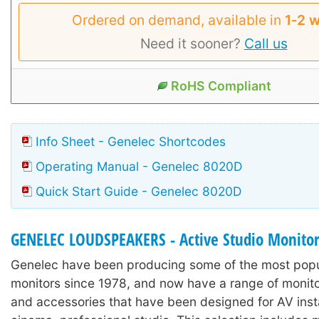
Ordered on demand, available in
1‑2 
Need it sooner?
Call us
RoHS Compliant
Info Sheet - Genelec Shortcodes
Operating Manual - Genelec 8020D
Quick Start Guide - Genelec 8020D
GENELEC LOUDSPEAKERS - Active Studio Monito
Genelec have been producing some of the most popu
monitors since 1978, and now have a range of monit
and accessories that have been designed for AV inst