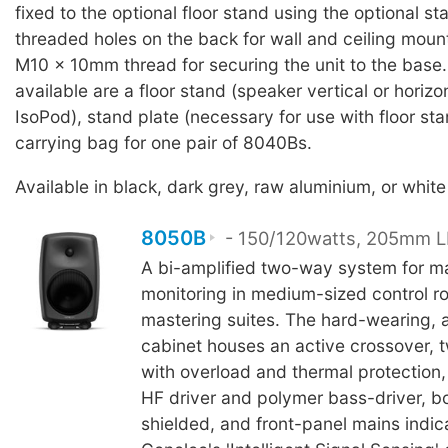
fixed to the optional floor stand using the optional st
threaded holes on the back for wall and ceiling moun
M10 x 10mm thread for securing the unit to the base
available are a floor stand (speaker vertical or horizo
IsoPod), stand plate (necessary for use with floor sta
carrying bag for one pair of 8040Bs.
Available in black, dark grey, raw aluminium, or white 
8050B
- 150/120watts, 205mm LF
A bi-amplified two-way system for m
monitoring in medium-sized control 
mastering suites. The hard-wearing, 
cabinet houses an active crossover, t
with overload and thermal protection
HF driver and polymer bass-driver, b
shielded, and front-panel mains indic