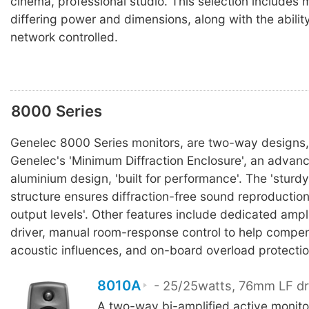
cinema, professional studio. This selection includes 
differing power and dimensions, along with the abilit
network controlled.
8000 Series
Genelec 8000 Series monitors, are two-way designs,
Genelec's 'Minimum Diffraction Enclosure', an advan
aluminium design, 'built for performance'. The 'sturdy,
structure ensures diffraction-free sound reproductio
output levels'. Other features include dedicated ampli
driver, manual room-response control to help compen
acoustic influences, and on-board overload protectio
8010A
- 25/25watts, 76mm LF dr
A two-way bi-amplified active monit