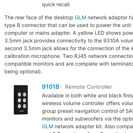
quick recall.
The rear face of the desktop
GLM
network adaptor h
type B connector that can be used to power the unit 
computer or mains adapter. A yellow LED shows powe
3.5mm jack provides connectivity to the 9310A volum
second 3.5mm jack allows for the connection of the
calibration microphone. Two RJ45 network connection
compatible monitors and are complete with terminator
being optional).
9101B
Remote Controller
Available in both white and black fini
wireless volume controller offers vol
group preset navigation control of S
monitors and subwoofers via the opti
GLM
network adapter kit. Also compa