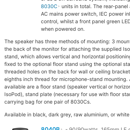
8030C
units in total. The rear-panel
AC mains power switch, IEC power in
control, whilst a front panel green LED
when powered on.
The speaker has three methods of mounting: 3 mount
the back of the monitor for attaching the supplied I
stand, which allows vertical and horizontal positioni
fixed to the optional floor stand using the optional st
threaded holes on the back for wall or ceiling bracke
eighths inch thread for microphone-stand mounting.
available are a floor stand (speaker vertical or horizo
IsoPod), stand plate (necessary for use with floor sta
carrying bag for one pair of 8030Cs.
Available in black, dark grey, raw aluminium, or white 
8040B
- 90/90watts, 165mm LF d