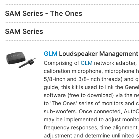
SAM Series - The Ones
SAM Series
GLM
Loudspeaker Management 
Comprising of
GLM
network adapter,
calibration microphone, microphone h
5/8-inch and 3/8-inch threads) and q
guide, this kit is used to link the Gen
software (free to download) via the 
to 'The Ones' series of monitors and
sub-woofers. Once connected, AutoCa
may be implemented to adjust monitor
frequency responses, time alignment
adjustment and determine unlimited se