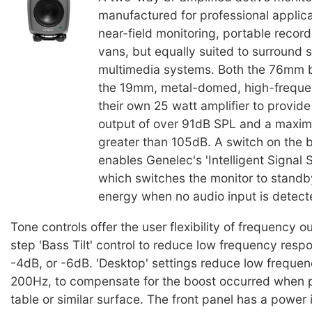
manufactured for professional applic
near-field monitoring, portable recor
vans, but equally suited to surround
multimedia systems. Both the 76mm b
the 19mm, metal-domed, high-freque
their own 25 watt amplifier to provid
output of over 91dB SPL and a maxi
greater than 105dB. A switch on the 
enables Genelec's 'Intelligent Signal S
which switches the monitor to stand
energy when no audio input is detect
Tone controls offer the user flexibility of frequency o
step 'Bass Tilt' control to reduce low frequency resp
-4dB, or -6dB. 'Desktop' settings reduce low frequen
200Hz, to compensate for the boost occurred when p
table or similar surface. The front panel has a power 