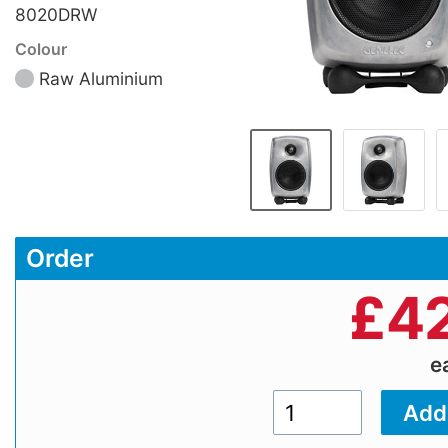
8020DRW
Colour
Raw Aluminium
Order
£
42
e