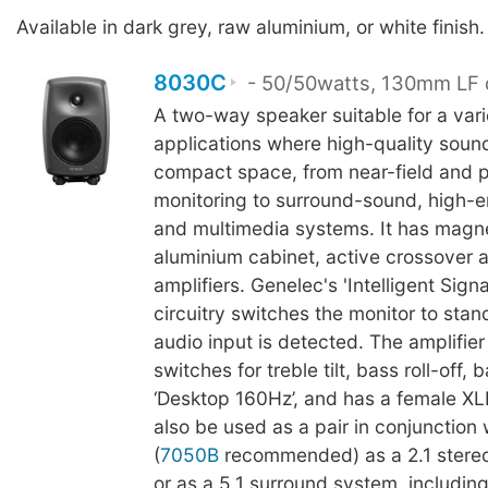
Available in dark grey, raw aluminium, or white finish.
8030C
- 50/50watts, 130mm LF 
A two-way speaker suitable for a vari
applications where high-quality sound
compact space, from near-field and p
monitoring to surround-sound, high-en
and multimedia systems. It has magne
aluminium cabinet, active crossover
amplifiers. Genelec's 'Intelligent Sign
circuitry switches the monitor to sta
audio input is detected. The amplifier
switches for treble tilt, bass roll-off, b
‘Desktop 160Hz’, and has a female XLR
also be used as a pair in conjunction
(
7050B
recommended) as a 2.1 stere
or as a 5.1 surround system, including