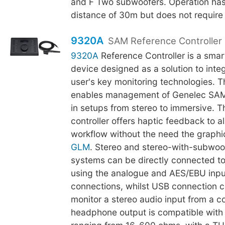
and F Two subwoofers. Operation h
distance of 30m but does not require l
9320A
SAM Reference Controller
9320A
Reference Controller is a smar
device designed as a solution to integr
user's key monitoring technologies. 
enables management of Genelec SAM
in setups from stereo to immersive. Th
controller offers haptic feedback to al
workflow without the need the graphic
GLM
. Stereo and stereo-with-subwoo
systems can be directly connected t
using the analogue and AES/EBU inpu
connections, whilst USB connection c
monitor a stereo audio input from a 
headphone output is compatible wit