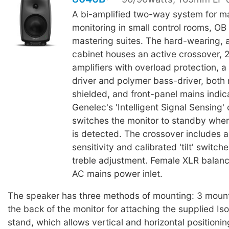
A bi-amplified two-way system for m
monitoring in small control rooms, OB
mastering suites. The hard-wearing, 
cabinet houses an active crossover, 
amplifiers with overload protection,
driver and polymer bass-driver, both
shielded, and front-panel mains indic
Genelec's 'Intelligent Signal Sensing' 
switches the monitor to standby when
is detected. The crossover includes a
sensitivity and calibrated 'tilt' switch
treble adjustment. Female XLR balanc
AC mains power inlet.
The speaker has three methods of mounting: 3 mount
the back of the monitor for attaching the supplied I
stand, which allows vertical and horizontal positioni