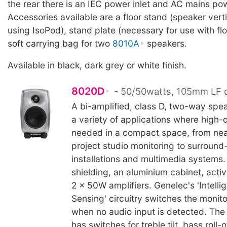
the rear there is an IEC power inlet and AC mains po
Accessories available are a floor stand (speaker verti
using IsoPod), stand plate (necessary for use with fl
soft carrying bag for two
8010A
speakers.
Available in black, dark grey or white finish.
8020D
- 50/50watts, 105mm LF d
A bi-amplified, class D, two-way spea
a variety of applications where high-q
needed in a compact space, from nea
project studio monitoring to surroun
installations and multimedia systems.
shielding, an aluminium cabinet, acti
2 x 50W amplifiers. Genelec's 'Intelli
Sensing' circuitry switches the monit
when no audio input is detected. The 
has switches for treble tilt, bass roll-o