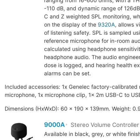
ranging from 16-600 ohms, with a TH
-110 dB, and dynamic range of 126dB
C and Z weighted SPL monitoring, whi
on the display of the
9320A
, allows 
of listening safety. SPL is sampled us
reference microphone for in-room au
calculated using headphone sensitivit
headphone audio. The audio enginee
dose is logged, and hearing health e
alarms can be set.
Included accessories: 1x Genelec factory-calibrated
microphone, 1x microphone clip, 1x 2m USB-C to US
Dimensions (HxWxD): 60 x 190 x 139mm. Weight: 0.
9000A
Stereo Volume Controller
Available in black, grey, or white fini