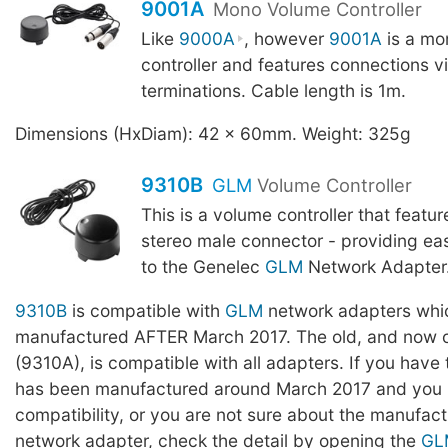
9001A
Mono Volume Controller
Like
9000A
, however
9001A
is a mo
controller and features connections v
terminations. Cable length is 1m.
Dimensions (HxDiam): 42 x 60mm. Weight: 325g
9310B
GLM
Volume Controller
This is a volume controller that featu
stereo male connector - providing ea
to the Genelec
GLM
Network Adapter. 
9310B
is compatible with
GLM
network adapters whi
manufactured AFTER March 2017. The old, and now o
(9310A), is compatible with all adapters. If you have
has been manufactured around March 2017 and you l
compatibility, or you are not sure about the manufact
network adapter, check the detail by opening the
GL