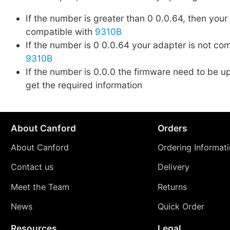
If the number is greater than 0 0.0.64, then your
compatible with
9310B
If the number is 0 0.0.64 your adapter is not co
9310B
If the number is 0.0.0 the firmware need to be up
get the required information
About Canford
Orders
About Canford
Ordering Informat
Contact us
Delivery
Meet the Team
Returns
News
Quick Order
Resources
Legal