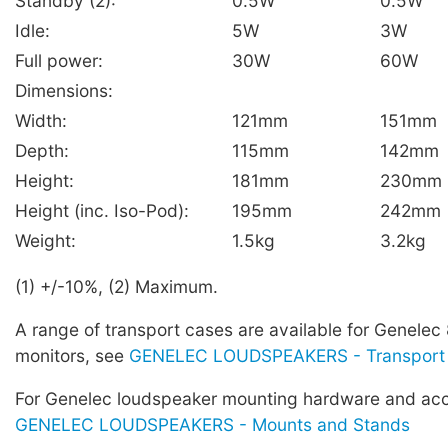
Standby (2):
0.5W
0.5W
Idle:
5W
3W
Full power:
30W
60W
Dimensions:
Width:
121mm
151mm
Depth:
115mm
142mm
Height:
181mm
230mm
Height (inc. Iso-Pod):
195mm
242mm
Weight:
1.5kg
3.2kg
(1) +/-10%, (2) Maximum.
A range of transport cases are available for Genelec
monitors, see
GENELEC LOUDSPEAKERS - Transport
For Genelec loudspeaker mounting hardware and acc
GENELEC LOUDSPEAKERS - Mounts and Stands