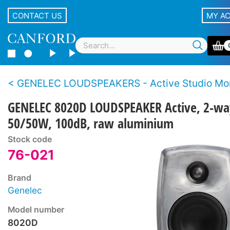
CONTACT US
MY A
GENELEC LOUDSPEAKERS - Active Studio Mon
GENELEC 8020D LOUDSPEAKER Active, 2-wa
50/50W, 100dB, raw aluminium
Stock code
76-021
Brand
Genelec
Model number
8020D