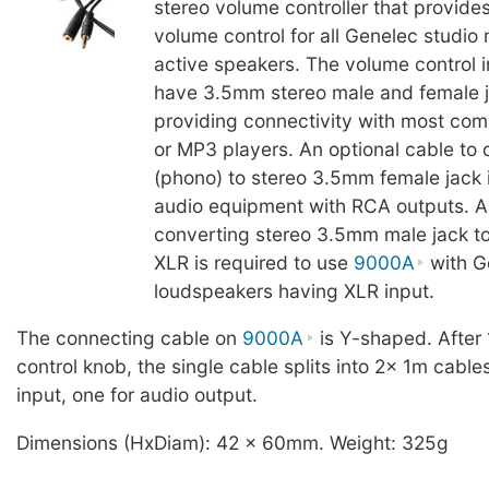
stereo volume controller that provide
volume control for all Genelec studio
active speakers. The volume control 
have 3.5mm stereo male and female j
providing connectivity with most com
or MP3 players. An optional cable to
(phono) to stereo 3.5mm female jack i
audio equipment with RCA outputs. A
converting stereo 3.5mm male jack to
XLR is required to use
9000A
with G
loudspeakers having XLR input.
The connecting cable on
9000A
is Y-shaped. After
control knob, the single cable splits into 2x 1m cable
input, one for audio output.
Dimensions (HxDiam): 42 x 60mm. Weight: 325g