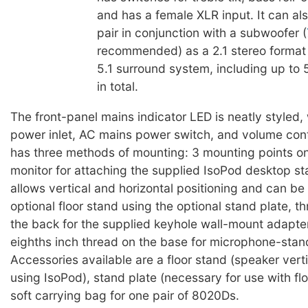
and has a female XLR input. It can al
pair in conjunction with a subwoofer (
recommended) as a 2.1 stereo format
5.1 surround system, including up to 
in total.
The front-panel mains indicator LED is neatly styled, 
power inlet, AC mains power switch, and volume cont
has three methods of mounting: 3 mounting points on
monitor for attaching the supplied IsoPod desktop s
allows vertical and horizontal positioning and can be 
optional floor stand using the optional stand plate, t
the back for the supplied keyhole wall-mount adapte
eighths inch thread on the base for microphone-stan
Accessories available are a floor stand (speaker verti
using IsoPod), stand plate (necessary for use with fl
soft carrying bag for one pair of 8020Ds.