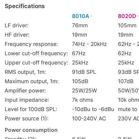
Specifications
8010A
8020D
LF driver:
76mm
105mm
HF driver:
19mm
19mm
Frequency response:
74Hz - 20kHz
62Hz - 
Lower cut-off frequency:
67Hz
62Hz
Upper cut-off frequency:
25kHz
25kHz
RMS output, 1m:
91dB SPL
93dB S
Maximum output, 1m:
105dB
107dB
Amplifier power:
25W/25W
50W/5
Input impedance:
7k ohms
10k ohm
Level for 100dB SPL:
-10dBu to -6dBu
mute to
Power source (1):
100-240V AC
230V AC
Power consumption