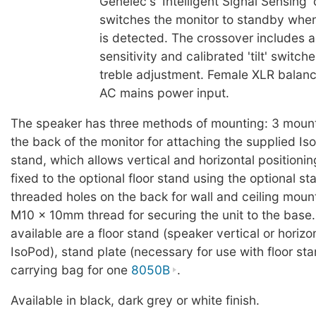
Genelec's 'Intelligent Signal Sensing' 
switches the monitor to standby when
is detected. The crossover includes a
sensitivity and calibrated 'tilt' switch
treble adjustment. Female XLR balanc
AC mains power input.
The speaker has three methods of mounting: 3 mount
the back of the monitor for attaching the supplied I
stand, which allows vertical and horizontal positioni
fixed to the optional floor stand using the optional st
threaded holes on the back for wall and ceiling moun
M10 x 10mm thread for securing the unit to the base
available are a floor stand (speaker vertical or horizo
IsoPod), stand plate (necessary for use with floor sta
carrying bag for one
8050B
.
Available in black, dark grey or white finish.