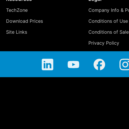
TechZone
Company Info & Po
Download Prices
Conditions of Use
Site Links
Conditions of Sale
Privacy Policy