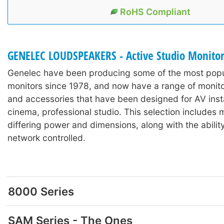
RoHS Compliant
GENELEC LOUDSPEAKERS - Active Studio Monito
Genelec have been producing some of the most popu
monitors since 1978, and now have a range of monit
and accessories that have been designed for AV inst
cinema, professional studio. This selection includes 
differing power and dimensions, along with the abilit
network controlled.
8000 Series
SAM Series - The Ones