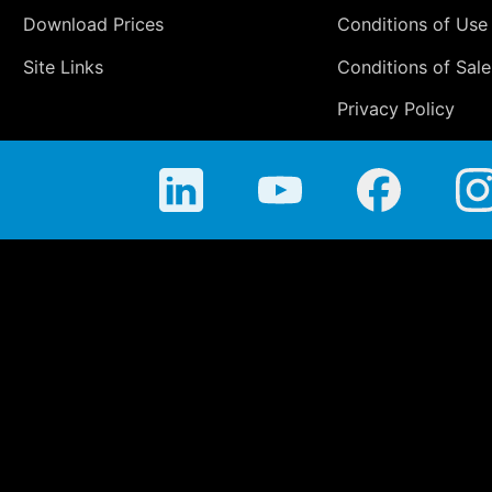
Download Prices
Conditions of Use
Site Links
Conditions of Sale
Privacy Policy