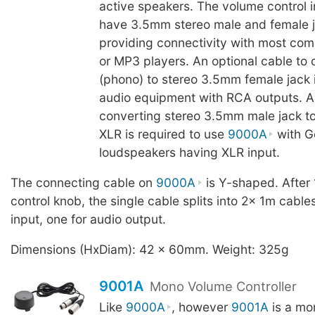
active speakers. The volume control 
have 3.5mm stereo male and female j
providing connectivity with most com
or MP3 players. An optional cable to
(phono) to stereo 3.5mm female jack i
audio equipment with RCA outputs. A
converting stereo 3.5mm male jack to
XLR is required to use
9000A
with G
loudspeakers having XLR input.
The connecting cable on
9000A
is Y-shaped. After
control knob, the single cable splits into 2x 1m cable
input, one for audio output.
Dimensions (HxDiam): 42 x 60mm. Weight: 325g
9001A
Mono Volume Controller
Like
9000A
, however
9001A
is a mo