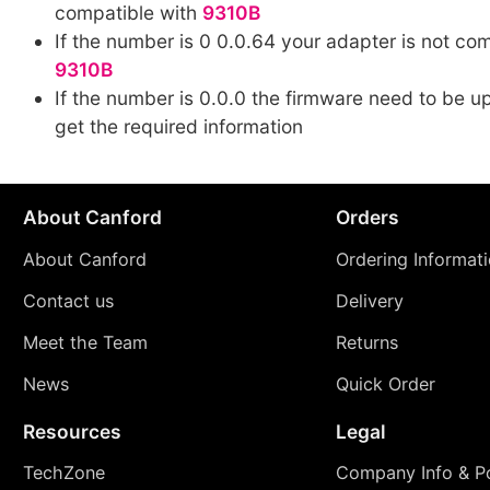
compatible with
9310B
If the number is 0 0.0.64 your adapter is not co
9310B
If the number is 0.0.0 the firmware need to be up
get the required information
About Canford
Orders
About Canford
Ordering Informat
Contact us
Delivery
Meet the Team
Returns
News
Quick Order
Resources
Legal
TechZone
Company Info & Po