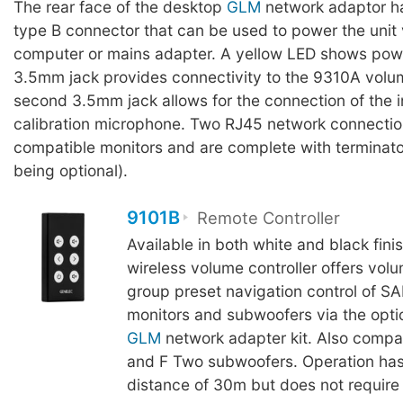
The rear face of the desktop
GLM
network adaptor h
type B connector that can be used to power the unit 
computer or mains adapter. A yellow LED shows powe
3.5mm jack provides connectivity to the 9310A volum
second 3.5mm jack allows for the connection of the
calibration microphone. Two RJ45 network connection
compatible monitors and are complete with terminator
being optional).
9101B
Remote Controller
Available in both white and black fini
wireless volume controller offers vol
group preset navigation control of S
monitors and subwoofers via the opti
GLM
network adapter kit. Also compa
and F Two subwoofers. Operation h
distance of 30m but does not require l