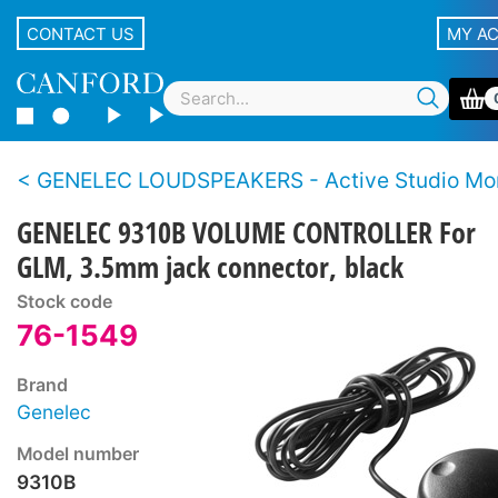
CONTACT US
MY A
GENELEC LOUDSPEAKERS - Active Studio Mon
GENELEC 9310B VOLUME CONTROLLER For
GLM, 3.5mm jack connector, black
Stock code
76-1549
Brand
Genelec
Model number
9310B