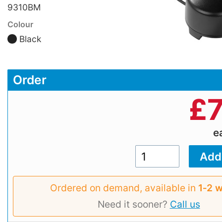
9310BM
Colour
Black
Order
£
e
Ordered on demand, available in
1‑2 
Need it sooner?
Call us