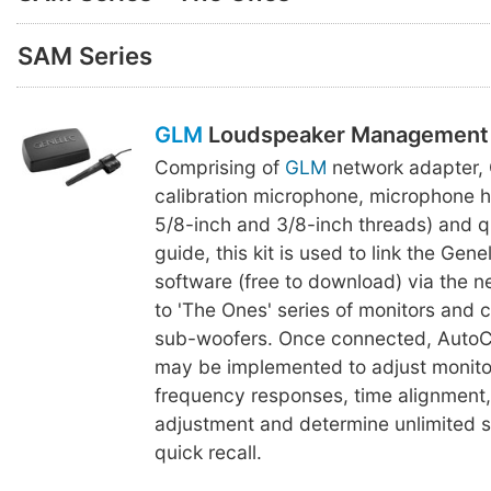
SAM Series
GLM
Loudspeaker Management 
Comprising of
GLM
network adapter,
calibration microphone, microphone h
5/8-inch and 3/8-inch threads) and q
guide, this kit is used to link the Gen
software (free to download) via the 
to 'The Ones' series of monitors and
sub-woofers. Once connected, AutoCa
may be implemented to adjust monitor
frequency responses, time alignment
adjustment and determine unlimited se
quick recall.