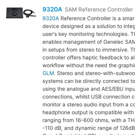
9320A
SAM Reference Controller
9320A
Reference Controller is a smar
device designed as a solution to integr
user's key monitoring technologies. 
enables management of Genelec SAM
in setups from stereo to immersive. Th
controller offers haptic feedback to al
workflow without the need the graphic
GLM
. Stereo and stereo-with-subwoo
systems can be directly connected t
using the analogue and AES/EBU inpu
connections, whilst USB connection c
monitor a stereo audio input from a 
headphone output is compatible wit
ranging from 16-600 ohms, with a TH
-110 dB, and dynamic range of 126dB