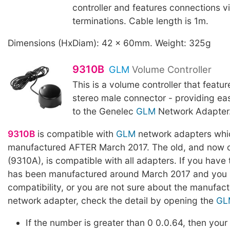
controller and features connections v
terminations. Cable length is 1m.
Dimensions (HxDiam): 42 x 60mm. Weight: 325g
9310B
GLM
Volume Controller
This is a volume controller that featu
stereo male connector - providing ea
to the Genelec
GLM
Network Adapter. 
9310B
is compatible with
GLM
network adapters whi
manufactured AFTER March 2017. The old, and now o
(9310A), is compatible with all adapters. If you have
has been manufactured around March 2017 and you l
compatibility, or you are not sure about the manufact
network adapter, check the detail by opening the
GL
If the number is greater than 0 0.0.64, then your