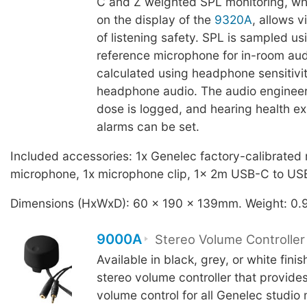
C and Z weighted SPL monitoring, whi
on the display of the
9320A
, allows 
of listening safety. SPL is sampled us
reference microphone for in-room au
calculated using headphone sensitivit
headphone audio. The audio enginee
dose is logged, and hearing health e
alarms can be set.
Included accessories: 1x Genelec factory-calibrated
microphone, 1x microphone clip, 1x 2m USB-C to US
Dimensions (HxWxD): 60 x 190 x 139mm. Weight: 0.
9000A
Stereo Volume Controller
Available in black, grey, or white fini
stereo volume controller that provide
volume control for all Genelec studio