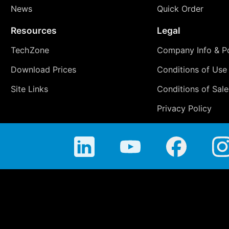
News
Quick Order
Resources
Legal
TechZone
Company Info & Po
Download Prices
Conditions of Use
Site Links
Conditions of Sale
Privacy Policy