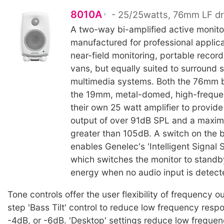
8010A
- 25/25watts, 76mm LF dr
A two-way bi-amplified active monit
manufactured for professional applic
near-field monitoring, portable recor
vans, but equally suited to surround
multimedia systems. Both the 76mm b
the 19mm, metal-domed, high-freque
their own 25 watt amplifier to provid
output of over 91dB SPL and a maxi
greater than 105dB. A switch on the 
enables Genelec's 'Intelligent Signal S
which switches the monitor to stand
energy when no audio input is detect
Tone controls offer the user flexibility of frequency o
step 'Bass Tilt' control to reduce low frequency resp
-4dB, or -6dB. 'Desktop' settings reduce low frequen