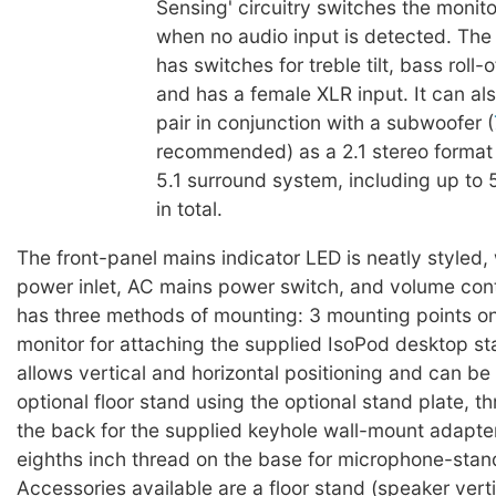
Sensing' circuitry switches the monit
when no audio input is detected. The 
has switches for treble tilt, bass roll-o
and has a female XLR input. It can al
pair in conjunction with a subwoofer (
recommended) as a 2.1 stereo format
5.1 surround system, including up to 
in total.
The front-panel mains indicator LED is neatly styled, 
power inlet, AC mains power switch, and volume cont
has three methods of mounting: 3 mounting points on
monitor for attaching the supplied IsoPod desktop s
allows vertical and horizontal positioning and can be 
optional floor stand using the optional stand plate, t
the back for the supplied keyhole wall-mount adapte
eighths inch thread on the base for microphone-stan
Accessories available are a floor stand (speaker verti