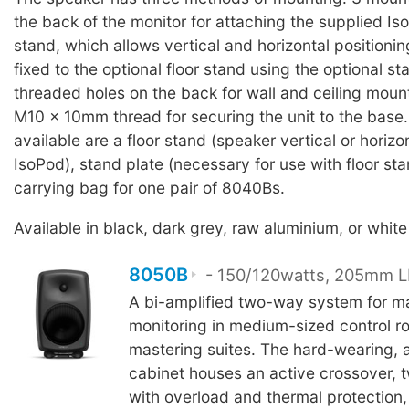
the back of the monitor for attaching the supplied I
stand, which allows vertical and horizontal positioni
fixed to the optional floor stand using the optional st
threaded holes on the back for wall and ceiling moun
M10 x 10mm thread for securing the unit to the base
available are a floor stand (speaker vertical or horizo
IsoPod), stand plate (necessary for use with floor sta
carrying bag for one pair of 8040Bs.
Available in black, dark grey, raw aluminium, or white 
8050B
- 150/120watts, 205mm LF
A bi-amplified two-way system for m
monitoring in medium-sized control 
mastering suites. The hard-wearing, 
cabinet houses an active crossover, t
with overload and thermal protection