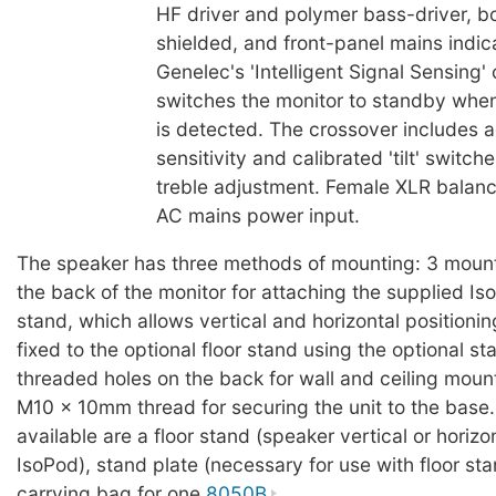
HF driver and polymer bass-driver, b
shielded, and front-panel mains indic
Genelec's 'Intelligent Signal Sensing' 
switches the monitor to standby when
is detected. The crossover includes a
sensitivity and calibrated 'tilt' switch
treble adjustment. Female XLR balanc
AC mains power input.
The speaker has three methods of mounting: 3 mount
the back of the monitor for attaching the supplied I
stand, which allows vertical and horizontal positioni
fixed to the optional floor stand using the optional st
threaded holes on the back for wall and ceiling moun
M10 x 10mm thread for securing the unit to the base
available are a floor stand (speaker vertical or horizo
IsoPod), stand plate (necessary for use with floor sta
carrying bag for one
8050B
.