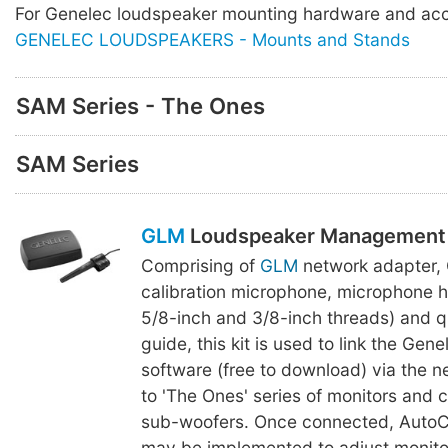
For Genelec loudspeaker mounting hardware and acc
GENELEC LOUDSPEAKERS - Mounts and Stands
SAM Series - The Ones
SAM Series
GLM
Loudspeaker Management 
Comprising of
GLM
network adapter,
calibration microphone, microphone h
5/8-inch and 3/8-inch threads) and q
guide, this kit is used to link the Gen
software (free to download) via the 
to 'The Ones' series of monitors and
sub-woofers. Once connected, AutoCa
may be implemented to adjust monitor