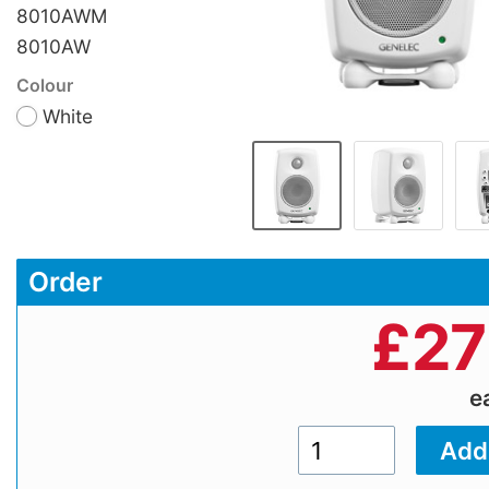
8010AWM
8010AW
Colour
White
Order
£
27
e