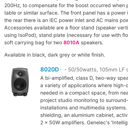
200Hz, to compensate for the boost occurred when p
table or similar surface. The front panel has a power 
the rear there is an IEC power inlet and AC mains po
Accessories available are a floor stand (speaker verti
using IsoPod), stand plate (necessary for use with fl
soft carrying bag for two
8010A
speakers.
Available in black, dark grey or white finish.
8020D
- 50/50watts, 105mm LF d
A bi-amplified, class D, two-way spea
a variety of applications where high-q
needed in a compact space, from nea
project studio monitoring to surroun
installations and multimedia systems.
shielding, an aluminium cabinet, acti
2 x 50W amplifiers. Genelec's 'Intelli