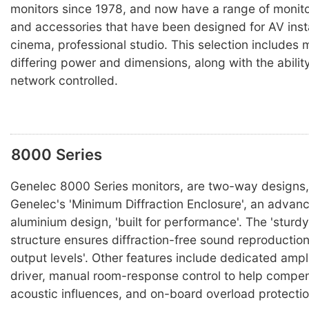
monitors since 1978, and now have a range of monit
and accessories that have been designed for AV inst
cinema, professional studio. This selection includes 
differing power and dimensions, along with the abilit
network controlled.
8000 Series
Genelec 8000 Series monitors, are two-way designs,
Genelec's 'Minimum Diffraction Enclosure', an advan
aluminium design, 'built for performance'. The 'sturdy,
structure ensures diffraction-free sound reproductio
output levels'. Other features include dedicated ampli
driver, manual room-response control to help compen
acoustic influences, and on-board overload protectio