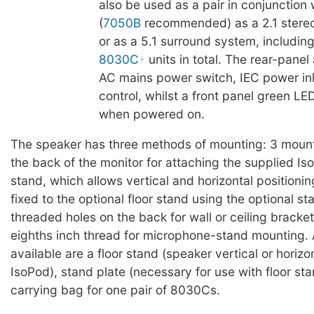
also be used as a pair in conjunction
(
7050B
recommended) as a 2.1 stere
or as a 5.1 surround system, including
8030C
units in total. The rear-panel
AC mains power switch, IEC power in
control, whilst a front panel green LED
when powered on.
The speaker has three methods of mounting: 3 mount
the back of the monitor for attaching the supplied I
stand, which allows vertical and horizontal positioni
fixed to the optional floor stand using the optional st
threaded holes on the back for wall or ceiling bracke
eighths inch thread for microphone-stand mounting.
available are a floor stand (speaker vertical or horizo
IsoPod), stand plate (necessary for use with floor sta
carrying bag for one pair of 8030Cs.