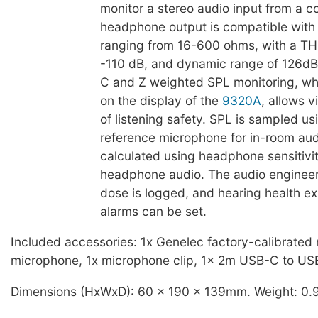
monitor a stereo audio input from a 
headphone output is compatible wit
ranging from 16-600 ohms, with a TH
-110 dB, and dynamic range of 126dB
C and Z weighted SPL monitoring, whi
on the display of the
9320A
, allows 
of listening safety. SPL is sampled us
reference microphone for in-room au
calculated using headphone sensitivit
headphone audio. The audio enginee
dose is logged, and hearing health e
alarms can be set.
Included accessories: 1x Genelec factory-calibrated
microphone, 1x microphone clip, 1x 2m USB-C to US
Dimensions (HxWxD): 60 x 190 x 139mm. Weight: 0.