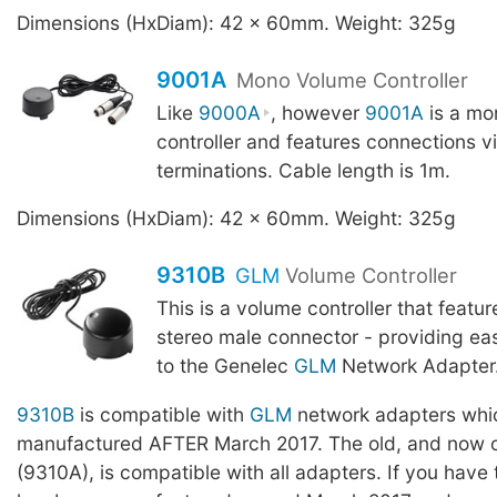
Dimensions (HxDiam): 42 x 60mm. Weight: 325g
9001A
Mono Volume Controller
Like
9000A
, however
9001A
is a mo
controller and features connections v
terminations. Cable length is 1m.
Dimensions (HxDiam): 42 x 60mm. Weight: 325g
9310B
GLM
Volume Controller
This is a volume controller that featu
stereo male connector - providing ea
to the Genelec
GLM
Network Adapter. 
9310B
is compatible with
GLM
network adapters whi
manufactured AFTER March 2017. The old, and now o
(9310A), is compatible with all adapters. If you have