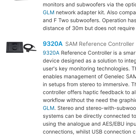
monitors and subwoofers via the opti
GLM
network adapter kit. Also compa
and F Two subwoofers. Operation h
distance of 30m but does not require l
9320A
SAM Reference Controller
9320A
Reference Controller is a smar
device designed as a solution to integr
user's key monitoring technologies. 
enables management of Genelec SAM
in setups from stereo to immersive. Th
controller offers haptic feedback to al
workflow without the need the graphic
GLM
. Stereo and stereo-with-subwoo
systems can be directly connected t
using the analogue and AES/EBU inpu
connections, whilst USB connection c