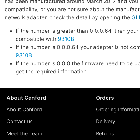
has been manufactured around March 2017 and you l
compatibility, or you are not sure about the manufact
network adapter, check the detail by opening the
GL
If the number is greater than 0 0.0.64, then your
compatible with
9310B
If the number is 0 0.0.64 your adapter is not co
9310B
If the number is 0.0.0 the firmware need to be up
get the required information
About Canford
Orders
About Canford
Ordering Informat
Contact us
Delivery
Meet the Team
Returns