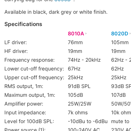
Available in black, dark grey or white finish.
Specifications
8010A
8020D
LF driver:
76mm
105mm
HF driver:
19mm
19mm
Frequency response:
74Hz - 20kHz
62Hz - 
Lower cut-off frequency:
67Hz
62Hz
Upper cut-off frequency:
25kHz
25kHz
RMS output, 1m:
91dB SPL
93dB S
Maximum output, 1m:
105dB
107dB
Amplifier power:
25W/25W
50W/5
Input impedance:
7k ohms
10k ohm
Level for 100dB SPL:
-10dBu to -6dBu
mute to
Power source (1):
100-240V AC
230V AC