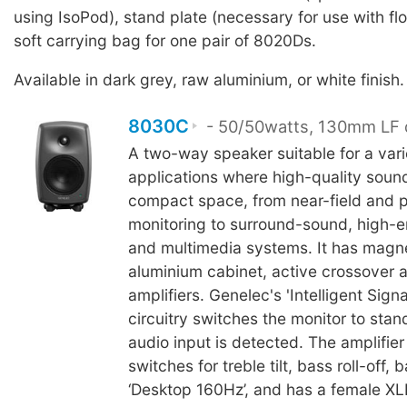
using IsoPod), stand plate (necessary for use with fl
soft carrying bag for one pair of 8020Ds.
Available in dark grey, raw aluminium, or white finish.
8030C
- 50/50watts, 130mm LF 
A two-way speaker suitable for a vari
applications where high-quality sound
compact space, from near-field and p
monitoring to surround-sound, high-en
and multimedia systems. It has magne
aluminium cabinet, active crossover
amplifiers. Genelec's 'Intelligent Sign
circuitry switches the monitor to sta
audio input is detected. The amplifier
switches for treble tilt, bass roll-off, b
‘Desktop 160Hz’, and has a female XLR