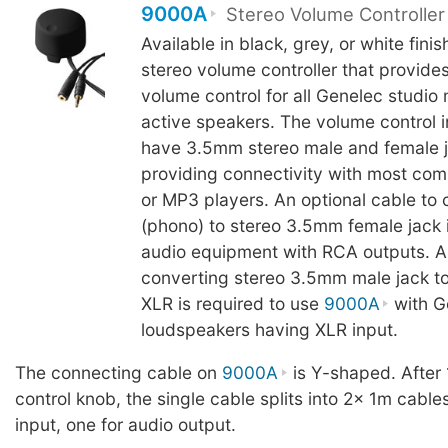
9000A
Stereo Volume Controller
Available in black, grey, or white fini
stereo volume controller that provide
volume control for all Genelec studio
active speakers. The volume control 
have 3.5mm stereo male and female j
providing connectivity with most com
or MP3 players. An optional cable to
(phono) to stereo 3.5mm female jack i
audio equipment with RCA outputs. A
converting stereo 3.5mm male jack to
XLR is required to use
9000A
with G
loudspeakers having XLR input.
The connecting cable on
9000A
is Y-shaped. After
control knob, the single cable splits into 2x 1m cable
input, one for audio output.