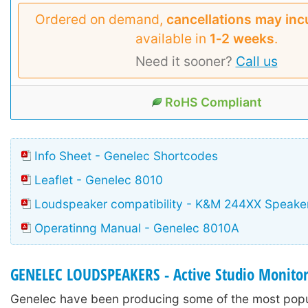
Ordered on demand,
cancellations may inc
available in
1‑2 weeks
.
Need it sooner?
Call us
RoHS Compliant
Info Sheet - Genelec Shortcodes
Leaflet - Genelec 8010
Loudspeaker compatibility - K&M 244XX Speake
Operatinng Manual - Genelec 8010A
GENELEC LOUDSPEAKERS - Active Studio Monito
Genelec have been producing some of the most popu