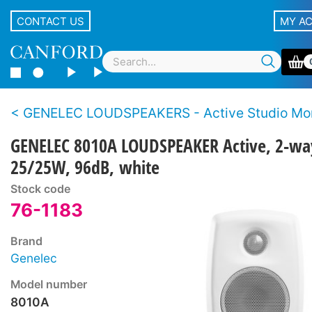
CONTACT US
MY A
GENELEC LOUDSPEAKERS - Active Studio Mon
GENELEC 8010A LOUDSPEAKER Active, 2-wa
25/25W, 96dB, white
Stock code
76-1183
Brand
Genelec
Model number
8010A