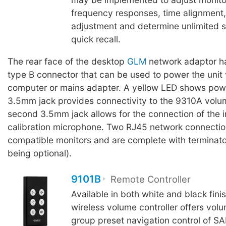
frequency responses, time alignment
adjustment and determine unlimited se
quick recall.
The rear face of the desktop
GLM
network adaptor h
type B connector that can be used to power the unit 
computer or mains adapter. A yellow LED shows powe
3.5mm jack provides connectivity to the 9310A volum
second 3.5mm jack allows for the connection of the
calibration microphone. Two RJ45 network connection
compatible monitors and are complete with terminator
being optional).
9101B
Remote Controller
Available in both white and black fini
wireless volume controller offers vol
group preset navigation control of S