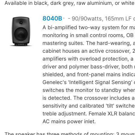
Available in black, dark grey, raw aluminium, or white 
8040B
- 90/90watts, 165mm LF d
A bi-amplified two-way system for m
monitoring in small control rooms, OB
mastering suites. The hard-wearing, 
cabinet houses an active crossover, 
amplifiers with overload protection,
driver and polymer bass-driver, both
shielded, and front-panel mains indic
Genelec's 'Intelligent Signal Sensing' 
switches the monitor to standby when
is detected. The crossover includes a
sensitivity and calibrated 'tilt' switch
treble adjustment. Female XLR balanc
AC mains power inlet.
The speaker has three methods of mounting: 3 mount