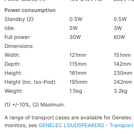
Power consumption
Standby (2):
0.5W
0.5W
Idle:
5W
3W
Full power:
30W
60W
Dimensions:
Width:
121mm
151mm
Depth:
115mm
142mm
Height:
181mm
230mm
Height (inc. Iso-Pod):
195mm
242mm
Weight:
1.5kg
3.2kg
(1) +/-10%, (2) Maximum.
A range of transport cases are available for Genelec
monitors, see
GENELEC LOUDSPEAKERS - Transport