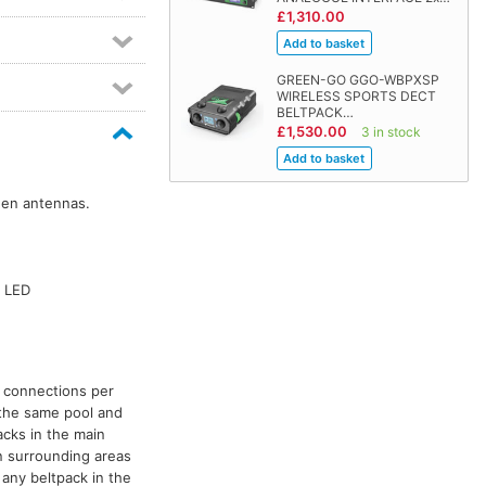
£1,310.00
GREEN-GO GGO-WBPXSP
WIRELESS SPORTS DECT
BELTPACK…
£1,530.00
3 in stock
een antennas.
B LED
s connections per
n the same pool and
cks in the main
n surrounding areas
 any beltpack in the