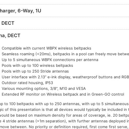
harger, 6-Way, 1U
, DECT
na, DECT
Compatible with current WBPX wireless beltpacks
Seamless roaming (<20ms), beltpacks in a pool can freely move betw
Up to 5 simultaneous WBPX connections per antenna
Pools with up to 100 wireless beltpacks
Pools with up to 250 Stride antennas
User interface with 2.13” e-ink display, weatherproof buttons and RG
Outdoor rated housing, IP53
Various mounting options, 3/8", M10 and VESA
Extended RF monitor on Wireless beltpack and in Green-GO control
up to 100 beltpacks with up to 250 antennas, with up to 5 simultaneou
 of this presentation is that all devices would typically be included i
ould be based on maximum density for areas of coverage, ie. 20 beltpa
 4 stride antennas (>1m separation), with further antennas deployed i
ve between. No priority or definition required, first come first serve,