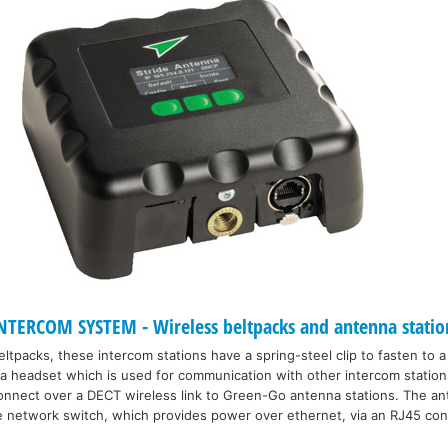
TERCOM SYSTEM - Wireless beltpacks and antenna statio
eltpacks, these intercom stations have a spring-steel clip to fasten to a
 a headset which is used for communication with other intercom statio
nnect over a DECT wireless link to Green-Go antenna stations. The ant
le network switch, which provides power over ethernet, via an RJ45 co