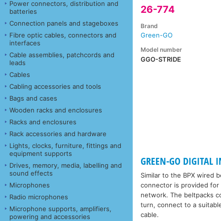
Power connectors, distribution and
26-774
batteries
Connection panels and stageboxes
Brand
Fibre optic cables, connectors and
Green-GO
interfaces
Model number
Cable assemblies, patchcords and
GGO-STRIDE
leads
Cables
Cabling accessories and tools
Bags and cases
Wooden racks and enclosures
Racks and enclosures
Rack accessories and hardware
Lights, clocks, furniture, fittings and
equipment supports
GREEN-GO DIGITAL IN
Drives, memory, media, labelling and
sound effects
Similar to the BPX wired b
Microphones
connector is provided for
network. The beltpacks co
Radio microphones
turn, connect to a suitab
Microphone supports, amplifiers,
cable.
powering and accessories