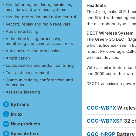
Headphones, headsets, earpieces,
Headsets
amplifiers and wireless systems
The 4-pin, male, XLR, he
Hearing protection and noise control
and fitted with mating c
the microphone type is an 
Record, replay and radio receivers
Audio interfacing
DECT Wireless System
Video interfacing, processing,
The Green-GO DECT (Digit
monitoring and camera accessories
which is license-free in E
Audio mixers and processing
robust RF coverage. Call-
wireless devices.
Amplification
Loudspeakers and audio monitoring
With a similar feature se
Test and measurement
and 3000 users that wired
Communications, conferencing and
DECT transmission power
datacoms
Assistive listening
By brand
GGO-WBPX
Wireles
Index
GGO-WBPXSP
32 ch
New products
Special offers
GGO-NRGP
Battery