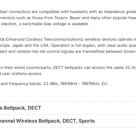
adset connectors are compatible with headsets with an impedance grea
onnectors such as those from Tecpro, Beyer and many other popular hea
electret, a switchable bias voltage is available.
al Enhanced Cordless Telecommunications) wireless devices operate i
urope, Japan and the USA. Operation is full duplex, with clear audio qual
alert and remote-mic-kill control signals are transmitted between Gre
t to their wired counterparts, DECT beltpacks can access the same 32 c
 user stations access.
 and frequency bands: 23 dBm, 1881MHz - 1897MHz, EU.
s Beltpack, DECT
annel Wireless Beltpack, DECT, Sports