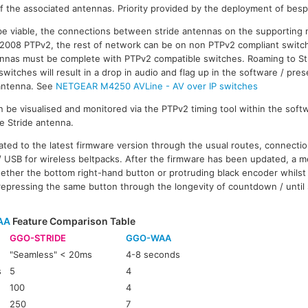
f the associated antennas. Priority provided by the deployment of bes
be viable, the connections between stride antennas on the supporting
-2008 PTPv2, the rest of network can be on non PTPv2 compliant switc
nas must be complete with PTPv2 compatible switches. Roaming to St
itches will result in a drop in audio and flag up in the software / pres
 antenna. See
NETGEAR M4250 AVLine - AV over IP switches
 be visualised and monitored via the PTPv2 timing tool within the softw
he Stride antenna.
ated to the latest firmware version through the usual routes, connecti
 USB for wireless beltpacks. After the firmware has been updated, a m
ether the bottom right-hand button or protruding black encoder whilst
repressing the same button through the longevity of countdown / until
AA
Feature Comparison Table
GGO-STRIDE
GGO-WAA
"Seamless" < 20ms
4-8 seconds
s
5
4
100
4
250
7