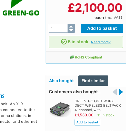
£
2,100.00
each
(ex. VAT)
5 in stock
Need more?
RoHS Compliant
Also bought
Find similar
Customers also bought…
ns
GREEN-GO GGO-WBPX
 belt. An XLR
DECT WIRELESS BELTPACK
ns connected to the
4-channel, with…
£1,530.00
11 in stock
enna stations, in
nnector and ethernet