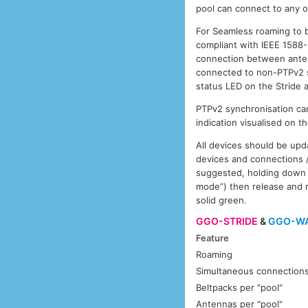
pool can connect to any o
For Seamless roaming to 
compliant with IEEE 1588
connection between anten
connected to non-PTPv2 sw
status LED on the Stride
PTPv2 synchronisation can
indication visualised on t
All devices should be upd
devices and connections /
suggested, holding down 
mode”) then release and 
solid green.
GGO-STRIDE
&
GGO-W
Feature
Roaming
Simultaneous connection
Beltpacks per "pool"
Antennas per "pool"