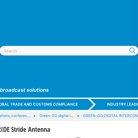
 broadcast solutions
GLOBAL TRADE AND CUSTOMS COMPLIANCE
INDUSTRY LEAD
tions, conferen…
Green-GO digital i…
GREEN-GO DIGITAL INTERCOM 
IDE Stride Antenna