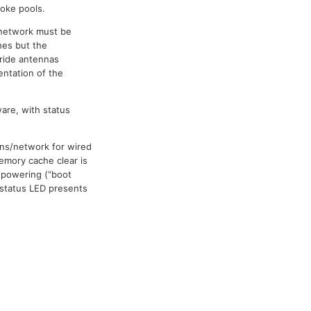
poke pools.
 network must be
hes but the
ride antennas
entation of the
are, with status
ons/network for wired
emory cache clear is
 powering (“boot
 status LED presents