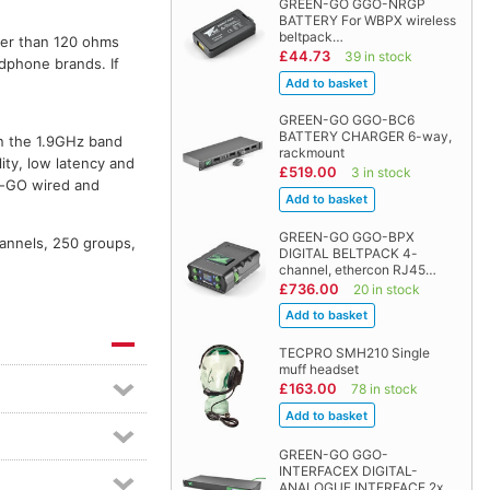
GREEN-GO GGO-NRGP
BATTERY For WBPX wireless
beltpack…
ter than 120 ohms
£44.73
39 in stock
dphone brands. If
GREEN-GO GGO-BC6
BATTERY CHARGER 6-way,
n the 1.9GHz band
rackmount
ity, low latency and
£519.00
3 in stock
en-GO wired and
GREEN-GO GGO-BPX
hannels, 250 groups,
DIGITAL BELTPACK 4-
channel, ethercon RJ45…
£736.00
20 in stock
TECPRO SMH210 Single
muff headset
£163.00
78 in stock
GREEN-GO GGO-
INTERFACEX DIGITAL-
ANALOGUE INTERFACE 2x…