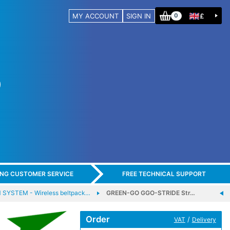
MY ACCOUNT
SIGN IN
£
0
ING CUSTOMER SERVICE
FREE TECHNICAL SUPPORT
SYSTEM - Wireless beltpack…
GREEN-GO GGO-STRIDE Str…
Order
/
VAT
Delivery