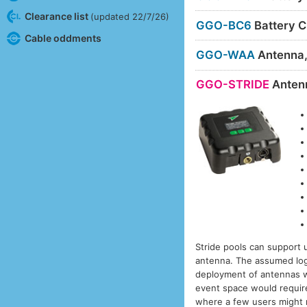
Clearance list
(updated 22/7/26)
GGO-BC6
Battery C
Cable oddments
GGO-WAA
Antenna
GGO-STRIDE
Anten
Stride pools can support 
antenna. The assumed logic
deployment of antennas w
event space would require
where a few users might mo