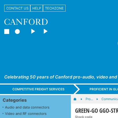
CONTACT US
HELP
TECHZONE
Celebrating 50 years of Canford pro-audio, video and
COMPETITIVE FREIGHT SERVICES
PROFICIENT IN 
Pro…
Communica
Categories
Audio and data connectors
GREEN-GO GGO-STR
Video and RF connectors
Stock code