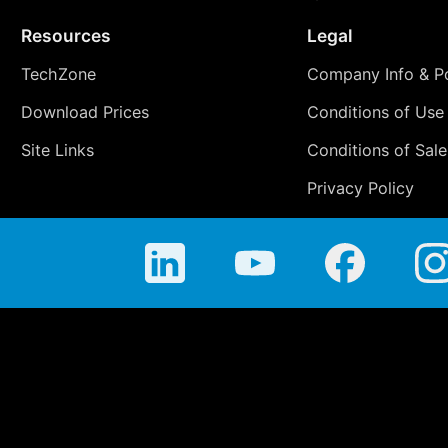
Resources
Legal
TechZone
Company Info & Po
Download Prices
Conditions of Use
Site Links
Conditions of Sale
Privacy Policy