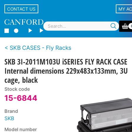
CONTACT US
MY A
SKB CASES - Fly Racks
SKB 3I-2011M103U iSERIES FLY RACK CASE
Internal dimensions 229x483x133mm, 3U
cage, black
Stock code
15-6844
Brand
SKB
Model number