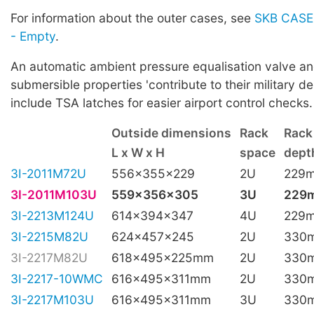
For information about the outer cases, see
SKB CASES
- Empty
.
An automatic ambient pressure equalisation valve a
submersible properties 'contribute to their military de
include TSA latches for easier airport control checks.
Outside dimensions
Rack
Rack
L x W x H
space
depth
3I-2011M72U
556x355x229
2U
229
3I-2011M103U
559x356x305
3U
229
3I-2213M124U
614x394x347
4U
229
3I-2215M82U
624x457x245
2U
330
3I-2217M82U
618x495x225mm
2U
330
3I-2217-10WMC
616x495x311mm
2U
330
3I-2217M103U
616x495x311mm
3U
330