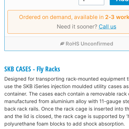
Ordered on demand, available in
2‑3 work
Need it sooner?
Call us
RoHS Unconfirmed
SKB CASES - Fly Racks
Designed for transporting rack-mounted equipment t
use the SKB iSeries injection moulded utility cases as
container. The cases each contain a removable rack
manufactured from aluminium alloy with 11-gauge ste
back rack rails. Once the rack cage is inserted into t
and the lid is closed, the rack cage is supported by '
polyurethane foam blocks to add shock absorption.