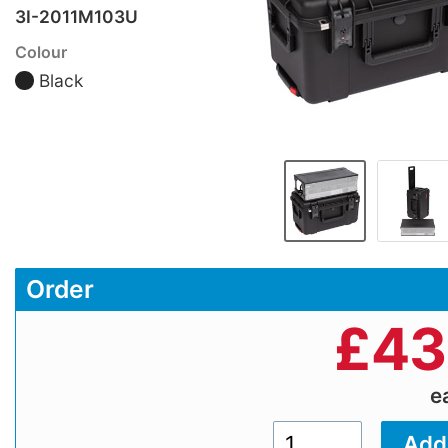
3I-2011M103U
Colour
Black
Order
£
43
e