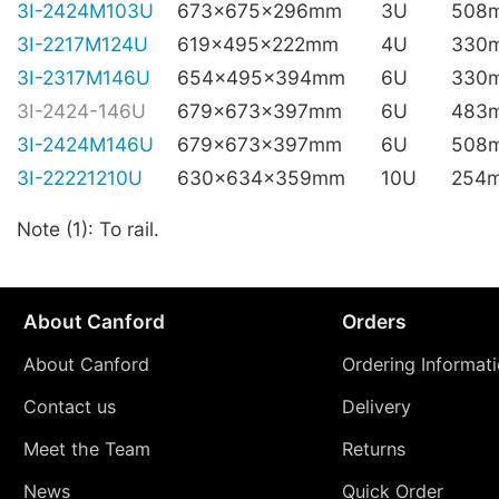
3I-2424M103U
673x675x296mm
3U
508
3I-2217M124U
619x495x222mm
4U
330
3I-2317M146U
654x495x394mm
6U
330
3I-2424-146U
679x673x397mm
6U
483
3I-2424M146U
679x673x397mm
6U
508
3I-22221210U
630x634x359mm
10U
254
Note (1): To rail.
About Canford
Orders
About Canford
Ordering Informat
Contact us
Delivery
Meet the Team
Returns
News
Quick Order