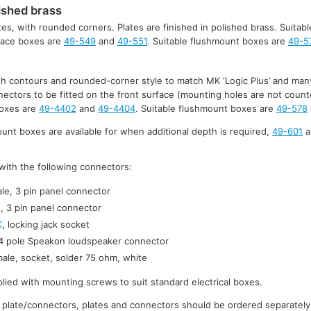
ished brass
tes, with rounded corners. Plates are finished in polished brass. Suitabl
rface boxes are
49-549
and
49-551
. Suitable flushmount boxes are
49-5
ith contours and rounded-corner style to match MK ‘Logic Plus’ and many
nnectors to be fitted on the front surface (mounting holes are not count
boxes are
49-4402
and
49-4404
. Suitable flushmount boxes are
49-578
t boxes are available for when additional depth is required,
49-601
a
d with the following connectors:
le, 3 pin panel connector
, 3 pin panel connector
C
, locking jack socket
 4 pole Speakon loudspeaker connector
ale, socket, solder 75 ohm, white
lied with mounting screws to suit standard electrical boxes.
 plate/connectors, plates and connectors should be ordered separately