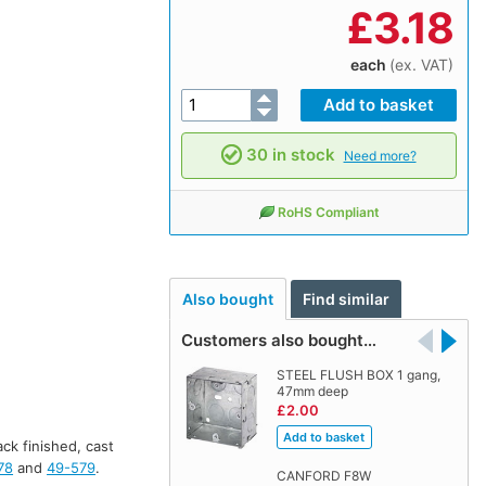
£
3.18
each
(ex. VAT)
30 in stock
Need more?
RoHS Compliant
Also bought
Find similar
Customers also bought…
STEEL FLUSH BOX 1 gang,
47mm deep
£2.00
ack finished, cast
78
and
49-579
.
CANFORD F8W