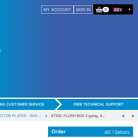
MY ACCOUNT
SIGN IN
£
0
ING CUSTOMER SERVICE
FREE TECHNICAL SUPPORT
TOR PLATES - With …
STEEL FLUSH BOX 2 gang, 4…
Order
/
VAT
Delivery