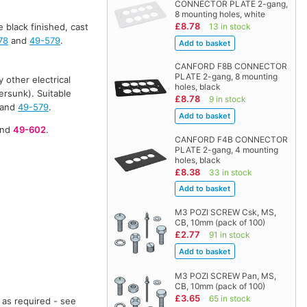
CONNECTOR PLATE 2-gang,
8 mounting holes, white
£8.78
13 in stock
e black finished, cast
78
and
49-579
.
CANFORD F8B CONNECTOR
PLATE 2-gang, 8 mounting
 other electrical
holes, black
ersunk). Suitable
£8.78
9 in stock
and
49-579
.
nd
49-602
.
CANFORD F4B CONNECTOR
PLATE 2-gang, 4 mounting
holes, black
£8.38
33 in stock
M3 POZI SCREW Csk, MS,
CB, 10mm (pack of 100)
£2.77
91 in stock
M3 POZI SCREW Pan, MS,
CB, 10mm (pack of 100)
£3.65
65 in stock
 as required - see