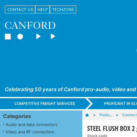
CONTACT US
HELP
TECHZONE
Celebrating 50 years of Canford pro-audio, video and
COMPETITIVE FREIGHT SERVICES
PROFICIENT IN 
Produ…
Connecti
Categories
Audio and data connectors
STEEL FLUSH BOX 2
Video and RF connectors
Stock code