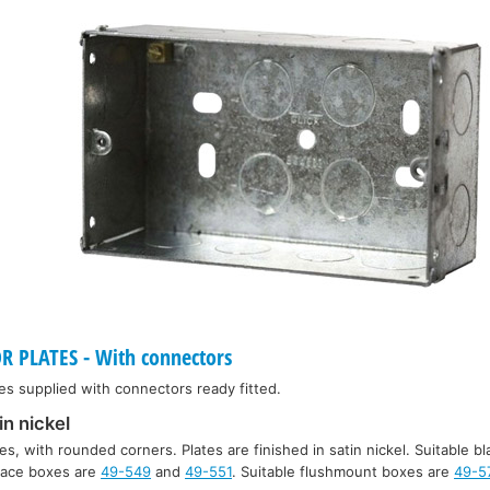
PLATES - With connectors
es supplied with connectors ready fitted.
in nickel
es, with rounded corners. Plates are finished in satin nickel. Suitable bl
rface boxes are
49-549
and
49-551
. Suitable flushmount boxes are
49-5