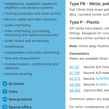
Type PB - Metal, pol
Headphones, headsets, earpieces,
amplifiers and wireless systems
Flat 1.5mm thick brass pla
Hearing protection and noise control
alloy, rounded corner su
Record, replay and radio receivers
Type P - Plastic
Audio interfacing
Off-white hard plastic, w
Video interfacing, processing,
fittings. Designed for co
monitoring and camera accessories
rounded corner surface 
Audio mixers and processing
Note:
47mm deep flushmoun
Amplification
Loudspeakers and audio monitoring
Connectors
Test and measurement
Plates are available fitte
Communications, conferencing and
41-131
Neutrik XLR fema
datacoms
41-136
Neutrik XLR male
Assistive listening
43-273
Neutrik
NJ3FP6
By brand
43-042
Neutrik
NL4MP
,
49-292
Canford BNC fem
Index
Connector plates are supp
New products
For other combinations of
Special offers