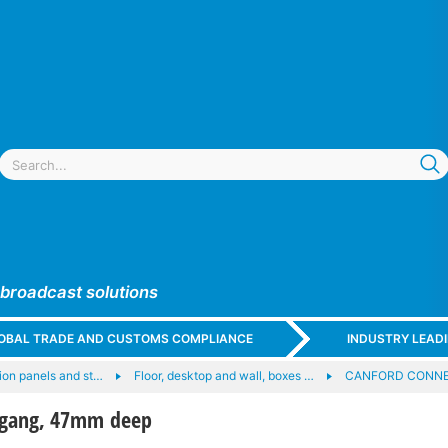
 broadcast solutions
GLOBAL TRADE AND CUSTOMS COMPLIANCE
INDUSTRY LEAD
on panels and st…
Floor, desktop and wall, boxes …
CANFORD CONNEC
 gang, 47mm deep