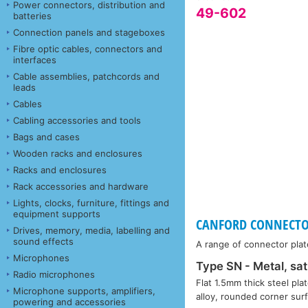
Power connectors, distribution and
49-602
batteries
Connection panels and stageboxes
Fibre optic cables, connectors and
interfaces
Cable assemblies, patchcords and
leads
Cables
Cabling accessories and tools
Bags and cases
Wooden racks and enclosures
Racks and enclosures
Rack accessories and hardware
Lights, clocks, furniture, fittings and
equipment supports
CANFORD CONNECTOR 
Drives, memory, media, labelling and
sound effects
A range of connector plat
Microphones
Type SN - Metal, sat
Radio microphones
Flat 1.5mm thick steel plat
Microphone supports, amplifiers,
alloy, rounded corner su
powering and accessories