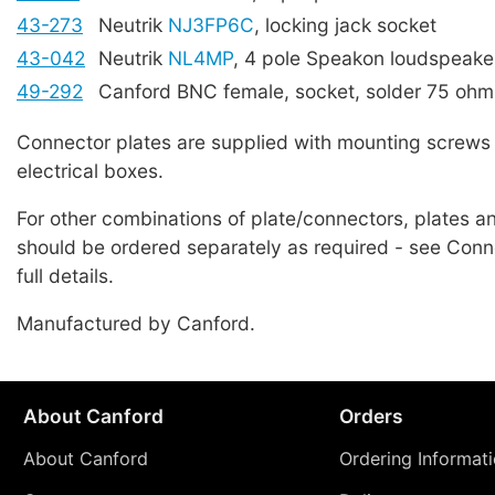
43-273
Neutrik
NJ3FP6C
, locking jack socket
43-042
Neutrik
NL4MP
, 4 pole Speakon loudspeake
49-292
Canford BNC female, socket, solder 75 ohm
Connector plates are supplied with mounting screws 
electrical boxes.
For other combinations of plate/connectors, plates 
should be ordered separately as required - see Conne
full details.
Manufactured by Canford.
About Canford
Orders
About Canford
Ordering Informat