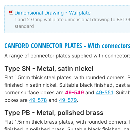
Dimensional Drawing - Wallplate
1 and 2 Gang wallplate dimensional drawing to BS1
standard
CANFORD CONNECTOR PLATES - With connector
A range of connector plates supplied with connectors
Type SN - Metal, satin nickel
Flat 1.5mm thick steel plates, with rounded corners. P
finished in satin nickel. Suitable black finished, cast 
corner surface boxes are
49-549
and
49-551
. Suita
boxes are
49-578
and
49-579
.
Type PB - Metal, polished brass
Flat 1.5mm thick brass plates, with rounded corners. 
finished in polished brass. Suitable black finished, ca