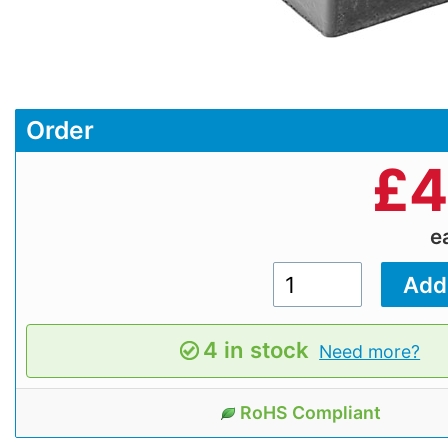
Order
£
4
e
4 in stock
Need more?
RoHS Compliant