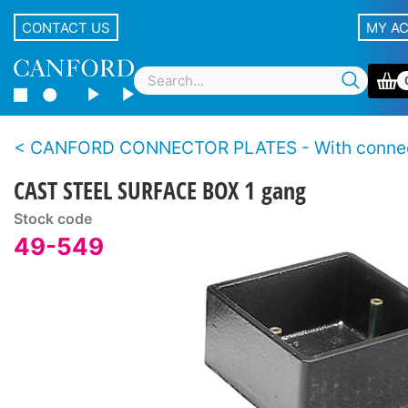
CONTACT US
MY A
CANFORD CONNECTOR PLATES - With conne
CAST STEEL SURFACE BOX 1 gang
Stock code
49-549