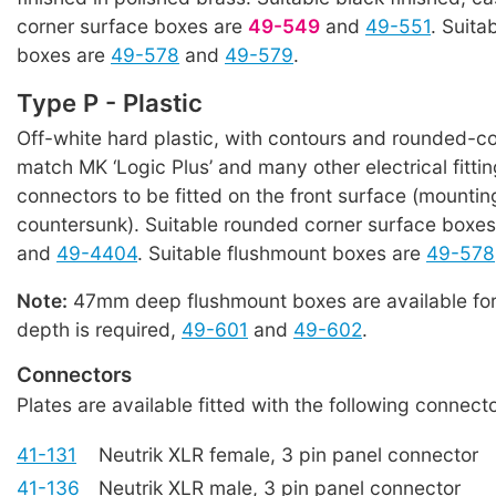
corner surface boxes are
49-549
and
49-551
. Suita
boxes are
49-578
and
49-579
.
Type P - Plastic
Off-white hard plastic, with contours and rounded-co
match MK ‘Logic Plus’ and many other electrical fitti
connectors to be fitted on the front surface (mountin
countersunk). Suitable rounded corner surface boxe
and
49-4404
. Suitable flushmount boxes are
49-578
Note:
47mm deep flushmount boxes are available for
depth is required,
49-601
and
49-602
.
Connectors
Plates are available fitted with the following connecto
41-131
Neutrik XLR female, 3 pin panel connector
41-136
Neutrik XLR male, 3 pin panel connector