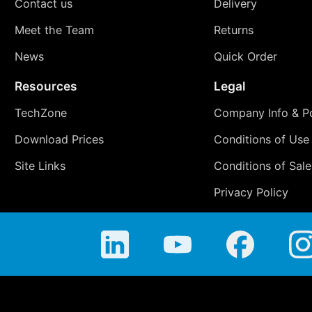
Contact us
Delivery
Meet the Team
Returns
News
Quick Order
Resources
Legal
TechZone
Company Info & Po
Download Prices
Conditions of Use
Site Links
Conditions of Sale
Privacy Policy