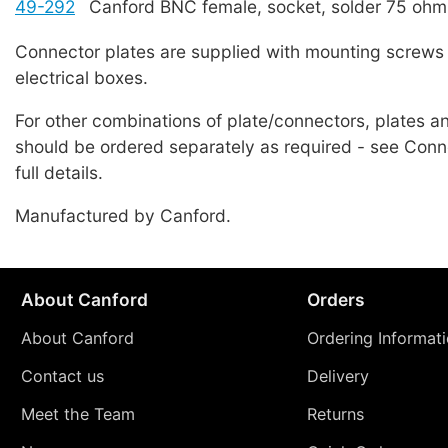
49-292
Canford BNC female, socket, solder 75 ohm
Connector plates are supplied with mounting screws 
electrical boxes.
For other combinations of plate/connectors, plates 
should be ordered separately as required - see Conne
full details.
Manufactured by Canford.
About Canford
Orders
About Canford
Ordering Informat
Contact us
Delivery
Meet the Team
Returns