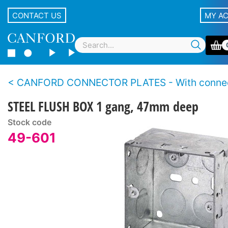
CONTACT US
MY A
CANFORD CONNECTOR PLATES - With conne
STEEL FLUSH BOX 1 gang, 47mm deep
Stock code
49-601