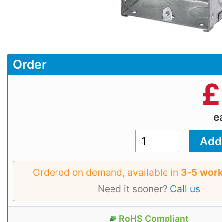
Order
£
e
Ordered on demand, available in
3‑5 work
Need it sooner?
Call us
RoHS Compliant