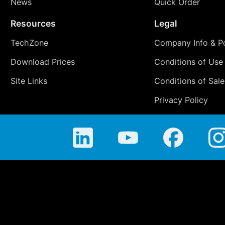
News
Quick Order
Resources
Legal
TechZone
Company Info & Po
Download Prices
Conditions of Use
Site Links
Conditions of Sale
Privacy Policy