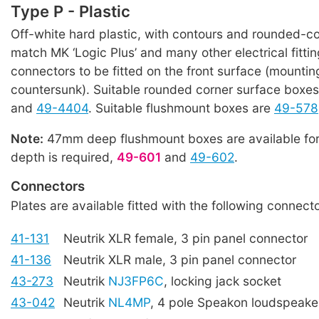
Type P - Plastic
Off-white hard plastic, with contours and rounded-co
match MK ‘Logic Plus’ and many other electrical fitti
connectors to be fitted on the front surface (mountin
countersunk). Suitable rounded corner surface boxe
and
49-4404
. Suitable flushmount boxes are
49-578
Note:
47mm deep flushmount boxes are available for
depth is required,
49-601
and
49-602
.
Connectors
Plates are available fitted with the following connecto
41-131
Neutrik XLR female, 3 pin panel connector
41-136
Neutrik XLR male, 3 pin panel connector
43-273
Neutrik
NJ3FP6C
, locking jack socket
43-042
Neutrik
NL4MP
, 4 pole Speakon loudspeake