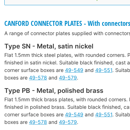
CANFORD CONNECTOR PLATES - With connector
A range of connector plates supplied with connectors
Type SN - Metal, satin nickel
Flat 1.5mm thick steel plates, with rounded corners. P
finished in satin nickel. Suitable black finished, cast 
corner surface boxes are
49-549
and
49-551
. Suita
boxes are
49-578
and
49-579
.
Type PB - Metal, polished brass
Flat 1.5mm thick brass plates, with rounded corners. 
finished in polished brass. Suitable black finished, ca
corner surface boxes are
49-549
and
49-551
. Suita
boxes are
49-578
and
49-579
.