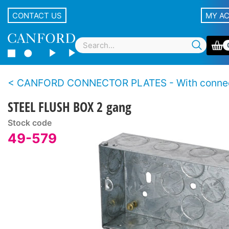
CONTACT US
MY A
CANFORD CONNECTOR PLATES - With conne
STEEL FLUSH BOX 2 gang
Stock code
49-579