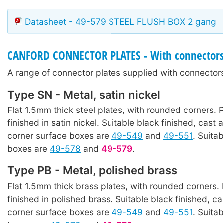
Datasheet - 49-579 STEEL FLUSH BOX 2 gang
CANFORD CONNECTOR PLATES - With connector
A range of connector plates supplied with connectors
Type SN - Metal, satin nickel
Flat 1.5mm thick steel plates, with rounded corners. P
finished in satin nickel. Suitable black finished, cast 
corner surface boxes are
49-549
and
49-551
. Suita
boxes are
49-578
and
49-579
.
Type PB - Metal, polished brass
Flat 1.5mm thick brass plates, with rounded corners. 
finished in polished brass. Suitable black finished, ca
corner surface boxes are
49-549
and
49-551
. Suita