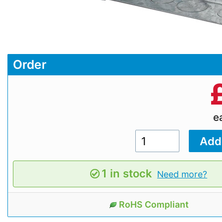
Order
e
1 in stock
Need more?
RoHS Compliant