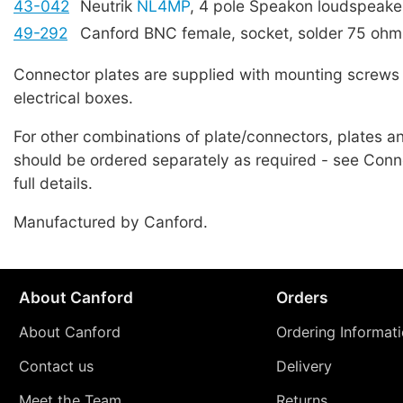
43-042
Neutrik
NL4MP
, 4 pole Speakon loudspeake
49-292
Canford BNC female, socket, solder 75 ohm
Connector plates are supplied with mounting screws 
electrical boxes.
For other combinations of plate/connectors, plates 
should be ordered separately as required - see Conne
full details.
Manufactured by Canford.
About Canford
Orders
About Canford
Ordering Informat
Contact us
Delivery
Meet the Team
Returns