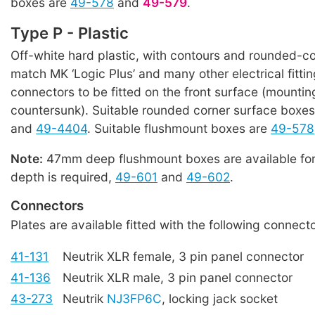
boxes are
49-578
and
49-579
.
Type P - Plastic
Off-white hard plastic, with contours and rounded-co
match MK ‘Logic Plus’ and many other electrical fitti
connectors to be fitted on the front surface (mountin
countersunk). Suitable rounded corner surface boxe
and
49-4404
. Suitable flushmount boxes are
49-578
Note:
47mm deep flushmount boxes are available for
depth is required,
49-601
and
49-602
.
Connectors
Plates are available fitted with the following connecto
41-131
Neutrik XLR female, 3 pin panel connector
41-136
Neutrik XLR male, 3 pin panel connector
43-273
Neutrik
NJ3FP6C
, locking jack socket