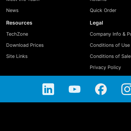
News
Quick Order
Resources
Legal
TechZone
Company Info & Po
Download Prices
Conditions of Use
Site Links
Conditions of Sale
Privacy Policy