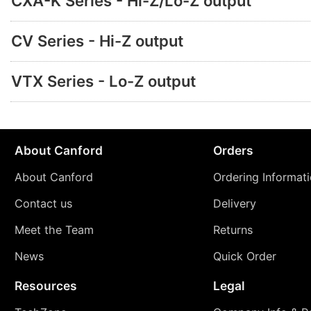
CXA-K Series - Hi-Z/Lo-Z output
CV Series - Hi-Z output
VTX Series - Lo-Z output
About Canford
Orders
About Canford
Ordering Informat
Contact us
Delivery
Meet the Team
Returns
News
Quick Order
Resources
Legal