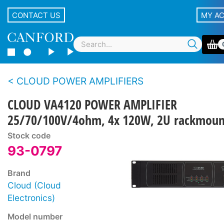
CONTACT US
MY A
CLOUD POWER AMPLIFIERS
CLOUD VA4120 POWER AMPLIFIER
25/70/100V/4ohm, 4x 120W, 2U rackmoun
Stock code
93-0797
Brand
Cloud (Cloud
Electronics)
Model number