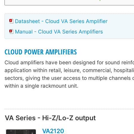
Datasheet - Cloud VA Series Amplifier
Manual - Cloud VA Series Amplifiers
CLOUD POWER AMPLIFIERS
Cloud amplifiers have been designed for sound rein
application within retail, leisure, commercial, hospitali
sectors, giving the user access to multiple channels o
within a single rackmount unit.
VA Series - Hi-Z/Lo-Z output
VA2120