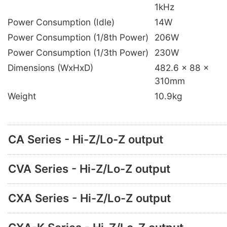
1kHz
Power Consumption (Idle)
14W
Power Consumption (1/8th Power)
206W
Power Consumption (1/3th Power)
230W
Dimensions (WxHxD)
482.6 x 88 x
310mm
Weight
10.9kg
CA Series - Hi-Z/Lo-Z output
CVA Series - Hi-Z/Lo-Z output
CXA Series - Hi-Z/Lo-Z output