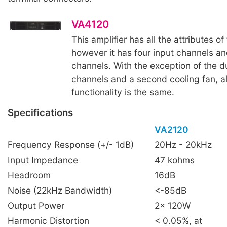
VA4120
This amplifier has all the attributes of
however it has four input channels an
channels. With the exception of the d
channels and a second cooling fan, al
functionality is the same.
Specifications
VA2120
Frequency Response (+/- 1dB)
20Hz - 20kHz
Input Impedance
47 kohms
Headroom
16dB
Noise (22kHz Bandwidth)
<-85dB
Output Power
2x 120W
Harmonic Distortion
< 0.05%, at