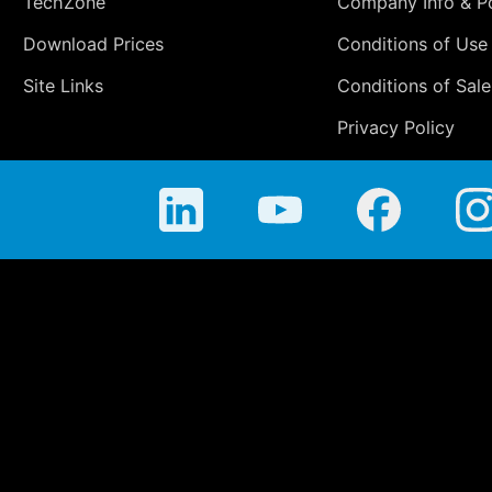
TechZone
Company Info & Po
Download Prices
Conditions of Use
Site Links
Conditions of Sale
Privacy Policy