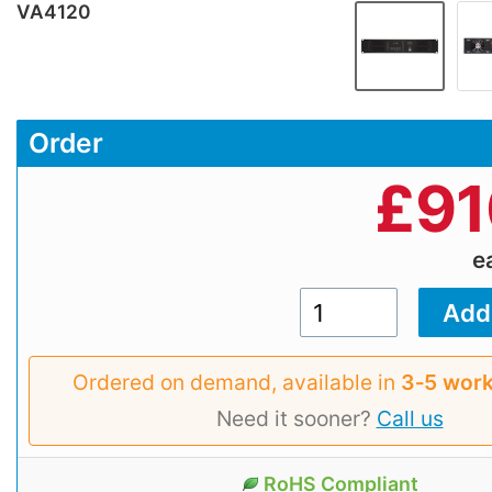
VA4120
Order
£
91
e
Ordered on demand, available in
3‑5 work
Need it sooner?
Call us
RoHS Compliant