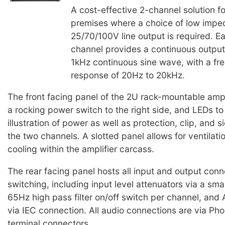
A cost-effective 2-channel solution f
premises where a choice of low impe
25/70/100V line output is required. E
channel provides a continuous output
1kHz continuous sine wave, with a fr
response of 20Hz to 20kHz.
The front facing panel of the 2U rack-mountable ampl
a rocking power switch to the right side, and LEDs to
illustration of power as well as protection, clip, and s
the two channels. A slotted panel allows for ventilati
cooling within the amplifier carcass.
The rear facing panel hosts all input and output conn
switching, including input level attenuators via a small
65Hz high pass filter on/off switch per channel, and
via IEC connection. All audio connections are via Pho
terminal connectors.