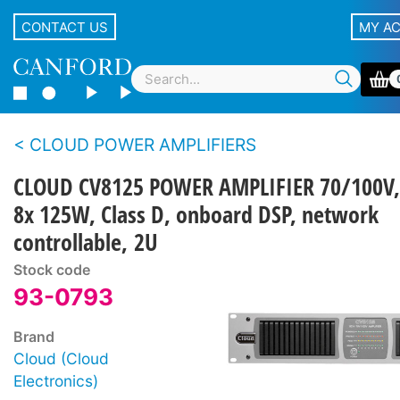
CONTACT US
MY A
CLOUD POWER AMPLIFIERS
CLOUD CV8125 POWER AMPLIFIER 70/100V,
8x 125W, Class D, onboard DSP, network
controllable, 2U
Stock code
93-0793
Brand
Cloud (Cloud
Electronics)