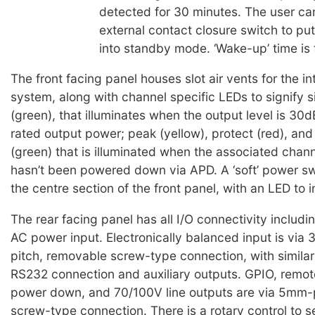
detected for 30 minutes. The user ca
external contact closure switch to put
into standby mode. ‘Wake-up’ time is 
The front facing panel houses slot air vents for the in
system, along with channel specific LEDs to signify s
(green), that illuminates when the output level is 30
rated output power; peak (yellow), protect (red), and
(green) that is illuminated when the associated chann
hasn’t been powered down via APD. A ‘soft’ power swi
the centre section of the front panel, with an LED to 
The rear facing panel has all I/O connectivity includ
AC power input. Electronically balanced input is via
pitch, removable screw-type connection, with similar
RS232 connection and auxiliary outputs. GPIO, remot
power down, and 70/100V line outputs are via 5mm-p
screw-type connection. There is a rotary control to s