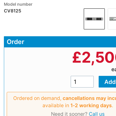
Model number
CV8125
Order
£
2,50
e
Ordered on demand,
cancellations may inc
available in
1‑2 working days
.
Need it sooner?
Call us