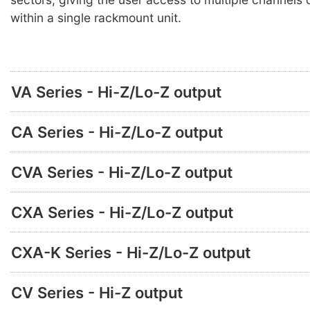
within a single rackmount unit.
VA Series - Hi-Z/Lo-Z output
CA Series - Hi-Z/Lo-Z output
CVA Series - Hi-Z/Lo-Z output
CXA Series - Hi-Z/Lo-Z output
CXA-K Series - Hi-Z/Lo-Z output
CV Series - Hi-Z output