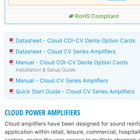
RoHS Compliant
Datasheet - Cloud CDI-CV Dante Option Cards
Datasheet - Cloud CV Series Amplifiers
Manual - Cloud CDI-CV Dante Option Cards
Installation & Setup Guide
Manual - Cloud CV Series Amplifiers
Quick Start Guide - Cloud CV Series Amplifiers
CLOUD POWER AMPLIFIERS
Cloud amplifiers have been designed for sound rein
application within retail, leisure, commercial, hospitali
sectors, giving the user access to multiple channels o