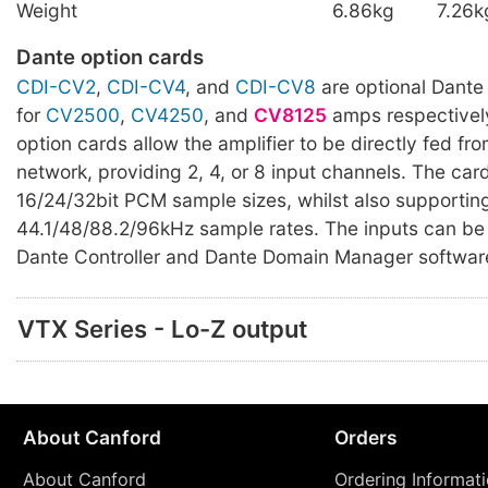
Weight
6.86kg
7.26k
Dante option cards
CDI-CV2
,
CDI-CV4
, and
CDI-CV8
are optional Dante
for
CV2500
,
CV4250
, and
CV8125
amps respectively
option cards allow the amplifier to be directly fed fr
network, providing 2, 4, or 8 input channels. The car
16/24/32bit PCM sample sizes, whilst also supportin
44.1/48/88.2/96kHz sample rates. The inputs can be 
Dante Controller and Dante Domain Manager softwar
VTX Series - Lo-Z output
About Canford
Orders
About Canford
Ordering Informat