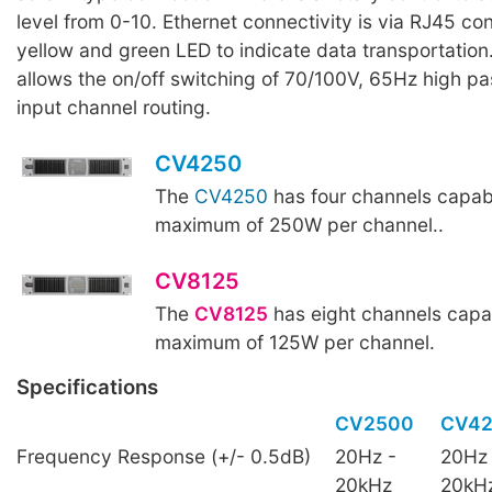
level from 0-10. Ethernet connectivity is via RJ45 co
yellow and green LED to indicate data transportation
allows the on/off switching of 70/100V, 65Hz high pas
input channel routing.
CV4250
The
CV4250
has four channels capabl
maximum of 250W per channel..
CV8125
The
CV8125
has eight channels capab
maximum of 125W per channel.
Specifications
CV2500
CV4
Frequency Response (+/- 0.5dB)
20Hz -
20Hz 
20kHz
20kH