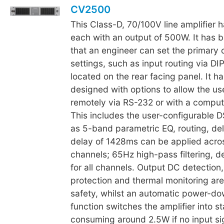
CV2500
This Class-D, 70/100V line amplifier 
each with an output of 500W. It has 
that an engineer can set the primary 
settings, such as input routing via DI
located on the rear facing panel. It h
designed with options to allow the use
remotely via RS-232 or with a compute
This includes the user-configurable D
as 5-band parametric EQ, routing, dela
delay of 1428ms can be applied acro
channels; 65Hz high-pass filtering, de
for all channels. Output DC detection,
protection and thermal monitoring are
safety, whilst an automatic power-d
function switches the amplifier into 
consuming around 2.5W if no input si