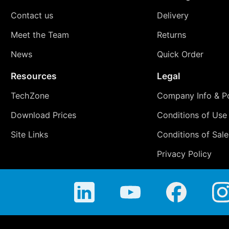
Contact us
Delivery
Meet the Team
Returns
News
Quick Order
Resources
Legal
TechZone
Company Info & Po
Download Prices
Conditions of Use
Site Links
Conditions of Sale
Privacy Policy