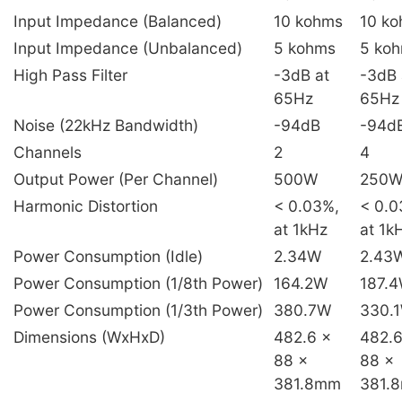
Input Impedance (Balanced)
10 kohms
10 k
Input Impedance (Unbalanced)
5 kohms
5 ko
High Pass Filter
-3dB at
-3dB 
65Hz
65Hz
Noise (22kHz Bandwidth)
-94dB
-94d
Channels
2
4
Output Power (Per Channel)
500W
250
Harmonic Distortion
< 0.03%,
< 0.0
at 1kHz
at 1k
Power Consumption (Idle)
2.34W
2.43
Power Consumption (1/8th Power)
164.2W
187.
Power Consumption (1/3th Power)
380.7W
330.
Dimensions (WxHxD)
482.6 x
482.6
88 x
88 x
381.8mm
381.