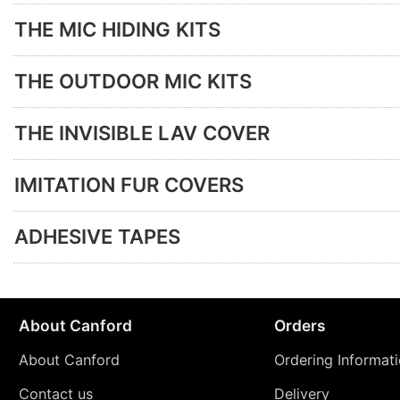
THE MIC HIDING KITS
THE OUTDOOR MIC KITS
THE INVISIBLE LAV COVER
IMITATION FUR COVERS
ADHESIVE TAPES
About Canford
Orders
About Canford
Ordering Informat
Contact us
Delivery