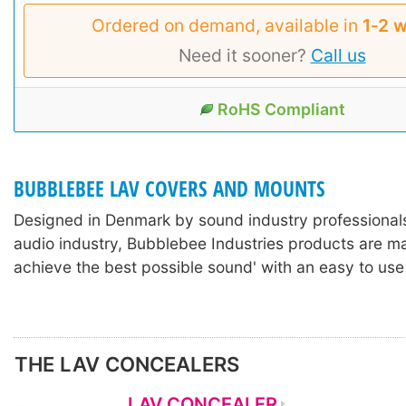
Ordered on demand, available in
1‑2 
Need it sooner?
Call us
RoHS Compliant
BUBBLEBEE LAV COVERS AND MOUNTS
Designed in Denmark by sound industry professionals
audio industry, Bubblebee Industries products are m
achieve the best possible sound' with an easy to use
THE LAV CONCEALERS
LAV CONCEALER