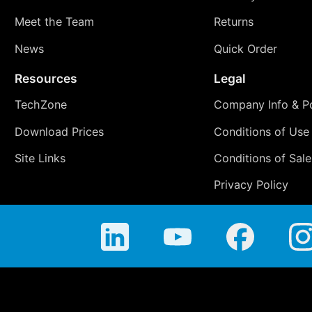
Meet the Team
Returns
News
Quick Order
Resources
Legal
TechZone
Company Info & Po
Download Prices
Conditions of Use
Site Links
Conditions of Sale
Privacy Policy