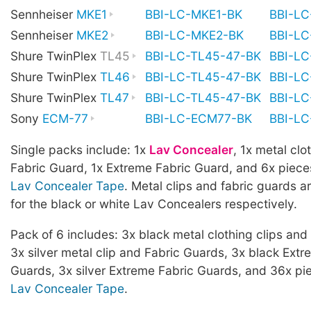
Sennheiser
MKE1
BBI-LC-MKE1-BK
BBI-L
Sennheiser
MKE2
BBI-LC-MKE2-BK
BBI-L
Shure TwinPlex
TL45
BBI-LC-TL45-47-BK
BBI-L
Shure TwinPlex
TL46
BBI-LC-TL45-47-BK
BBI-L
Shure TwinPlex
TL47
BBI-LC-TL45-47-BK
BBI-L
Sony
ECM-77
BBI-LC-ECM77-BK
BBI-L
Single packs include: 1x
Lav Concealer
, 1x metal clot
Fabric Guard, 1x Extreme Fabric Guard, and 6x piece
Lav Concealer Tape
. Metal clips and fabric guards ar
for the black or white Lav Concealers respectively.
Pack of 6 includes: 3x black metal clothing clips and
3x silver metal clip and Fabric Guards, 3x black Extr
Guards, 3x silver Extreme Fabric Guards, and 36x pi
Lav Concealer Tape
.