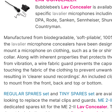
Bubblebee’s
Lav Concealer
is availab
specific
lavalier
microphones includin
DPA, Rode, Sanken, Sennheiser, Shur
Countryman.
Manufactured from biodegradable, ‘soft-pliable’, 100
the
lavalier
microphone concealers have been designe
mount a microphone on clothing, such as a tie or shirt
collar. Along with inherent properties that protects t
from vibration, a wire fabric guard prevents the caps
touching the fabric of the clothing to prevent unwan
resulting in ‘clearer sound recordings’. An included cl
to mount from the front, back and top or bottom.
REGULAR SPARES set
and
TINY SPARES set
are avai
looking to replace the metal clips and guards.
ME 2-I
dedicated spares kit for the ME 2-II
Lav Concealer
. 