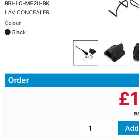
BBI-LC-ME2II-BK
LAV CONCEALER
Colour
Black
Order
£
e