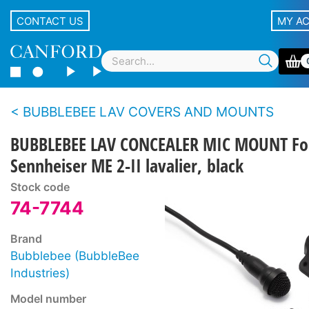
CONTACT US
MY A
BUBBLEBEE LAV COVERS AND MOUNTS
BUBBLEBEE LAV CONCEALER MIC MOUNT Fo
Sennheiser ME 2-II lavalier, black
Stock code
74-7744
Brand
Bubblebee (BubbleBee
Industries)
Model number