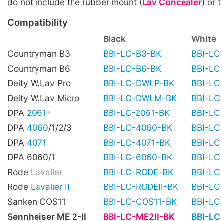
do not include the rubber mount (
Lav Concealer
) or 
Compatibility
Black
White
Countryman B3
BBI-LC-B3-BK
BBI-L
Countryman B6
BBI-LC-B6-BK
BBI-L
Deity W.Lav Pro
BBI-LC-DWLP-BK
BBI-L
Deity W.Lav Micro
BBI-LC-DWLM-BK
BBI-L
DPA
2061
BBI-LC-2061-BK
BBI-L
DPA
4060
/1/2/3
BBI-LC-4060-BK
BBI-L
DPA
4071
BBI-LC-4071-BK
BBI-L
DPA 6060/1
BBI-LC-6060-BK
BBI-L
Rode
Lavalier
BBI-LC-RODE-BK
BBI-L
Rode
Lavalier II
BBI-LC-RODEII-BK
BBI-LC
Sanken COS11
BBI-LC-COS11-BK
BBI-L
Sennheiser ME 2-II
BBI-LC-ME2II-BK
BBI-L