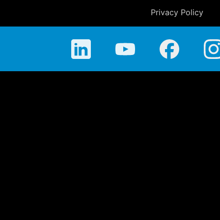
Privacy Policy