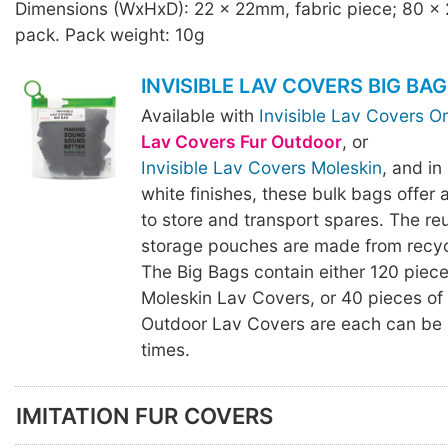
Dimensions (WxHxD): 22 x 22mm, fabric piece; 80 x
pack. Pack weight: 10g
INVISIBLE LAV COVERS BIG BAG
Available with
Invisible Lav Covers Or
Lav Covers Fur Outdoor
, or
Invisible Lav Covers Moleskin
, and in
white finishes, these bulk bags offer
to store and transport spares. The re
storage pouches are made from recycl
The Big Bags contain either 120 piece
Moleskin Lav Covers, or 40 pieces of 
Outdoor Lav Covers are each can be 
times.
IMITATION FUR COVERS