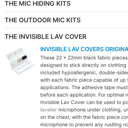
THE MIC HIDING KITS
THE OUTDOOR MIC KITS
THE INVISIBLE LAV COVER
INVISIBLE LAV COVERS ORIGIN
These 22 x 22mm black fabric piece
designed to stick directly on clothing 
included hypoallergenic, double-sid
with each fabric piece capable of up 
applications. The adhesive tape must
before each application. For optimal r
Invisible Lav Cover can be used to pos
lavalier
microphone under clothing, und
on the chest, with the fabric piece co
microphone to prevent any rustling no