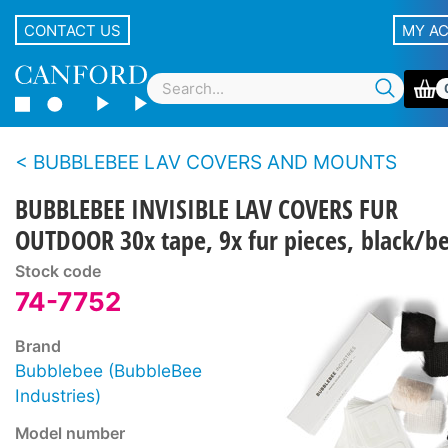
CONTACT US
MY A
BUBBLEBEE LAV COVERS AND MOUNTS
BUBBLEBEE INVISIBLE LAV COVERS FUR
OUTDOOR 30x tape, 9x fur pieces, black/b
Stock code
74-7752
Brand
Bubblebee (BubbleBee
Industries)
Model number