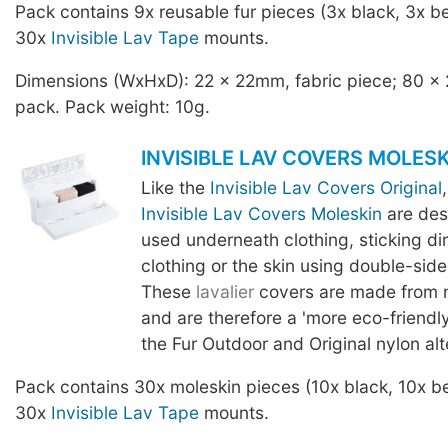
Pack contains 9x reusable fur pieces (3x black, 3x be
30x
Invisible Lav Tape
mounts.
Dimensions (WxHxD): 22 x 22mm, fabric piece; 80 x
pack. Pack weight: 10g.
INVISIBLE LAV COVERS MOLESK
Like the
Invisible Lav Covers Original
Invisible Lav Covers Moleskin
are des
used underneath clothing, sticking dir
clothing or the skin using double-sid
These
lavalier
covers are made from 
and are therefore a 'more eco-friendly
the Fur Outdoor and Original nylon alt
Pack contains 30x moleskin pieces (10x black, 10x be
30x
Invisible Lav Tape
mounts.