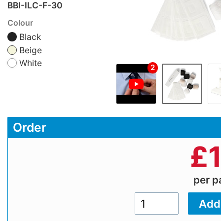
BBI-ILC-F-30
Colour
Black
Beige
White
2
Order
£
per 