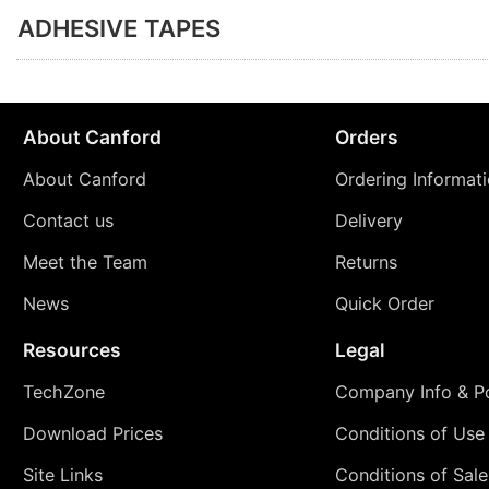
ADHESIVE TAPES
About Canford
Orders
About Canford
Ordering Informat
Contact us
Delivery
Meet the Team
Returns
News
Quick Order
Resources
Legal
TechZone
Company Info & Po
Download Prices
Conditions of Use
Site Links
Conditions of Sale