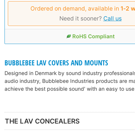
Ordered on demand, available in
1‑2 
Need it sooner?
Call us
RoHS Compliant
BUBBLEBEE LAV COVERS AND MOUNTS
Designed in Denmark by sound industry professionals
audio industry, Bubblebee Industries products are m
achieve the best possible sound' with an easy to use
THE LAV CONCEALERS