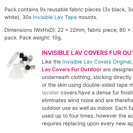
Pack contains 9x reusable fabric pieces (3x black, 3
white), 30x
Invisible Lav Tape
mounts.
Dimensions (WxHxD): 22 x 22mm, fabric piece; 80 x
pack. Pack weight: 10g.
INVISIBLE LAV COVERS FUR O
Like the
Invisible Lav Covers Original
Lav Covers Fur Outdoor
are designe
underneath clothing, sticking directly 
or the skin using double-sided tape 
lavalier
covers have a dense fur finish
eliminates wind noise and are therefo
outdoor use as well as indoor. Each f
used up to four times, however the a
requires replacing upon every new ap