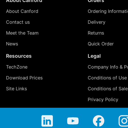
About Canford
Orders
About Canford
Ordering Informat
Contact us
Delivery
Meet the Team
Returns
News
Quick Order
Resources
Legal
TechZone
Company Info & Po
Download Prices
Conditions of Use
Site Links
Conditions of Sale
Privacy Policy