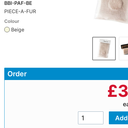
BBI-PAF-BE
PIECE-A-FUR
Colour
Beige
Order
£
3
e