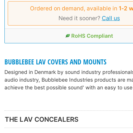
Ordered on demand, available in
1‑2 
Need it sooner?
Call us
RoHS Compliant
BUBBLEBEE LAV COVERS AND MOUNTS
Designed in Denmark by sound industry professionals
audio industry, Bubblebee Industries products are m
achieve the best possible sound' with an easy to use
THE LAV CONCEALERS