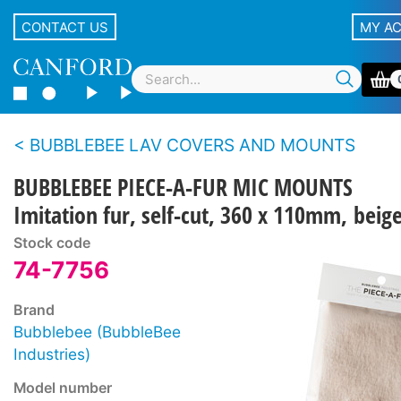
CONTACT US
MY A
BUBBLEBEE LAV COVERS AND MOUNTS
BUBBLEBEE PIECE-A-FUR MIC MOUNTS
Imitation fur, self-cut, 360 x 110mm, beig
Stock code
74-7756
Brand
Bubblebee (BubbleBee
Industries)
Model number