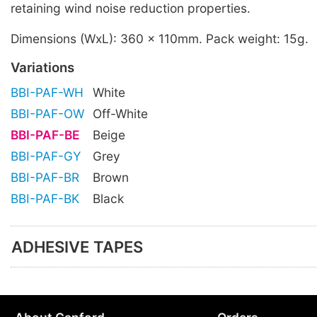
retaining wind noise reduction properties.
Dimensions (WxL): 360 x 110mm. Pack weight: 15g.
Variations
BBI-PAF-WH
White
BBI-PAF-OW
Off-White
BBI-PAF-BE
Beige
BBI-PAF-GY
Grey
BBI-PAF-BR
Brown
BBI-PAF-BK
Black
ADHESIVE TAPES