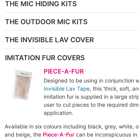
THE MIC HIDING KITS
THE OUTDOOR MIC KITS
THE INVISIBLE LAV COVER
IMITATION FUR COVERS
PIECE-A-FUR
Designed to be using in conjunction w
Invisible Lav Tape
, this ‘thick, soft, a
imitation fur is supplied in a large stri
user to cut pieces to the required di
application.
Available in six colours including black, grey, white, 
and beige, the
Piece-A-Fur
can be inconspicuous in 