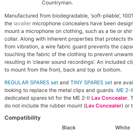
Countryman.
Manufactured from biodegradable, ‘soft-pliable’, 100
the
lavalier
microphone concealers have been designe
mount a microphone on clothing, such as a tie or shirt
collar. Along with inherent properties that protects t
from vibration, a wire fabric guard prevents the caps
touching the fabric of the clothing to prevent unwan
resulting in ‘clearer sound recordings’. An included cl
to mount from the front, back and top or bottom.
REGULAR SPARES set
and
TINY SPARES set
are avai
looking to replace the metal clips and guards.
ME 2-I
dedicated spares kit for the ME 2-II
Lav Concealer
. 
do not include the rubber mount (
Lav Concealer
) or 
Compatibility
Black
White