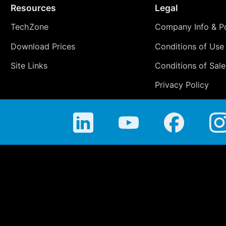
Resources
Legal
TechZone
Company Info & Po
Download Prices
Conditions of Use
Site Links
Conditions of Sale
Privacy Policy