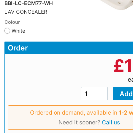
BBI-LC-ECM77-WH
LAV CONCEALER
Colour
White
Order
£
e
Ordered on demand, available in
1‑2 
Need it sooner?
Call us