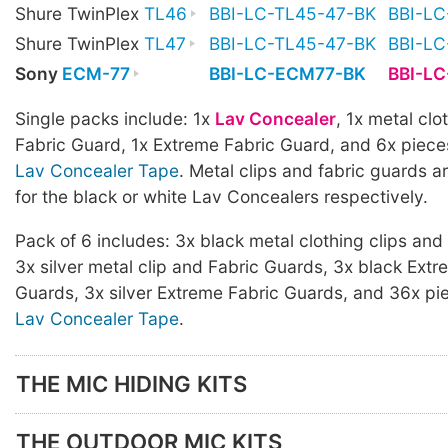
Shure TwinPlex
TL46
BBI-LC-TL45-47-BK
BBI-L
Shure TwinPlex
TL47
BBI-LC-TL45-47-BK
BBI-L
Sony
ECM-77
BBI-LC-ECM77-BK
BBI-L
Single packs include: 1x
Lav Concealer
, 1x metal clot
Fabric Guard, 1x Extreme Fabric Guard, and 6x piece
Lav Concealer Tape
. Metal clips and fabric guards ar
for the black or white Lav Concealers respectively.
Pack of 6 includes: 3x black metal clothing clips and
3x silver metal clip and Fabric Guards, 3x black Extr
Guards, 3x silver Extreme Fabric Guards, and 36x pi
Lav Concealer Tape
.
THE MIC HIDING KITS
THE OUTDOOR MIC KITS