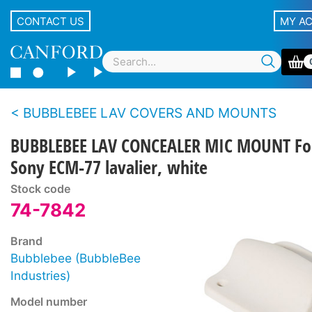
CONTACT US
MY A
BUBBLEBEE LAV COVERS AND MOUNTS
BUBBLEBEE LAV CONCEALER MIC MOUNT Fo
Sony ECM-77 lavalier, white
Stock code
74-7842
Brand
Bubblebee (BubbleBee
Industries)
Model number