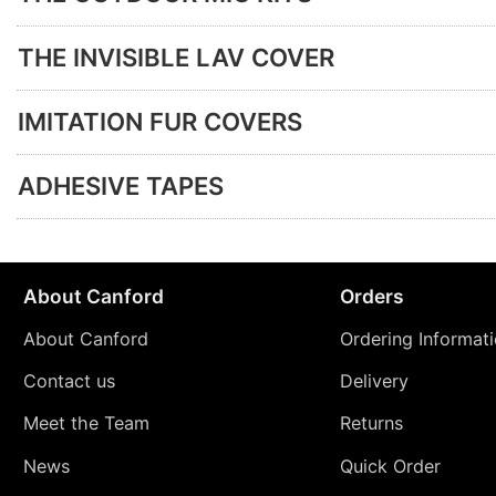
THE INVISIBLE LAV COVER
IMITATION FUR COVERS
ADHESIVE TAPES
About Canford
Orders
About Canford
Ordering Informat
Contact us
Delivery
Meet the Team
Returns
News
Quick Order