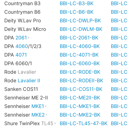
Countryman B3
BBI-LC-B3-BK
BBI-L
Countryman B6
BBI-LC-B6-BK
BBI-L
Deity W.Lav Pro
BBI-LC-DWLP-BK
BBI-L
Deity W.Lav Micro
BBI-LC-DWLM-BK
BBI-L
DPA
2061
BBI-LC-2061-BK
BBI-L
DPA
4060
/1/2/3
BBI-LC-4060-BK
BBI-L
DPA
4071
BBI-LC-4071-BK
BBI-L
DPA 6060/1
BBI-LC-6060-BK
BBI-L
Rode
Lavalier
BBI-LC-RODE-BK
BBI-L
Rode
Lavalier II
BBI-LC-RODEII-BK
BBI-LC
Sanken COS11
BBI-LC-COS11-BK
BBI-L
Sennheiser ME 2-II
BBI-LC-ME2II-BK
BBI-LC
Sennheiser
MKE1
BBI-LC-MKE1-BK
BBI-L
Sennheiser
MKE2
BBI-LC-MKE2-BK
BBI-L
Shure TwinPlex
TL45
BBI-LC-TL45-47-BK
BBI-L