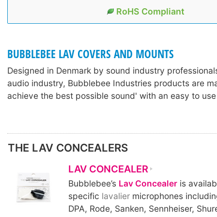
RoHS Compliant
BUBBLEBEE LAV COVERS AND MOUNTS
Designed in Denmark by sound industry professionals
audio industry, Bubblebee Industries products are m
achieve the best possible sound' with an easy to use
THE LAV CONCEALERS
LAV CONCEALER
Bubblebee’s
Lav Concealer
is availab
specific
lavalier
microphones includin
DPA, Rode, Sanken, Sennheiser, Shur