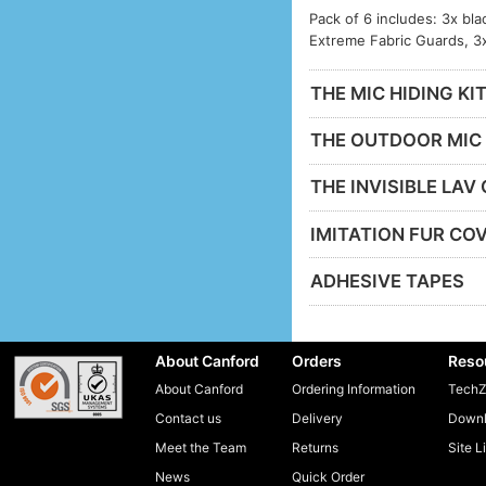
Pack of 6 includes: 3x bla
Extreme Fabric Guards, 3
THE MIC HIDING KI
THE OUTDOOR MIC 
THE INVISIBLE LAV
IMITATION FUR CO
ADHESIVE TAPES
About Canford
Orders
Reso
About Canford
Ordering Information
TechZ
Contact us
Delivery
Downl
Meet the Team
Returns
Site L
News
Quick Order