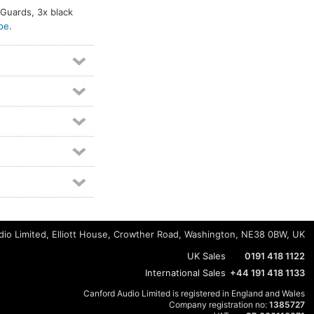
c Guards, 3x black
pe
.
io Limited, Elliott House, Crowther Road, Washington, NE38 0BW, UK
UK Sales
0191 418 1122
International Sales
+44 191 418 1133
Canford Audio Limited is registered in England and Wales
Company registration no:
1385727