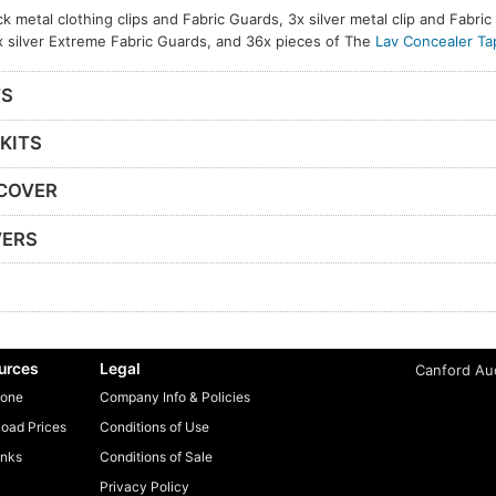
ck metal clothing clips and Fabric Guards, 3x silver metal clip and Fabri
x silver Extreme Fabric Guards, and 36x pieces of The
Lav Concealer Ta
TS
KITS
 COVER
VERS
urces
Legal
Canford Aud
one
Company Info & Policies
oad Prices
Conditions of Use
inks
Conditions of Sale
Privacy Policy