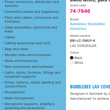
Power connectors, distribution and
Stock code
batteries
74-7846
Connection panels and stageboxes
Fibre optic cables, connectors and
Brand
interfaces
Bubblebee (BubbleBee
Cable assemblies, patchcords and
Industries)
leads
Model number
Cables
BBI-LC-DWLP-6
Cabling accessories and tools
LAV CONCEALER
Bags and cases
Colour
Wooden racks and enclosures
Black
Racks and enclosures
White
Rack accessories and hardware
Lights, clocks, furniture, fittings and
equipment supports
Drives, memory, media, labelling and
BUBBLEBEE LAV COV
sound effects
Microphones
Designed in Denmark by so
Radio microphones
manufactured 'to achieve 
Microphone supports, amplifiers,
powering and accessories