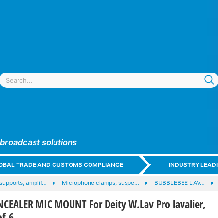
 broadcast solutions
GLOBAL TRADE AND CUSTOMS COMPLIANCE
INDUSTRY LEAD
supports, amplif…
Microphone clamps, suspe…
BUBBLEBEE LAV…
CEALER MIC MOUNT For Deity W.Lav Pro lavalier,
of 6