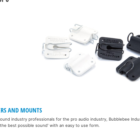
ERS AND MOUNTS
und industry professionals for the pro audio industry, Bubblebee Indu
the best possible sound' with an easy to use form.