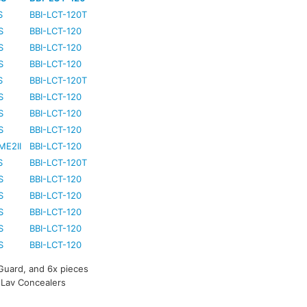
S
BBI-LCT-120T
S
BBI-LCT-120
S
BBI-LCT-120
S
BBI-LCT-120
S
BBI-LCT-120T
S
BBI-LCT-120
S
BBI-LCT-120
S
BBI-LCT-120
ME2II
BBI-LCT-120
S
BBI-LCT-120T
S
BBI-LCT-120
S
BBI-LCT-120
S
BBI-LCT-120
S
BBI-LCT-120
S
BBI-LCT-120
 Guard, and 6x pieces
e Lav Concealers