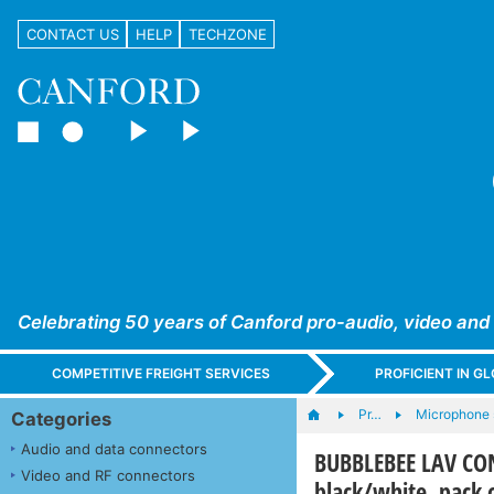
CONTACT US
HELP
TECHZONE
Celebrating 50 years of Canford pro-audio, video and
COMPETITIVE FREIGHT SERVICES
PROFICIENT IN 
Pr…
Microphone 
Categories
Audio and data connectors
BUBBLEBEE LAV CON
Video and RF connectors
black/white, pack 