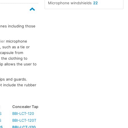
Microphone windshields
22
nes including those
lier
microphone
 such as a tie or
c capsule from
 the clothing to
ip allows the user to
lips and guards.
t include the rubber
t
Concealer Tape
S
BBI-LCT-120
S
BBI-LCT-120T
SS
BBI-LCT-120