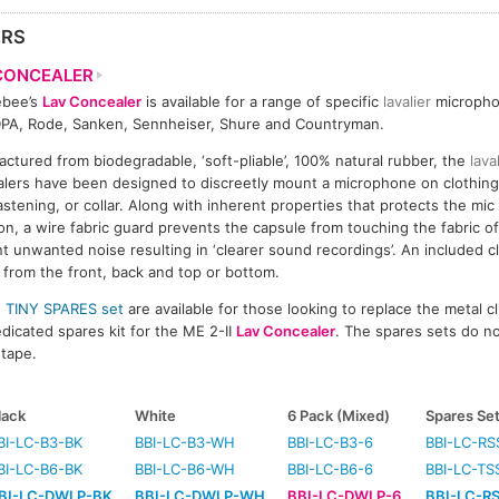
ERS
CONCEALER
ebee’s
Lav Concealer
is available for a range of specific
lavalier
micropho
PA, Rode, Sanken, Sennheiser, Shure and Countryman.
ctured from biodegradable, ‘soft-pliable’, 100% natural rubber, the
lava
lers have been designed to discreetly mount a microphone on clothing,
fastening, or collar. Along with inherent properties that protects the mi
ion, a wire fabric guard prevents the capsule from touching the fabric of
t unwanted noise resulting in ‘clearer sound recordings’. An included cl
from the front, back and top or bottom.
d
TINY SPARES set
are available for those looking to replace the metal c
edicated spares kit for the ME 2-II
Lav Concealer
. The spares sets do no
 tape.
lack
White
6 Pack (Mixed)
Spares Se
BI-LC-B3-BK
BBI-LC-B3-WH
BBI-LC-B3-6
BBI-LC-RS
BI-LC-B6-BK
BBI-LC-B6-WH
BBI-LC-B6-6
BBI-LC-TS
BI-LC-DWLP-BK
BBI-LC-DWLP-WH
BBI-LC-DWLP-6
BBI-LC-R