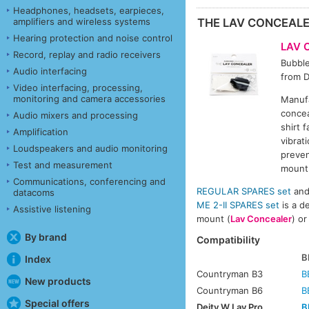
Headphones, headsets, earpieces,
amplifiers and wireless systems
THE LAV CONCEAL
Hearing protection and noise control
LAV 
Record, replay and radio receivers
Bubbl
Audio interfacing
from D
Video interfacing, processing,
monitoring and camera accessories
Manufa
concea
Audio mixers and processing
shirt 
Amplification
vibrat
Loudspeakers and audio monitoring
preven
Test and measurement
mount 
Communications, conferencing and
REGULAR SPARES set
an
datacoms
ME 2-II SPARES set
is a d
Assistive listening
mount (
Lav Concealer
) or
By brand
Compatibility
B
Index
Countryman B3
B
New products
Countryman B6
B
Special offers
Deity W.Lav Pro
B