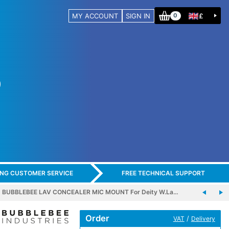
MY ACCOUNT
SIGN IN
£
0
ING CUSTOMER SERVICE
FREE TECHNICAL SUPPORT
BUBBLEBEE LAV CONCEALER MIC MOUNT For Deity W.La…
Order
/
VAT
Delivery