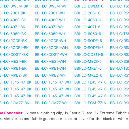
BI-LC-DWLM-BK
BBI-LC-DWLM-WH
BBI-LC-DWLM-6
BBI-LC-TS
BI-LC-2061-BK
BBI-LC-2061-WH
BBI-LC-2061-6
BBI-LC-RS
BI-LC-4060-BK
BBI-LC-4060-WH
BBI-LC-4060-6
BBI-LC-RS
BI-LC-4071-BK
BBI-LC-4071-WH
BBI-LC-4071-6
BBI-LC-RS
BI-LC-6060-BK
BBI-LC-6060-WH
BBI-LC-6060-6
BBI-LC-TS
BI-LC-RODE-BK
BBI-LC-RODE-WH
BBI-LC-RODE-6
BBI-LC-RS
BI-LC-RODEII-BK
BBI-LC-RODEII-WH
BBI-LC-RODEII-6
BBI-LC-RS
BI-LC-COS11-BK
BBI-LC-COS11-WH
BBI-LC-COS11-6
BBI-LC-RS
BI-LC-ME2II-BK
BBI-LC-ME2II-WH
BBI-LC-ME2II-6
BBI-LC-SS
BI-LC-MKE1-BK
BBI-LC-MKE1-WH
BBI-LC-MKE1-6
BBI-LC-TS
BI-LC-MKE2-BK
BBI-LC-MKE2-WH
BBI-LC-MKE2-6
BBI-LC-RS
BI-LC-TL45-47-BK
BBI-LC-TL45-47-WH
BBI-LC-TL45-47-6
BBI-LC-RS
BI-LC-TL45-47-BK
BBI-LC-TL45-47-WH
BBI-LC-TL45-47-6
BBI-LC-RS
BI-LC-TL45-47-BK
BBI-LC-TL45-47-WH
BBI-LC-TL45-47-6
BBI-LC-RS
BI-LC-ECM77-BK
BBI-LC-ECM77-WH
BBI-LC-ECM-77-6
BBI-LC-RS
av Concealer
, 1x metal clothing clip, 1x Fabric Guard, 1x Extreme Fabric
e
. Metal clips and fabric guards are black or silver for the black or whit