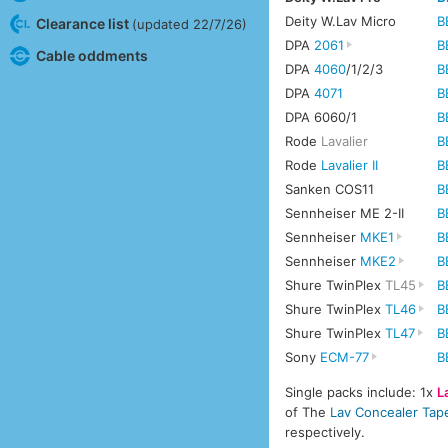
Deity W.Lav Micro
B
Clearance list
(updated 22/7/26)
DPA
2061
B
Cable oddments
DPA
4060
/1/2/3
B
DPA
4071
B
DPA 6060/1
B
Rode
Lavalier
B
Rode
Lavalier II
B
Sanken COS11
B
Sennheiser ME 2-II
B
Sennheiser
MKE1
B
Sennheiser
MKE2
B
Shure TwinPlex
TL45
B
Shure TwinPlex
TL46
B
Shure TwinPlex
TL47
B
Sony
ECM-77
B
Single packs include: 1x
L
of The
Lav Concealer Tap
respectively.