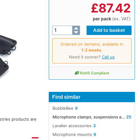
£
87.42
per pack
(ex. VAT)
Ordered on demand, available in
1‑2 weeks
.
Need it sooner?
Call us
RoHS Compliant
Find similar
BubbleBee
9
Microphone clamps, suspensions and thread adapters
25
stries products are
Lavalier accessories
3
Microphone mounts
9