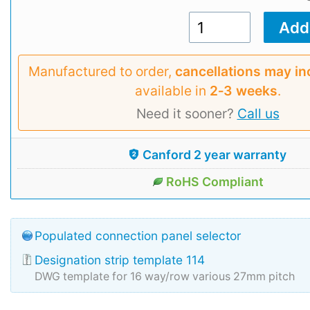
Manufactured to order,
cancellations may in
available in
2‑3 weeks
.
Need it sooner?
Call us
Canford 2 year warranty
RoHS Compliant
Populated connection panel selector
Designation strip template 114
DWG template for 16 way/row various 27mm pitch