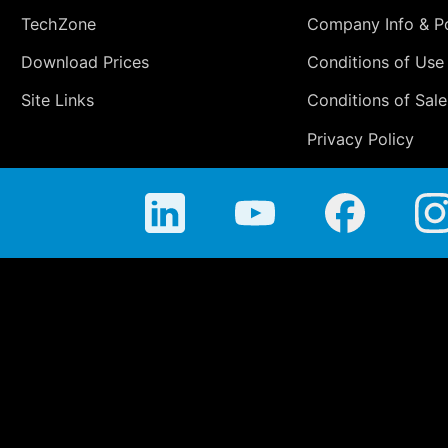
TechZone
Company Info & Po
Download Prices
Conditions of Use
Site Links
Conditions of Sale
Privacy Policy