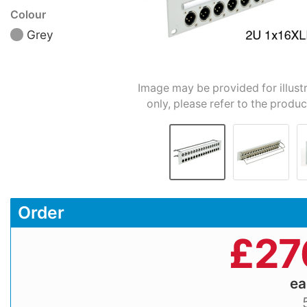
Colour
Grey
Image may be provided for illust
only, please refer to the produc
Order
£
27
e