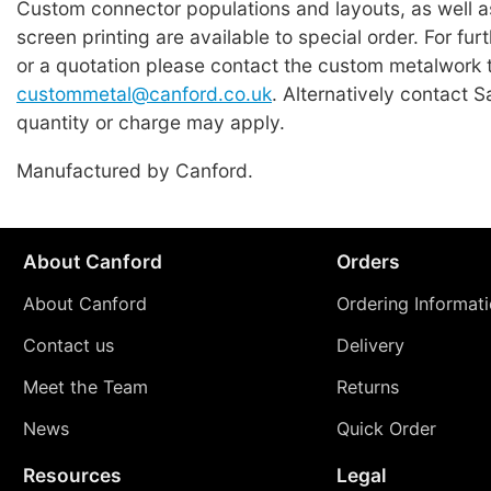
Custom connector populations and layouts, as well 
screen printing are available to special order. For fur
or a quotation please contact the custom metalwork 
custommetal@canford.co.uk
. Alternatively contact 
quantity or charge may apply.
Manufactured by Canford.
About Canford
Orders
About Canford
Ordering Informat
Contact us
Delivery
Meet the Team
Returns
News
Quick Order
Resources
Legal