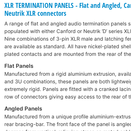
XLR TERMINATION PANELS - Flat and Angled, Ca
Neutrik XLR connectors
A range of flat and angled audio termination panels s
populated with either Canford or Neutrik ‘D’ series X
Nine combinations of 3-pin XLR male and latching f
are available as standard. All have nickel-plated shell
plated contacts and are mounted from the rear of the
Flat Panels
Manufactured from a rigid aluminium extrusion, availa
and 3U combinations, these panels are both lightwei
extremely rigid. Panels are fitted with a cranked laci
row of connectors giving easy access to the rear of 
Angled Panels
Manufactured from a unique profile aluminium-extrusi
rear bracing-bar. The front face of the panel is angl