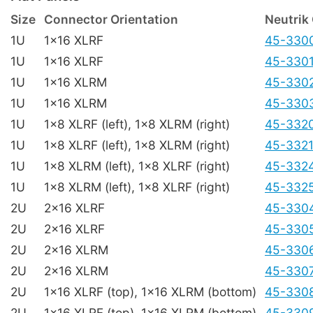
Size
Connector Orientation
Neutrik
1U
1x16 XLRF
45-330
1U
1x16 XLRF
45-330
1U
1x16 XLRM
45-330
1U
1x16 XLRM
45-330
1U
1x8 XLRF (left), 1x8 XLRM (right)
45-332
1U
1x8 XLRF (left), 1x8 XLRM (right)
45-332
1U
1x8 XLRM (left), 1x8 XLRF (right)
45-332
1U
1x8 XLRM (left), 1x8 XLRF (right)
45-332
2U
2x16 XLRF
45-330
2U
2x16 XLRF
45-330
2U
2x16 XLRM
45-330
2U
2x16 XLRM
45-330
2U
1x16 XLRF (top), 1x16 XLRM (bottom)
45-330
2U
1x16 XLRF (top), 1x16 XLRM (bottom)
45-330