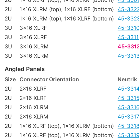
2U
1x16 XLRM (top), 1x16 XLRF (bottom)
45-332
2U
1x16 XLRM (top), 1x16 XLRF (bottom)
45-332
3U
3x16 XLRF
45-331
3U
3x16 XLRF
45-3311
3U
3x16 XLRM
45-331
3U
3x16 XLRM
45-331
Angled Panels
Size
Connector Orientation
Neutrik
2U
2x16 XLRF
45-331
2U
2x16 XLRF
45-331
2U
2x16 XLRM
45-331
2U
2x16 XLRM
45-331
2U
1x16 XLRF (top), 1x16 XLRM (bottom)
45-331
2U
1x16 XLRF (top), 1x16 XLRM (bottom)
45-331