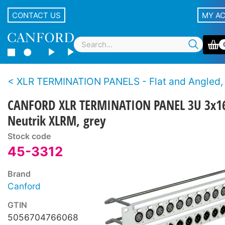
CONTACT US
MY A
XLR TERMINATION PANELS - Flat and Angled, Canford and Neutrik XLR con
CANFORD XLR TERMINATION PANEL 3U 3x1
Neutrik XLRM, grey
Stock code
45-3312
Brand
Canford
GTIN
5056704766068