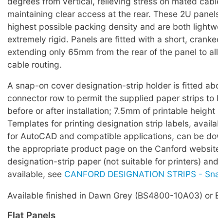
degrees from vertical, relieving stress on mated cab
maintaining clear access at the rear. These 2U panels
highest possible packing density and are both light
extremely rigid. Panels are fitted with a short, cranke
extending only 65mm from the rear of the panel to all
cable routing.
A snap-on cover designation-strip holder is fitted a
connector row to permit the supplied paper strips to
before or after installation; 7.5mm of printable height 
Templates for printing designation strip labels, avail
for AutoCAD and compatible applications, can be d
the appropriate product page on the Canford websi
designation-strip paper (not suitable for printers) an
available, see
CANFORD DESIGNATION STRIPS - Sn
Available finished in Dawn Grey (BS4800-10A03) or 
Flat Panels