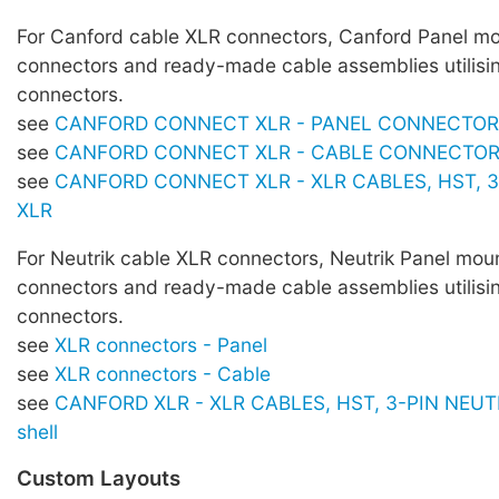
For Canford cable XLR connectors, Canford Panel m
connectors and ready-made cable assemblies utilisi
connectors.
see
CANFORD CONNECT XLR - PANEL CONNECTO
see
CANFORD CONNECT XLR - CABLE CONNECTO
see
CANFORD CONNECT XLR - XLR CABLES, HST, 3
XLR
For Neutrik cable XLR connectors, Neutrik Panel mou
connectors and ready-made cable assemblies utilisi
connectors.
see
XLR connectors - Panel
see
XLR connectors - Cable
see
CANFORD XLR - XLR CABLES, HST, 3-PIN NEUTR
shell
Custom Layouts