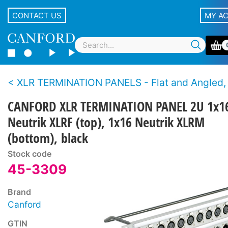
CONTACT US
MY A
XLR TERMINATION PANELS - Flat and Angled, Canford and Neutrik XLR con
CANFORD XLR TERMINATION PANEL 2U 1x1
Neutrik XLRF (top), 1x16 Neutrik XLRM
(bottom), black
Stock code
45-3309
Brand
Canford
GTIN