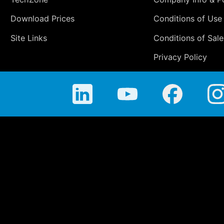
Download Prices
Conditions of Use
Site Links
Conditions of Sale
Privacy Policy