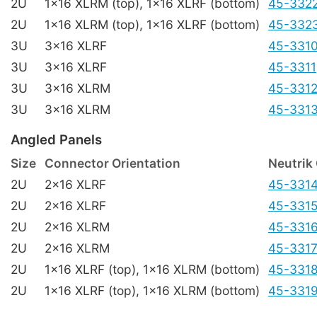
2U
1x16 XLRM (top), 1x16 XLRF (bottom)
45-332
2U
1x16 XLRM (top), 1x16 XLRF (bottom)
45-332
3U
3x16 XLRF
45-331
3U
3x16 XLRF
45-3311
3U
3x16 XLRM
45-331
3U
3x16 XLRM
45-331
Angled Panels
Size
Connector Orientation
Neutrik
2U
2x16 XLRF
45-331
2U
2x16 XLRF
45-331
2U
2x16 XLRM
45-331
2U
2x16 XLRM
45-331
2U
1x16 XLRF (top), 1x16 XLRM (bottom)
45-331
2U
1x16 XLRF (top), 1x16 XLRM (bottom)
45-331