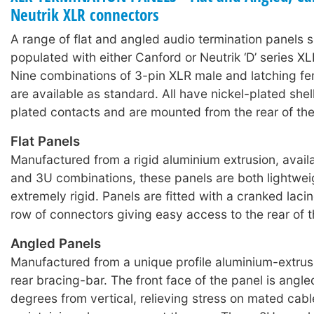
Neutrik XLR connectors
A range of flat and angled audio termination panels s
populated with either Canford or Neutrik ‘D’ series X
Nine combinations of 3-pin XLR male and latching f
are available as standard. All have nickel-plated shell
plated contacts and are mounted from the rear of the
Flat Panels
Manufactured from a rigid aluminium extrusion, availa
and 3U combinations, these panels are both lightwei
extremely rigid. Panels are fitted with a cranked laci
row of connectors giving easy access to the rear of 
Angled Panels
Manufactured from a unique profile aluminium-extrusi
rear bracing-bar. The front face of the panel is angl
degrees from vertical, relieving stress on mated cab