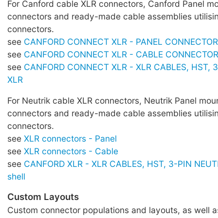
For Canford cable XLR connectors, Canford Panel m
connectors and ready-made cable assemblies utilisi
connectors.
see
CANFORD CONNECT XLR - PANEL CONNECTO
see
CANFORD CONNECT XLR - CABLE CONNECTO
see
CANFORD CONNECT XLR - XLR CABLES, HST, 3
XLR
For Neutrik cable XLR connectors, Neutrik Panel mou
connectors and ready-made cable assemblies utilisi
connectors.
see
XLR connectors - Panel
see
XLR connectors - Cable
see
CANFORD XLR - XLR CABLES, HST, 3-PIN NEUTR
shell
Custom Layouts
Custom connector populations and layouts, as well 