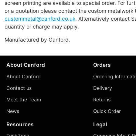
screen printing are available to special order. For fur
or a quotation please contact the custom metalwork 
custommetal@canford.co.uk
. Alternatively contact 
quantity or charge may apply.
Manufactured by Canford.
About Canford
Orders
About Canford
Ordering Informat
Contact us
Delivery
Meet the Team
Returns
News
Quick Order
Resources
Legal
TechZone
Company Info & Po