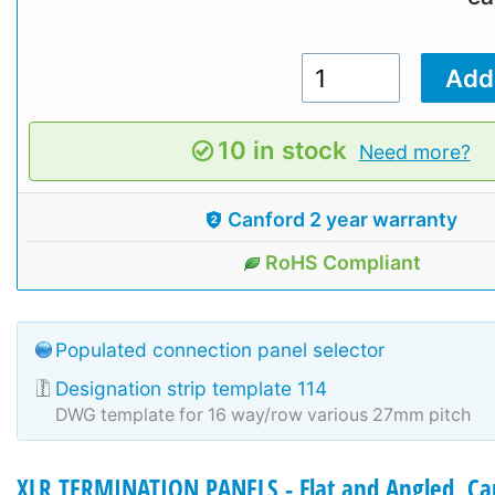
10 in stock
Need more?
Canford 2 year warranty
RoHS Compliant
Populated connection panel selector
Designation strip template 114
DWG template for 16 way/row various 27mm pitch
XLR TERMINATION PANELS - Flat and Angled, Ca