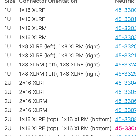
Size
Connector Orientation
Neutrik
1U
1x16 XLRF
45-330
1U
1x16 XLRF
45-330
1U
1x16 XLRM
45-330
1U
1x16 XLRM
45-330
1U
1x8 XLRF (left), 1x8 XLRM (right)
45-332
1U
1x8 XLRF (left), 1x8 XLRM (right)
45-332
1U
1x8 XLRM (left), 1x8 XLRF (right)
45-332
1U
1x8 XLRM (left), 1x8 XLRF (right)
45-332
2U
2x16 XLRF
45-330
2U
2x16 XLRF
45-330
2U
2x16 XLRM
45-330
2U
2x16 XLRM
45-330
2U
1x16 XLRF (top), 1x16 XLRM (bottom)
45-330
2U
1x16 XLRF (top), 1x16 XLRM (bottom)
45-330