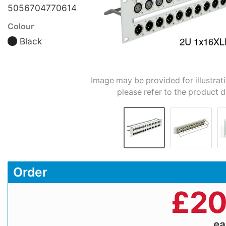
5056704770614
Colour
Black
Image may be provided for illustrat
please refer to the product d
Order
£
20
e