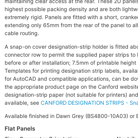
maintaining clear access at the rear. These 2U panels
highest possible packing density and are both light
extremely rigid. Panels are fitted with a short, cranke
extending only 65mm from the rear of the panel to all
cable routing.
A snap-on cover designation-strip holder is fitted a
connector row to permit the supplied paper strips to
before or after installation; 7.5mm of printable height 
Templates for printing designation strip labels, avail
for AutoCAD and compatible applications, can be d
the appropriate product page on the Canford websi
designation-strip paper (not suitable for printers) an
available, see
CANFORD DESIGNATION STRIPS - Sn
Available finished in Dawn Grey (BS4800-10A03) or 
Flat Panels