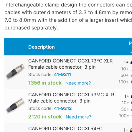
interchangeable clamp design the connectors can be 
cables with outer diameters of 3.3 to 4.8mm by remo
7.0 to 8.0mm with the addition of a larger insert whi
purchased separately.
P
Description
CANFORD CONNECT CCXLR3FC XLR
1+
Female cable connector, 3 pin
10+
Stock code:
41-9311
50+
100+
1356 in stock
Need more?
CANFORD CONNECT CCXLR3MC XLR
1+
Male cable connector, 3 pin
10+
Stock code:
41-9312
50+
100+
2120 in stock
Need more?
CANFORD CONNECT CCXLR4FC
1+