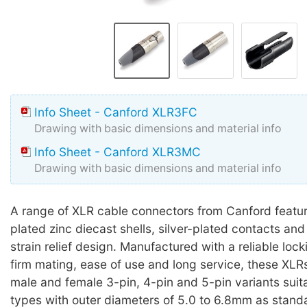
Info Sheet - Canford XLR3FC
Drawing with basic dimensions and material info
Info Sheet - Canford XLR3MC
Drawing with basic dimensions and material info
A range of XLR cable connectors from Canford featur
plated zinc diecast shells, silver-plated contacts and 
strain relief design. Manufactured with a reliable loc
firm mating, ease of use and long service, these XLRs
male and female 3-pin, 4-pin and 5-pin variants suit
types with outer diameters of 5.0 to 6.8mm as standa