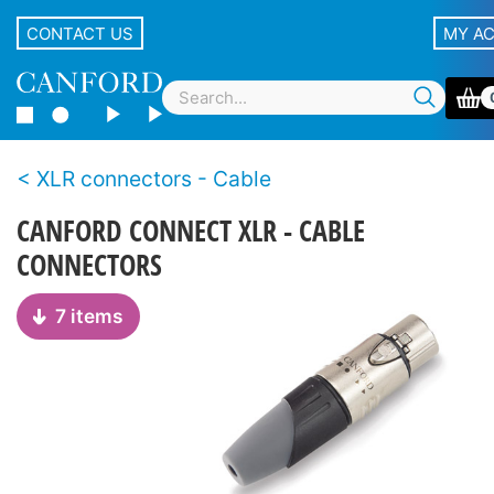
CONTACT US
MY A
XLR connectors - Cable
CANFORD CONNECT XLR - CABLE
CONNECTORS
7 items