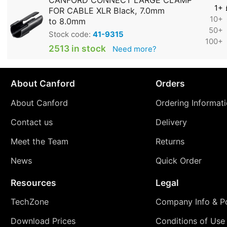
CANFORD CONNECT LARGE CLAMP
1+
FOR CABLE XLR Black, 7.0mm
10+
to 8.0mm
50+
Stock code:
41-9315
100+
2513 in stock
Need more?
About Canford
Orders
About Canford
Ordering Informat
Contact us
Delivery
Meet the Team
Returns
News
Quick Order
Resources
Legal
TechZone
Company Info & Po
Download Prices
Conditions of Use