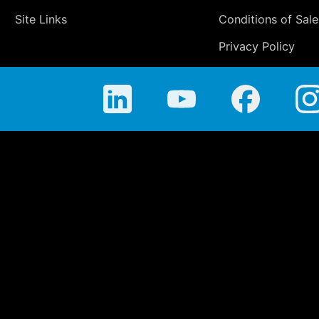
Site Links
Conditions of Sale
Privacy Policy