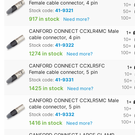
Female cable connector, 4 pin
10+
Stock code:
41-9321
50+
100+
917 in stock
Need more?
CANFORD CONNECT CCXLR4MC Male
1+
cable connector, 4 pin
10+
Stock code:
41-9322
50+
100+
1274 in stock
Need more?
CANFORD CONNECT CCXLR5FC
1+
Female cable connector, 5 pin
10+
Stock code:
41-9331
50+
100+
1425 in stock
Need more?
CANFORD CONNECT CCXLR5MC Male
1+
cable connector, 5 pin
10+
Stock code:
41-9332
50+
100+
1416 in stock
Need more?