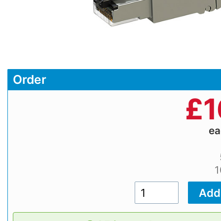
Order
£
1
e
1