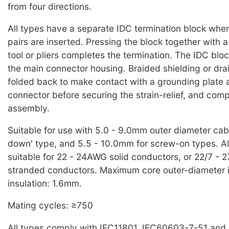
from four directions.
All types have a separate IDC termination block whe
pairs are inserted. Pressing the block together with a
tool or pliers completes the termination. The IDC bloc
the main connector housing. Braided shielding or dra
folded back to make contact with a grounding plate at
connector before securing the strain-relief, and comp
assembly.
Suitable for use with 5.0 - 9.0mm outer diameter cable
down' type, and 5.5 - 10.0mm for screw-on types. Al
suitable for 22 - 24AWG solid conductors, or 22/7 - 
stranded conductors. Maximum core outer-diameter 
insulation: 1.6mm.
Mating cycles: ≥750
All types comply with IEC11801, IEC60603-7-51 and 