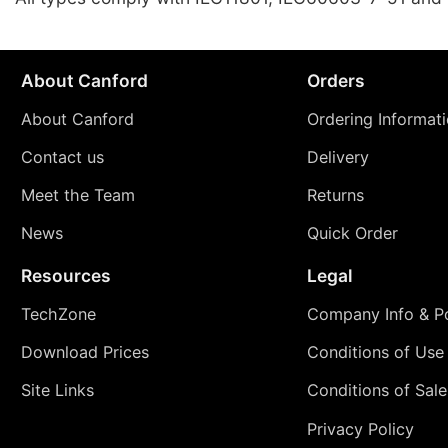
About Canford
Orders
About Canford
Ordering Informat
Contact us
Delivery
Meet the Team
Returns
News
Quick Order
Resources
Legal
TechZone
Company Info & Po
Download Prices
Conditions of Use
Site Links
Conditions of Sale
Privacy Policy