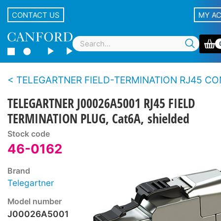
CONTACT US
MY A
TELEGARTNER FIELD-TERMINATION RJ45 CONNEC
TELEGARTNER J00026A5001 RJ45 FIELD
TERMINATION PLUG, Cat6A, shielded
Stock code
46-0162
Brand
Telegartner
Model number
J00026A5001