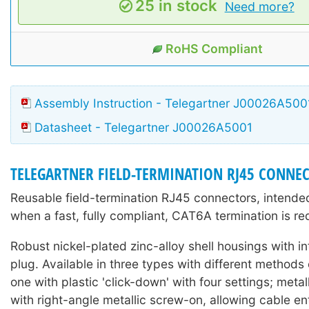
25 in stock
Need more?
RoHS Compliant
Assembly Instruction - Telegartner J00026A500
Datasheet - Telegartner J00026A5001
TELEGARTNER FIELD-TERMINATION RJ45 CONNE
Reusable field-termination RJ45 connectors, intended
when a fast, fully compliant, CAT6A termination is re
Robust nickel-plated zinc-alloy shell housings with 
plug. Available in three types with different methods o
one with plastic 'click-down' with four settings; metal
with right-angle metallic screw-on, allowing cable en