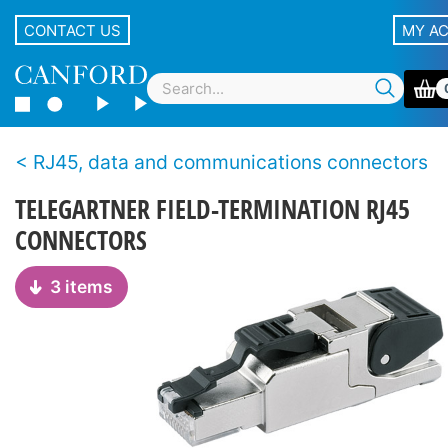
CONTACT US
MY A
RJ45, data and communications connectors
TELEGARTNER FIELD-TERMINATION RJ45
CONNECTORS
3 items