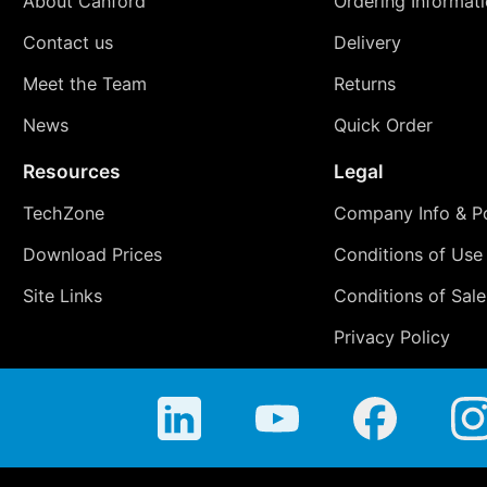
About Canford
Ordering Informat
Contact us
Delivery
Meet the Team
Returns
News
Quick Order
Resources
Legal
TechZone
Company Info & Po
Download Prices
Conditions of Use
Site Links
Conditions of Sale
Privacy Policy