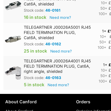
10+
£
Cat6A, shielded
50+
£
Stock code:
46-0161
100+
16 in stock
Need more?
TELEGARTNER J00026A5001 RJ45
1+
£
FIELD TERMINATION PLUG,
10+
Cat6A, shielded
50+
£
Stock code:
46-0162
100+
£
25 in stock
Need more?
TELEGARTNER J00026A4001 RJ45
1+
£
FIELD TERMINATION PLUG, Cat6A,
10+
£
right angle, shielded
50+
£
Stock code:
46-0163
100+
£
5 in stock
Need more?
About Canford
Orders