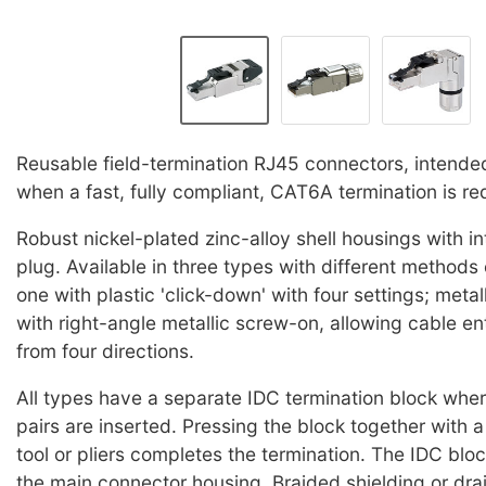
Reusable field-termination RJ45 connectors, intended
when a fast, fully compliant, CAT6A termination is re
Robust nickel-plated zinc-alloy shell housings with 
plug. Available in three types with different methods o
one with plastic 'click-down' with four settings; metal
with right-angle metallic screw-on, allowing cable en
from four directions.
All types have a separate IDC termination block whe
pairs are inserted. Pressing the block together with a
tool or pliers completes the termination. The IDC bloc
the main connector housing. Braided shielding or dra