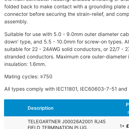
folded back to make contact with a grounding plate at
connector before securing the strain-relief, and comp
assembly.
Suitable for use with 5.0 - 9.0mm outer diameter cable
down' type, and 5.5 - 10.0mm for screw-on types. Al
suitable for 22 - 24AWG solid conductors, or 22/7 - 
stranded conductors. Maximum core outer-diameter 
insulation: 1.6mm.
Mating cycles: ≥750
All types comply with IEC11801, IEC60603-7-51 and 
P
Description
TELEGARTNER J00026A2001 RJ45
1+
£
FIELD TERMINATION PLUG,