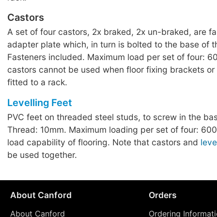
Castors
A set of four castors, 2x braked, 2x un-braked, are f
adapter plate which, in turn is bolted to the base of t
Fasteners included. Maximum load per set of four: 6
castors cannot be used when floor fixing brackets or
fitted to a rack.
Levelling Feet
PVC feet on threaded steel studs, to screw in the bas
Thread: 10mm. Maximum loading per set of four: 600
load capability of flooring. Note that castors and
leve
be used together.
About Canford
Orders
About Canford
Ordering Informat