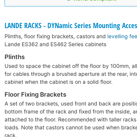
LANDE RACKS - DYNamic Series Mounting Acces
Plinths, floor fixing brackets, castors and
levelling fee
Lande ES362 and ES462 Series cabinets
Plinths
Used to space the cabinet off the floor by 100mm, a
for cables through a brushed aperture at the rear, int
cabinet when the cabinet is on a solid floor.
Floor Fixing Brackets
A set of two brackets, used front and back are posit
bottom frame of the rack and fixed from the inside, 
attached to the floor. Recommended with taller rack
loads. Note that castors cannot be used when bracket
rack.