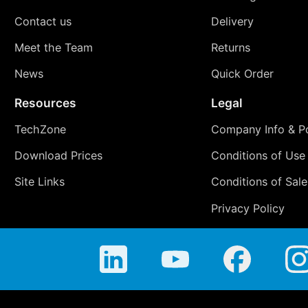
Contact us
Delivery
Meet the Team
Returns
News
Quick Order
Resources
Legal
TechZone
Company Info & Po
Download Prices
Conditions of Use
Site Links
Conditions of Sale
Privacy Policy