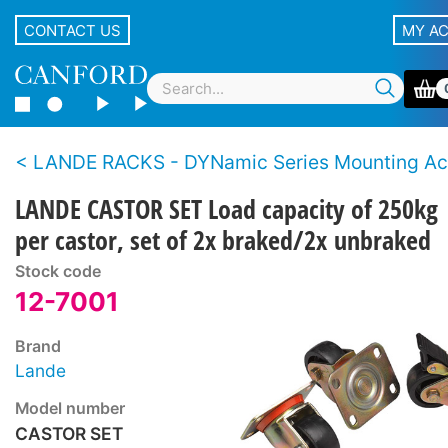
CONTACT US
MY A
LANDE RACKS - DYNamic Series Mounting Accesso
LANDE CASTOR SET Load capacity of 250kg
per castor, set of 2x braked/2x unbraked
Stock code
12-7001
Brand
Lande
Model number
CASTOR SET