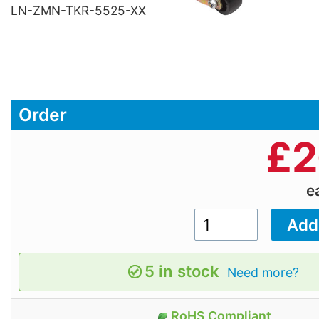
LN-ZMN-TKR-5525-XX
Order
£
2
e
5 in stock
Need more?
RoHS Compliant