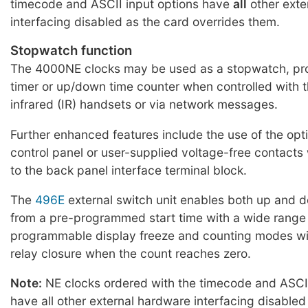
timecode and ASCII input options have
all
other exte
interfacing disabled as the card overrides them.
Stopwatch function
The 4000NE clocks may be used as a stopwatch, p
timer or up/down time counter when controlled with 
infrared (IR) handsets or via network messages.
Further enhanced features include the use of the opt
control panel or user-supplied voltage-free contact
to the back panel interface terminal block.
The
496E
external switch unit enables both up and 
from a pre-programmed start time with a wide range
programmable display freeze and counting modes wit
relay closure when the count reaches zero.
Note:
NE clocks ordered with the timecode and ASCII
have all other external hardware interfacing disabled