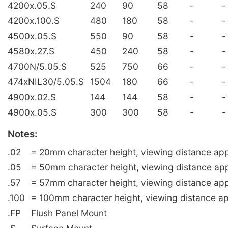
4200x.05.S
240
90
58
-
-
4200x.100.S
480
180
58
-
-
4500x.05.S
550
90
58
-
-
4580x.27.S
450
240
58
-
-
4700N/5.05.S
525
750
66
-
-
474xNIL30/5.05.S
1504
180
66
-
-
4900x.02.S
144
144
58
-
-
4900x.05.S
300
300
58
-
-
Notes:
.02
= 20mm character height, viewing distance app
.05
= 50mm character height, viewing distance ap
.57
= 57mm character height, viewing distance app
.100
= 100mm character height, viewing distance ap
.FP
Flush Panel Mount