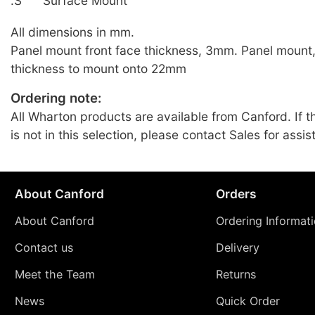
.S
Surface Mount
All dimensions in mm.
Panel mount front face thickness, 3mm. Panel mount
thickness to mount onto 22mm
Ordering note:
All Wharton products are available from Canford. If t
is not in this selection, please contact Sales for assis
About Canford
Orders
About Canford
Ordering Informat
Contact us
Delivery
Meet the Team
Returns
News
Quick Order