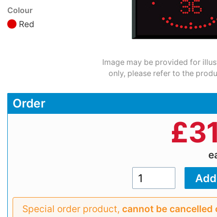
Colour
Red
Image may be provided for illus
only, please refer to the prod
Order
£
3
e
Special order product,
cannot be cancelled 