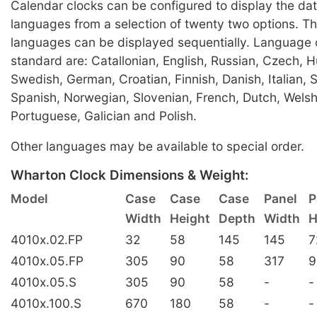
Calendar clocks can be configured to display the dat
languages from a selection of twenty two options. Th
languages can be displayed sequentially. Language 
standard are: Catallonian, English, Russian, Czech, 
Swedish, German, Croatian, Finnish, Danish, Italian, 
Spanish, Norwegian, Slovenian, French, Dutch, Welsh
Portuguese, Galician and Polish.
Other languages may be available to special order.
Wharton Clock Dimensions & Weight:
Model
Case
Case
Case
Panel
P
Width
Height
Depth
Width
H
4010x.02.FP
32
58
145
145
7
4010x.05.FP
305
90
58
317
9
4010x.05.S
305
90
58
-
-
4010x.100.S
670
180
58
-
-