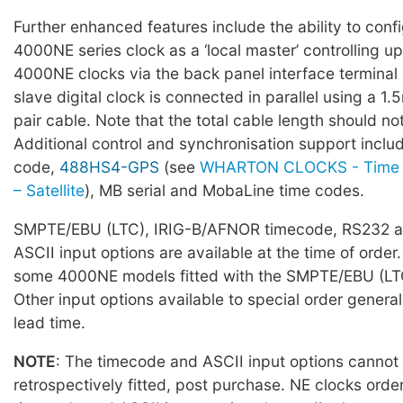
Further enhanced features include the ability to conf
4000NE series clock as a ‘local master’ controlling up
4000NE clocks via the back panel interface terminal
slave digital clock is connected in parallel using a 1
pair cable. Note that the total cable length should 
Additional control and synchronisation support incl
code,
488HS4-GPS
(see
WHARTON CLOCKS - Time 
– Satellite
), MB serial and MobaLine time codes.
SMPTE/EBU (LTC), IRIG-B/AFNOR timecode, RS232 a
ASCII input options are available at the time of order.
some 4000NE models fitted with the SMPTE/EBU (LTC
Other input options available to special order general
lead time.
NOTE
: The timecode and ASCII input options cannot
retrospectively fitted, post purchase. NE clocks orde