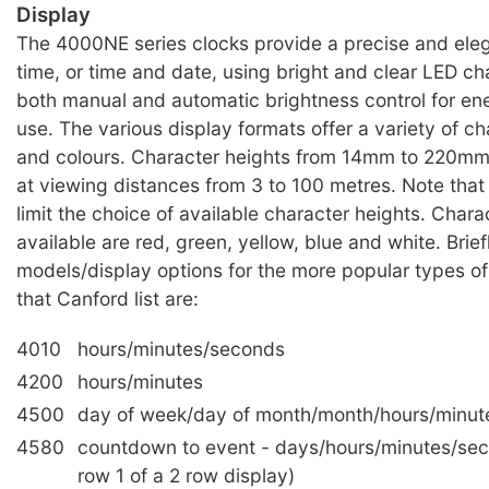
Display
The 4000NE series clocks provide a precise and eleg
time, or time and date, using bright and clear LED ch
both manual and automatic brightness control for ene
use. The various display formats offer a variety of ch
and colours. Character heights from 14mm to 220mm 
at viewing distances from 3 to 100 metres. Note tha
limit the choice of available character heights. Chara
available are red, green, yellow, blue and white. Brief
models/display options for the more popular types of
that Canford list are:
4010
hours/minutes/seconds
4200
hours/minutes
4500
day of week/day of month/month/hours/minut
4580
countdown to event - days/hours/minutes/se
row 1 of a 2 row display)