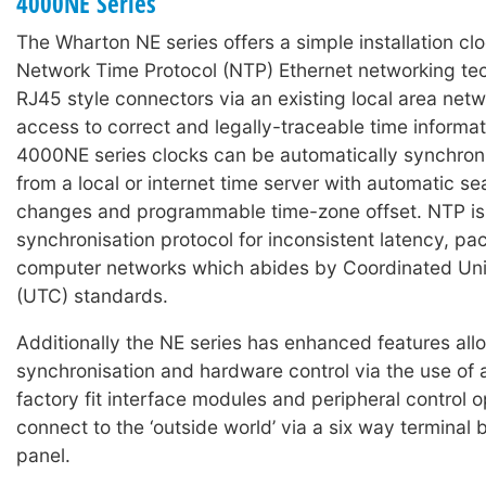
4000NE Series
The Wharton NE series offers a simple installation clo
Network Time Protocol (NTP) Ethernet networking t
RJ45 style connectors via an existing local area net
access to correct and legally-traceable time informa
4000NE series clocks can be automatically synchron
from a local or internet time server with automatic se
changes and programmable time-zone offset. NTP is
synchronisation protocol for inconsistent latency, pa
computer networks which abides by Coordinated Uni
(UTC) standards.
Additionally the NE series has enhanced features all
synchronisation and hardware control via the use of
factory fit interface modules and peripheral control o
connect to the ‘outside world’ via a six way terminal 
panel.