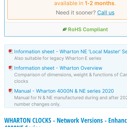
available in
1‑2 months
.
Need it sooner?
Call us
RoHS Compliant
Information sheet - Wharton NE 'Local Master' S
Also suitable for legacy Wharton E series
Information sheet - Wharton Overview
Comparison of dimensions, weight & functions of Can
clocks
Manual - Wharton 4000N & NE series 2020
Manual for N & NE manufactured during and after 2
number changes only.
WHARTON CLOCKS - Network Versions - Enhanc