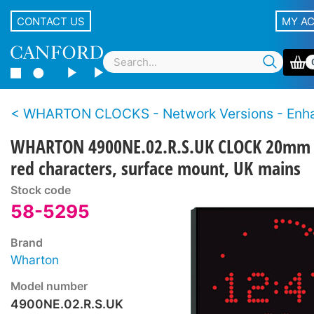
CONTACT US
MY A
WHARTON CLOCKS - Network Versions - Enhanced features – 4000NE S
WHARTON 4900NE.02.R.S.UK CLOCK 20mm
red characters, surface mount, UK mains
Stock code
58-5295
Brand
Wharton
Model number
4900NE.02.R.S.UK