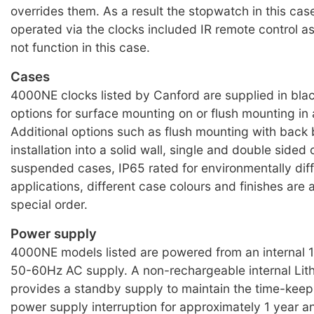
overrides them. As a result the stopwatch in this ca
operated via the clocks included IR remote control a
not function in this case.
Cases
4000NE clocks listed by Canford are supplied in bla
options for surface mounting on or flush mounting in 
Additional options such as flush mounting with back 
installation into a solid wall, single and double sided 
suspended cases, IP65 rated for environmentally diff
applications, different case colours and finishes are a
special order.
Power supply
4000NE models listed are powered from an internal
50-60Hz AC supply. A non-rechargeable internal Lith
provides a standby supply to maintain the time-keepi
power supply interruption for approximately 1 year a