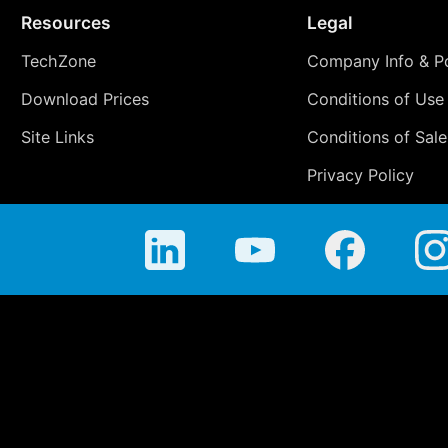
Resources
Legal
TechZone
Company Info & Po
Download Prices
Conditions of Use
Site Links
Conditions of Sale
Privacy Policy