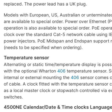
replaced. The power lead has a UK plug.
Models with European, US, Australian or unterminat
are available to special order. Power over Ethernet 
operation is also available to special order. PoE oper
clock over the standard Cat-5 network cable using I
power injectors. PoE Midspan and Endspan support 
(needs to be specified when ordering).
Temperature sensor
Alternating or static time/temperature display is pos
with the optional Wharton
406
temperature sensor. Su
internal or external mounting the
406
sensor comes c
of cable. A clock fitted with the temperature sensor
as a local master clock or stopwatch controlled via e
switches.
4500NE Calendar/Date & Time clocks Languag