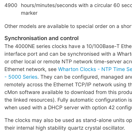
4900
hours/minutes/seconds with a circular 60 sec
marker
Other models are available to special order on a shor
Synchronisation and control
The 4000NE series clocks have a 10/100Base-T Eth
interface port and can be synchronised with a Whar
or other local or remote NTP network time-server ac
Ethernet network, see
Wharton Clocks - NTP Time Ser
- 5000 Series
. They can be configured, managed a
remotely across the Ethernet TCP/IP network using t
cMon software available to download from this produ
the linked resources). Fully automatic configuration 
when used with a DHCP server with option 42 config
The clocks may also be used as stand-alone units op
their internal high stability quartz crystal oscillator.