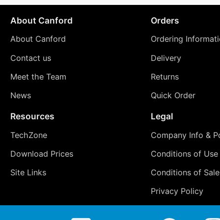
About Canford
Orders
About Canford
Ordering Informat
Contact us
Delivery
Meet the Team
Returns
News
Quick Order
Resources
Legal
TechZone
Company Info & Po
Download Prices
Conditions of Use
Site Links
Conditions of Sale
Privacy Policy