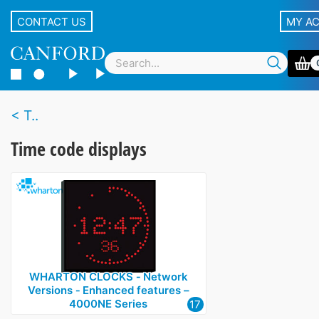
CONTACT US
MY A
T..
Time code displays
WHARTON CLOCKS ‑ Network
Versions ‑ Enhanced features –
4000NE Series
17