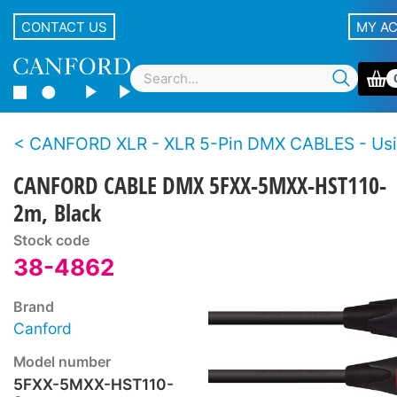
CONTACT US
MY A
CANFORD XLR - XLR 5-Pin DMX CABLES - Using HST110 deployable 
CANFORD CABLE DMX 5FXX-5MXX-HST110-
2m, Black
Stock code
38-4862
Brand
Canford
Model number
5FXX-5MXX-HST110-