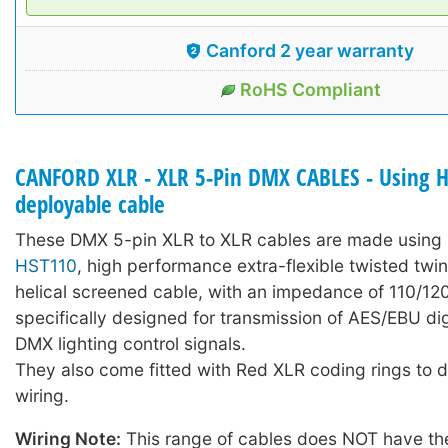
Canford 2 year warranty
RoHS Compliant
CANFORD XLR - XLR 5-Pin DMX CABLES - Using 
deployable cable
These DMX 5-pin XLR to XLR cables are made using 
HST110
, high performance extra-flexible twisted twi
helical screened cable, with an impedance of 110/1
specifically designed for transmission of AES/EBU dig
DMX lighting control signals.
They also come fitted with Red XLR coding rings to
wiring.
Wiring Note:
This range of cables does NOT have the 