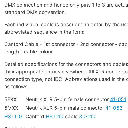
DMX connection and hence only pins 1 to 3 are actual
standard DMX convention.
Each individual cable is described in detail by the us
abbreviated sequence in the form:
Canford Cable - 1st connector - 2nd connector - cab
length - cable colour.
Detailed specifications for the connectors and cables
their appropriate entries elsewhere. All XLR connecto
connection type, not IDC. Abbreviations used in the 
as follows:
5FXX
Neutrik XLR 5-pin female connector
41-051
5MXX
Neutrik XLR 5-pin male connector
41-052
HST110
Canford
HST110
cable
30-110