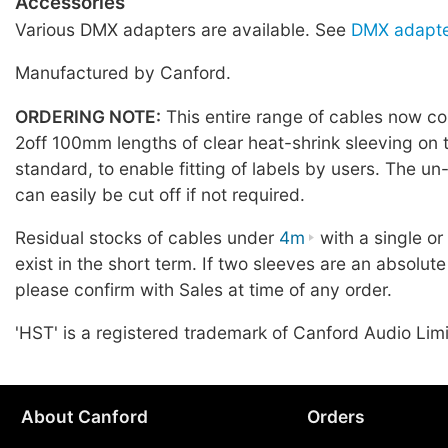
Accessories
Various DMX adapters are available. See
DMX adapte
Manufactured by Canford.
ORDERING NOTE:
This entire range of cables now co
2off 100mm lengths of clear heat-shrink sleeving on 
standard, to enable fitting of labels by users. The u
can easily be cut off if not required.
Residual stocks of cables under
4m
with a single o
exist in the short term. If two sleeves are an absolute
please confirm with Sales at time of any order.
'HST' is a registered trademark of Canford Audio Lim
About Canford
Orders