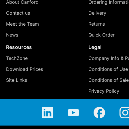
About Canford
Ordering Informat
Contact us
Delivery
Meet the Team
Returns
News
Quick Order
Resources
Legal
TechZone
Company Info & Po
Download Prices
Conditions of Use
Site Links
Conditions of Sale
Privacy Policy