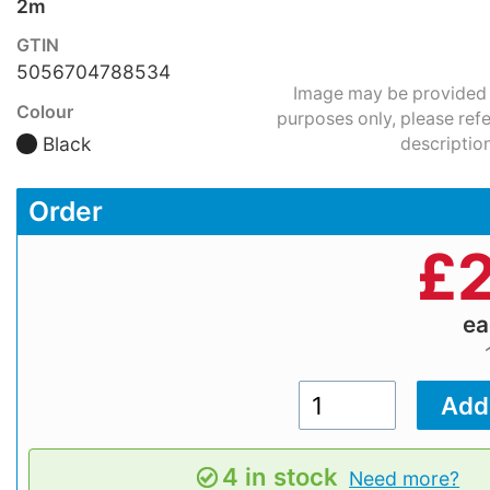
2m
GTIN
5056704788534
Image may be provided fo
Colour
purposes only, please refe
Black
description
Order
£
2
e
4 in stock
Need more?