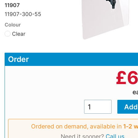
11907
11907-300-55
Colour
Clear
Order
£
6
e
Ordered on demand, available in
1‑2 
Need it sooner?
Call us