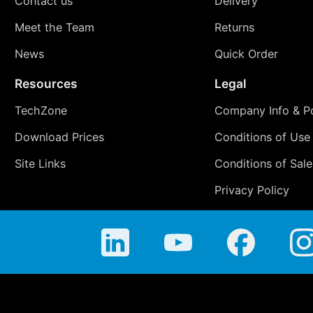
Contact us
Delivery
Meet the Team
Returns
News
Quick Order
Resources
Legal
TechZone
Company Info & Po
Download Prices
Conditions of Use
Site Links
Conditions of Sale
Privacy Policy