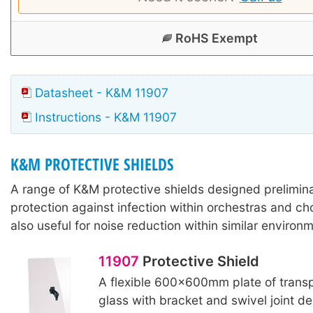
RoHS Exempt
Datasheet - K&M 11907
Instructions - K&M 11907
K&M PROTECTIVE SHIELDS
A range of K&M protective shields designed preliminar
protection against infection within orchestras and ch
also useful for noise reduction within similar environ
11907
Protective Shield
A flexible 600x600mm plate of transp
glass with bracket and swivel joint de