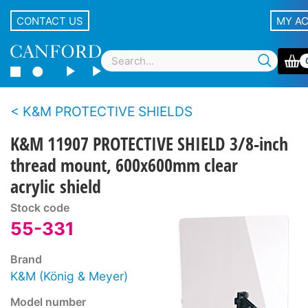
CONTACT US
MY A
K&M PROTECTIVE SHIELDS
K&M 11907 PROTECTIVE SHIELD 3/8-inch
thread mount, 600x600mm clear
acrylic shield
Stock code
55-331
Brand
K&M (König & Meyer)
Model number