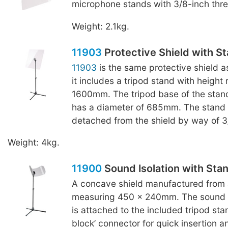
microphone stands with 3/8-inch thr
Weight: 2.1kg.
11903
Protective Shield with S
11903
is the same protective shield 
it includes a tripod stand with height
1600mm. The tripod base of the stand
has a diameter of 685mm. The stand
detached from the shield by way of 3
Weight: 4kg.
11900
Sound Isolation with Sta
A concave shield manufactured from a
measuring 450 x 240mm. The sound is
is attached to the included tripod sta
block’ connector for quick insertion a