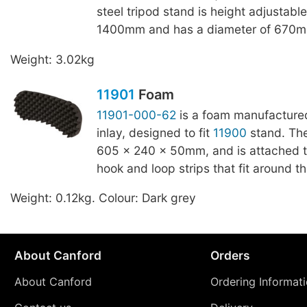
steel tripod stand is height adjustabl
1400mm and has a diameter of 670m
Weight: 3.02kg
11901
Foam
11901-000-62
is a foam manufactured
inlay, designed to fit
11900
stand. Th
605 x 240 x 50mm, and is attached 
hook and loop strips that fit around th
Weight: 0.12kg. Colour: Dark grey
About Canford
Orders
About Canford
Ordering Informat