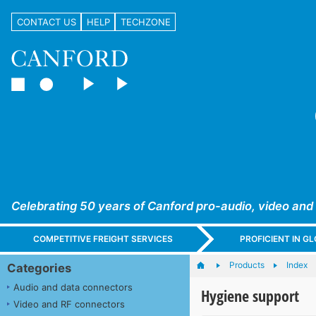
CONTACT US
HELP
TECHZONE
Celebrating 50 years of Canford pro-audio, video and
COMPETITIVE FREIGHT SERVICES
PROFICIENT IN 
Products
Index
Categories
Audio and data connectors
Hygiene support
Video and RF connectors