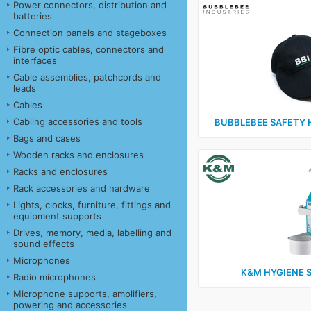
Power connectors, distribution and
batteries
Connection panels and stageboxes
Fibre optic cables, connectors and
interfaces
Cable assemblies, patchcords and
leads
Cables
Cabling accessories and tools
BUBBLEBEE SAFETY 
Bags and cases
Wooden racks and enclosures
Racks and enclosures
Rack accessories and hardware
Lights, clocks, furniture, fittings and
equipment supports
Drives, memory, media, labelling and
sound effects
Microphones
K&M HYGIENE 
Radio microphones
Microphone supports, amplifiers,
powering and accessories