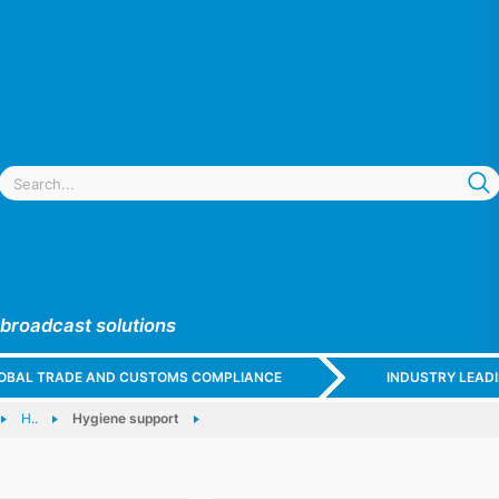
 broadcast solutions
GLOBAL TRADE AND CUSTOMS COMPLIANCE
INDUSTRY LEAD
H..
Hygiene support