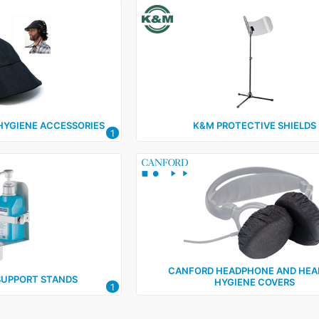
HYGIENE ACCESSORIES
K&M PROTECTIVE SHIELDS
1
CANFORD HEADPHONE AND HEA
SUPPORT STANDS
HYGIENE COVERS
1