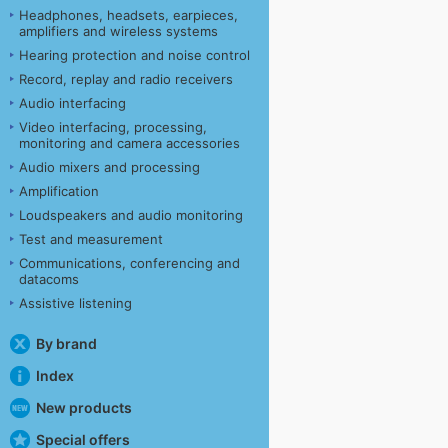
Headphones, headsets, earpieces,
amplifiers and wireless systems
Hearing protection and noise control
Record, replay and radio receivers
Audio interfacing
Video interfacing, processing,
monitoring and camera accessories
Audio mixers and processing
Amplification
Loudspeakers and audio monitoring
Test and measurement
Communications, conferencing and
datacoms
Assistive listening
By brand
Index
New products
Special offers