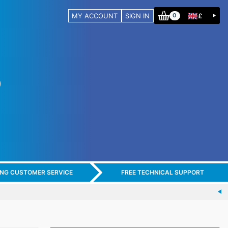
MY ACCOUNT
SIGN IN
£
0
ING CUSTOMER SERVICE
FREE TECHNICAL SUPPORT