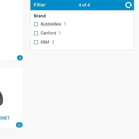
Filter
4
of 4
Brand
BubbleBee
1
Canford
1
K&M
2
4
DSET
10