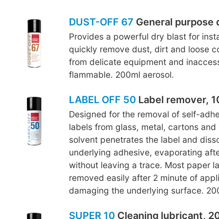
DUST-OFF 67
General purpose 
Provides a powerful dry blast for inst
quickly remove dust, dirt and loose c
from delicate equipment and inaccess
flammable. 200ml aerosol.
LABEL OFF 50
Label remover, 1
Designed for the removal of self-adh
labels from glass, metal, cartons and
solvent penetrates the label and diss
underlying adhesive, evaporating afte
without leaving a trace. Most paper l
removed easily after 2 minute of appl
damaging the underlying surface. 200
SUPER 10
Cleaning lubricant, 2