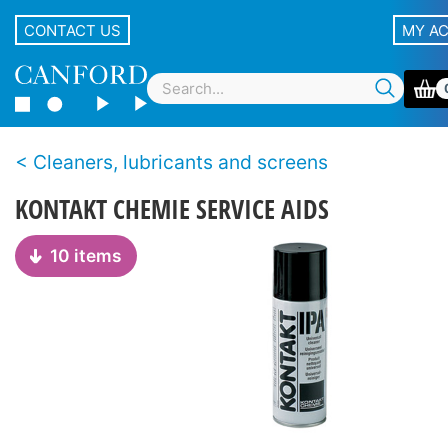
CONTACT US
MY A
Cleaners, lubricants and screens
KONTAKT CHEMIE SERVICE AIDS
10 items