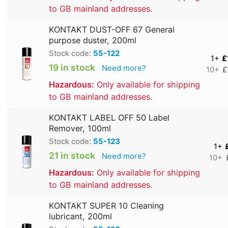
to GB mainland addresses.
KONTAKT DUST-OFF 67 General
purpose duster, 200ml
Stock code:
55-122
1+
£
19 in stock
Need more?
10+
£
Hazardous:
Only available for shipping
to GB mainland addresses.
KONTAKT LABEL OFF 50 Label
Remover, 100ml
Stock code:
55-123
1+
21 in stock
Need more?
10+
Hazardous:
Only available for shipping
to GB mainland addresses.
KONTAKT SUPER 10 Cleaning
lubricant, 200ml