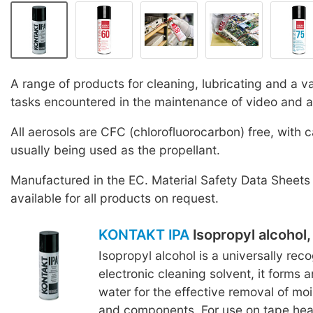
A range of products for cleaning, lubricating and a va
tasks encountered in the maintenance of video and 
All aerosols are CFC (chlorofluorocarbon) free, with 
usually being used as the propellant.
Manufactured in the EC. Material Safety Data Sheets
available for all products on request.
KONTAKT IPA
Isopropyl alcohol
Isopropyl alcohol is a universally rec
electronic cleaning solvent, it forms 
water for the effective removal of mo
and components. For use on tape head