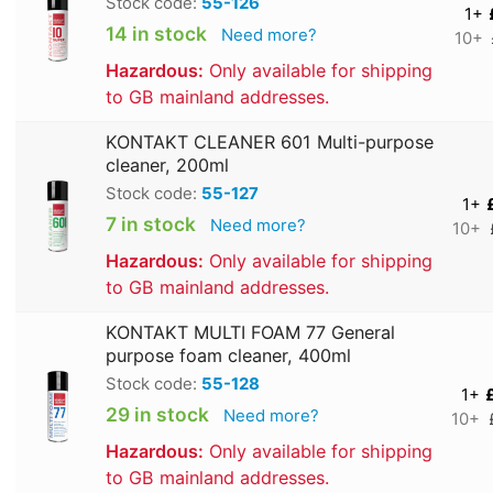
Stock code:
55-126
1+
14 in stock
Need more?
10+
Hazardous:
Only available for shipping
to GB mainland addresses.
KONTAKT CLEANER 601 Multi-purpose
cleaner, 200ml
Stock code:
55-127
1+
7 in stock
Need more?
10+
Hazardous:
Only available for shipping
to GB mainland addresses.
KONTAKT MULTI FOAM 77 General
purpose foam cleaner, 400ml
Stock code:
55-128
1+
29 in stock
Need more?
10+
Hazardous:
Only available for shipping
to GB mainland addresses.