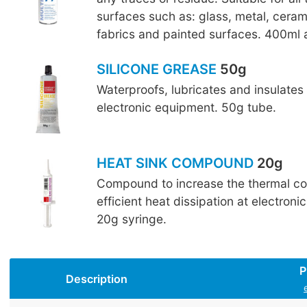
surfaces such as: glass, metal, cerami
fabrics and painted surfaces. 400ml 
SILICONE GREASE
50g
Waterproofs, lubricates and insulates 
electronic equipment. 50g tube.
HEAT SINK COMPOUND
20g
Compound to increase the thermal co
efficient heat dissipation at electron
20g syringe.
P
Description