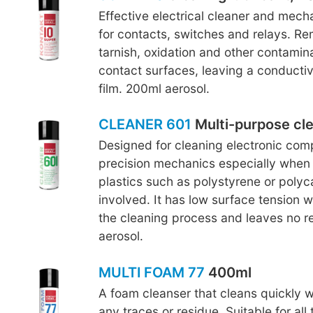
Effective electrical cleaner and mecha
for contacts, switches and relays. R
tarnish, oxidation and other contamin
contact surfaces, leaving a conductiv
film. 200ml aerosol.
CLEANER 601
Multi-purpose cl
Designed for cleaning electronic co
precision mechanics especially when 
plastics such as polystyrene or polyc
involved. It has low surface tension 
the cleaning process and leaves no r
aerosol.
MULTI FOAM 77
400ml
A foam cleanser that cleans quickly w
any traces or residue. Suitable for all