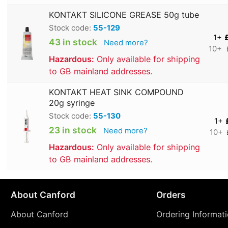
KONTAKT SILICONE GREASE 50g tube
Stock code:
55-129
1+
43 in stock
Need more?
10+
Hazardous:
Only available for shipping
to GB mainland addresses.
KONTAKT HEAT SINK COMPOUND
20g syringe
Stock code:
55-130
1+
23 in stock
Need more?
10+
Hazardous:
Only available for shipping
to GB mainland addresses.
About Canford
Orders
About Canford
Ordering Informat