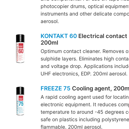
photocopier drums, optical equipment
instruments and other delicate comp
aerosol.
KONTAKT 60
Electrical contact 
200ml
Optimum contact cleaner. Removes o
sulphide layers. Eliminates high conta
and voltage drop. Applications inclu
UHF electronics, EDP. 200ml aerosol.
FREEZE 75
Cooling agent, 200m
A rapid cooling agent used for locating
electronic equipment. It reduces co
temperature to around -45 degrees ce
safe on plastics including polystyren
flammable. 200ml aerosol.