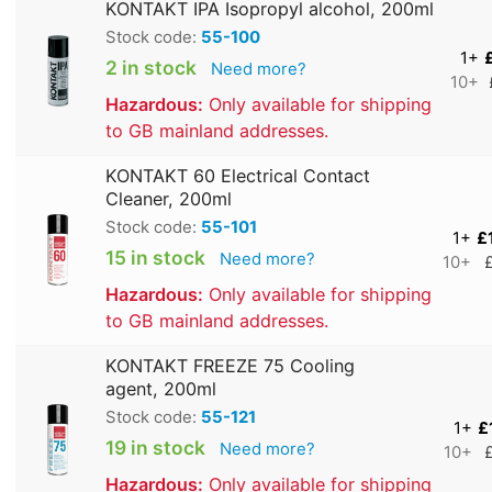
KONTAKT IPA Isopropyl alcohol, 200ml
Stock code:
55-100
1+
2 in stock
Need more?
10+
Hazardous:
Only available for shipping
to GB mainland addresses.
KONTAKT 60 Electrical Contact
Cleaner, 200ml
Stock code:
55-101
1+
£
15 in stock
Need more?
10+
Hazardous:
Only available for shipping
to GB mainland addresses.
KONTAKT FREEZE 75 Cooling
agent, 200ml
Stock code:
55-121
1+
£
19 in stock
Need more?
10+
Hazardous:
Only available for shipping