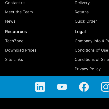
Contact us
Delivery
Meet the Team
Returns
News
Quick Order
Resources
Legal
TechZone
Company Info & Po
Download Prices
Conditions of Use
Site Links
Conditions of Sale
Privacy Policy