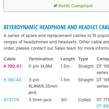
RoHS Compliant
BEYERDYNAMIC HEADPHONE AND HEADSET CAB
A series of spare and replacement cables to fit pop
ranges of headphones and headsets. Other cable are 
order, please contact our Sales team for more informa
Cable
Termination
Length
Type
Compa
K 190.41
5-pin XLRM
1.5m
Straight
DT 19
series
K 190.40
3-pin
1.5m
Straight
DT 19
XLRM/6.35mm
series
jack
973779
3.5mm jack
3m
Coiled
DT 77
DT 88