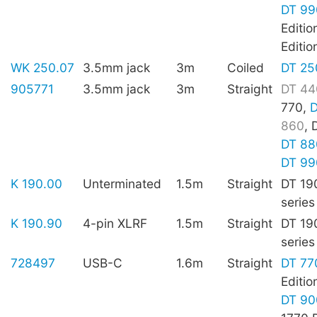
DT 99
Editio
Editio
WK 250.07
3.5mm jack
3m
Coiled
DT 25
905771
3.5mm jack
3m
Straight
DT 44
770,
D
860
, 
DT 88
DT 99
K 190.00
Unterminated
1.5m
Straight
DT 19
series
K 190.90
4-pin XLRF
1.5m
Straight
DT 19
series
728497
USB-C
1.6m
Straight
DT 77
Editio
DT 90