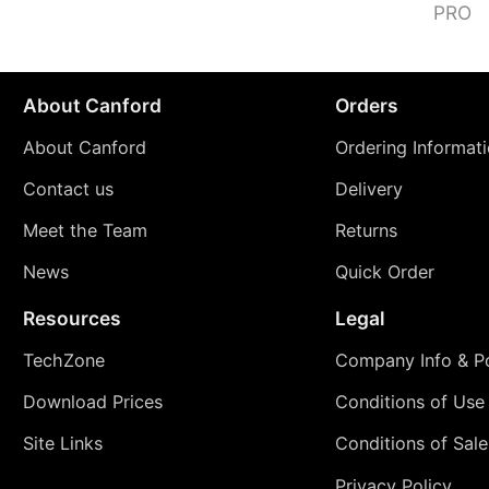
PRO
About Canford
Orders
About Canford
Ordering Informat
Contact us
Delivery
Meet the Team
Returns
News
Quick Order
Resources
Legal
TechZone
Company Info & Po
Download Prices
Conditions of Use
Site Links
Conditions of Sale
Privacy Policy