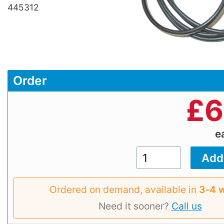
445312
Order
£
6
e
Ordered on demand, available in
3‑4 
Need it sooner?
Call us