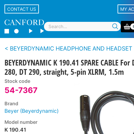
CONTACT US
MY A
BEYERDYNAMIC HEADPHONE AND HEADSET CAB
BEYERDYNAMIC K 190.41 SPARE CABLE For 
280, DT 290, straight, 5-pin XLRM, 1.5m
Stock code
54-7367
Brand
Beyer (Beyerdynamic)
Model number
K 190.41