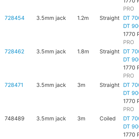
1770 
PRO
728454
3.5mm jack
1.2m
Straight
DT 70
DT 90
1770 
PRO
728462
3.5mm jack
1.8m
Straight
DT 70
DT 90
1770 
PRO
728471
3.5mm jack
3m
Straight
DT 70
DT 90
1770 
PRO
748489
3.5mm jack
3m
Coiled
DT 70
DT 90
1770 