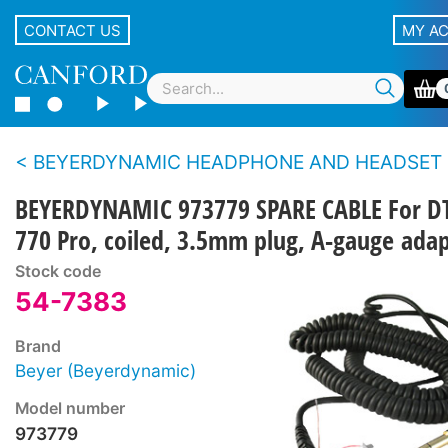
CONTACT US
MY A
BEYERDYNAMIC HEADPHONE AND HEADSET CAB
BEYERDYNAMIC 973779 SPARE CABLE For D
770 Pro, coiled, 3.5mm plug, A-gauge ada
Stock code
54-7383
Brand
Beyer (Beyerdynamic)
Model number
973779