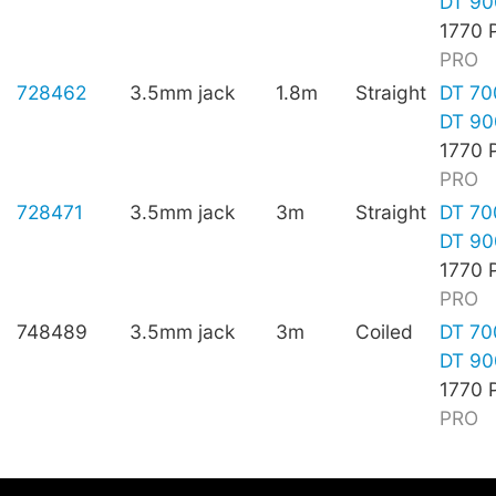
DT 90
1770 
PRO
728462
3.5mm jack
1.8m
Straight
DT 70
DT 90
1770 
PRO
728471
3.5mm jack
3m
Straight
DT 70
DT 90
1770 
PRO
748489
3.5mm jack
3m
Coiled
DT 70
DT 90
1770 
PRO