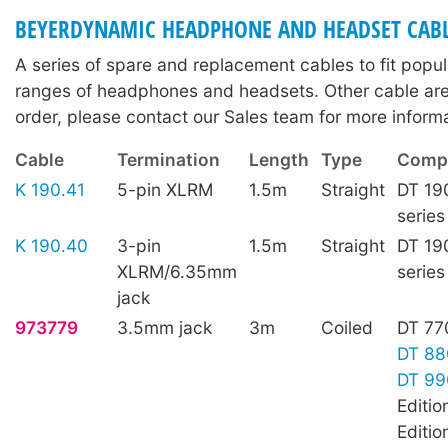
BEYERDYNAMIC HEADPHONE AND HEADSET CAB
A series of spare and replacement cables to fit pop
ranges of headphones and headsets. Other cable are 
order, please contact our Sales team for more informa
Cable
Termination
Length
Type
Compa
K 190.41
5-pin XLRM
1.5m
Straight
DT 19
series
K 190.40
3-pin
1.5m
Straight
DT 19
XLRM/6.35mm
series
jack
973779
3.5mm jack
3m
Coiled
DT 77
DT 88
DT 99
Editio
Editio