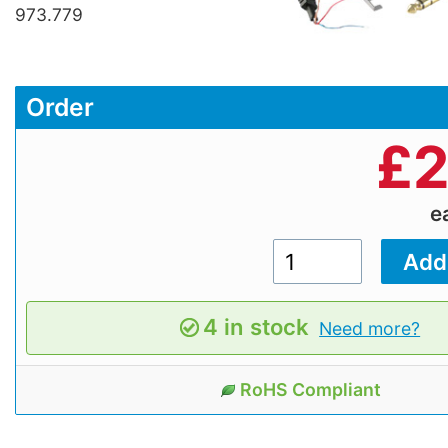
973.779
Order
£
2
e
4 in stock
Need more?
RoHS Compliant