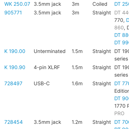
WK 250.07
3.5mm jack
3m
Coiled
DT 25
905771
3.5mm jack
3m
Straight
DT 44
770,
D
860
, 
DT 88
DT 99
K 190.00
Unterminated
1.5m
Straight
DT 19
series
K 190.90
4-pin XLRF
1.5m
Straight
DT 19
series
728497
USB-C
1.6m
Straight
DT 77
Editio
DT 90
1770 
PRO
728454
3.5mm jack
1.2m
Straight
DT 70