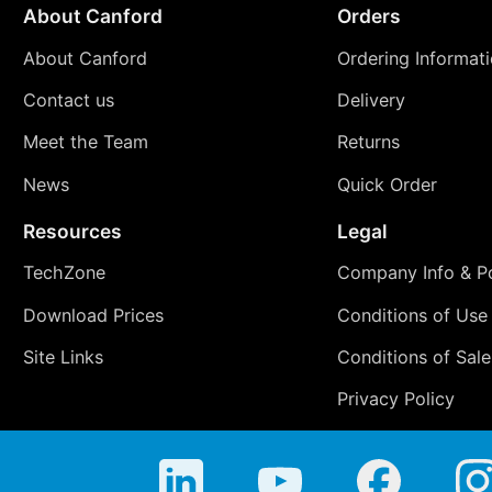
About Canford
Orders
About Canford
Ordering Informat
Contact us
Delivery
Meet the Team
Returns
News
Quick Order
Resources
Legal
TechZone
Company Info & Po
Download Prices
Conditions of Use
Site Links
Conditions of Sale
Privacy Policy