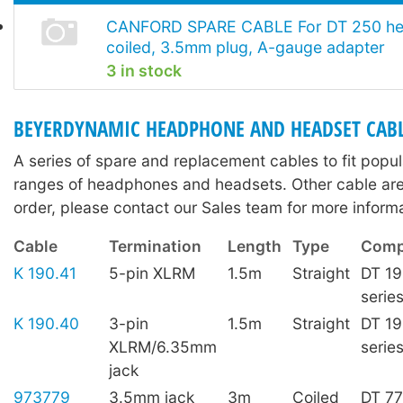
CANFORD SPARE CABLE For DT 250 he
coiled, 3.5mm plug, A-gauge adapter
3 in stock
BEYERDYNAMIC HEADPHONE AND HEADSET CAB
A series of spare and replacement cables to fit pop
ranges of headphones and headsets. Other cable are 
order, please contact our Sales team for more informa
Cable
Termination
Length
Type
Compa
K 190.41
5-pin XLRM
1.5m
Straight
DT 19
serie
K 190.40
3-pin
1.5m
Straight
DT 19
XLRM/6.35mm
serie
jack
973779
3.5mm jack
3m
Coiled
DT 7