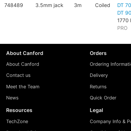
748489
3.5mm jack
3m
Coiled
DT 7
DT 9
1770
PRO
About Canford
Orders
About Canford
Ordering Informat
Contact us
Delivery
Meet the Team
Returns
News
Quick Order
Resources
Legal
TechZone
Company Info & Po