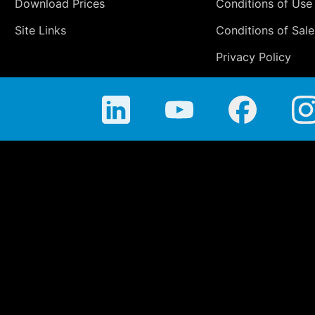
Download Prices
Conditions of Use
Site Links
Conditions of Sale
Privacy Policy