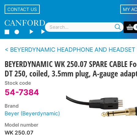
CONTACT US
MY A
BEYERDYNAMIC HEADPHONE AND HEADSET CAB
BEYERDYNAMIC WK 250.07 SPARE CABLE Fo
DT 250, coiled, 3.5mm plug, A-gauge adap
Stock code
54-7384
Brand
Beyer (Beyerdynamic)
Model number
WK 250.07