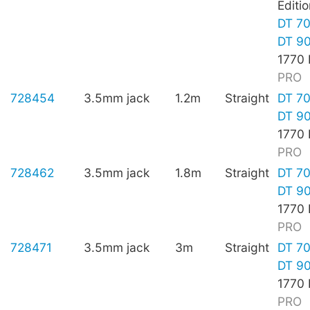
Editio
DT 7
DT 9
1770
PRO
728454
3.5mm jack
1.2m
Straight
DT 7
DT 9
1770
PRO
728462
3.5mm jack
1.8m
Straight
DT 7
DT 9
1770
PRO
728471
3.5mm jack
3m
Straight
DT 7
DT 9
1770
PRO