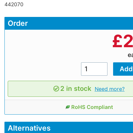
442070
Order
£
2
e
2 in stock
Need more?
RoHS Compliant
Alternatives