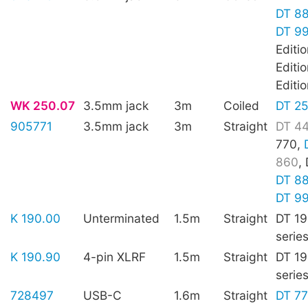
DT 8
DT 9
Editi
Editi
Editi
WK 250.07
3.5mm jack
3m
Coiled
DT 2
905771
3.5mm jack
3m
Straight
DT 4
770,
860
,
DT 8
DT 9
K 190.00
Unterminated
1.5m
Straight
DT 19
serie
K 190.90
4-pin XLRF
1.5m
Straight
DT 19
serie
728497
USB-C
1.6m
Straight
DT 7