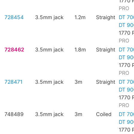
1770 
PRO
728454
3.5mm jack
1.2m
Straight
DT 70
DT 90
1770 
PRO
728462
3.5mm jack
1.8m
Straight
DT 70
DT 90
1770 
PRO
728471
3.5mm jack
3m
Straight
DT 70
DT 90
1770 
PRO
748489
3.5mm jack
3m
Coiled
DT 70
DT 90
1770 