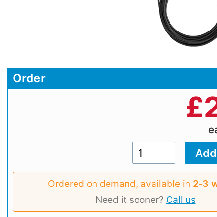
Order
£
e
Ordered on demand, available in
2‑3 
Need it sooner?
Call us