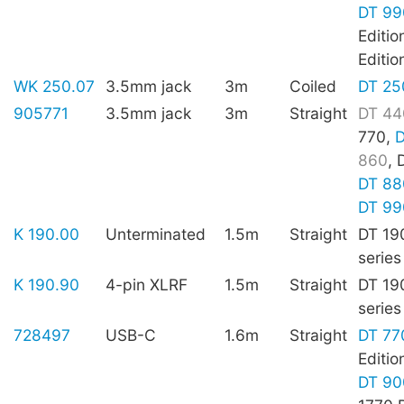
DT 99
Editio
Editio
WK 250.07
3.5mm jack
3m
Coiled
DT 25
905771
3.5mm jack
3m
Straight
DT 44
770,
D
860
, 
DT 88
DT 99
K 190.00
Unterminated
1.5m
Straight
DT 19
series
K 190.90
4-pin XLRF
1.5m
Straight
DT 19
series
728497
USB-C
1.6m
Straight
DT 77
Editio
DT 90