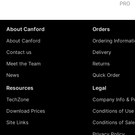
PRO
About Canford
Orders
About Canford
Ordering Informat
Contact us
Delivery
Meet the Team
Returns
News
Quick Order
Resources
Legal
TechZone
Company Info & Po
Download Prices
Conditions of Use
Site Links
Conditions of Sale
Privacy Policy