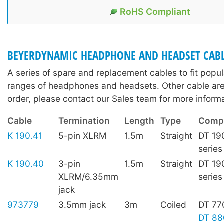
RoHS Compliant
BEYERDYNAMIC HEADPHONE AND HEADSET CAB
A series of spare and replacement cables to fit pop
ranges of headphones and headsets. Other cable are 
order, please contact our Sales team for more informa
Cable
Termination
Length
Type
Compa
K 190.41
5-pin XLRM
1.5m
Straight
DT 19
series
K 190.40
3-pin
1.5m
Straight
DT 19
XLRM/6.35mm
series
jack
973779
3.5mm jack
3m
Coiled
DT 77
DT 88