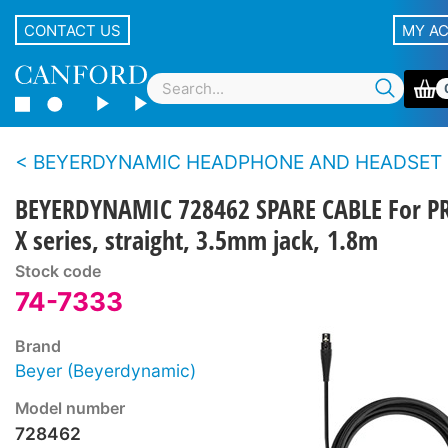
CONTACT US
MY A
BEYERDYNAMIC HEADPHONE AND HEADSET CAB
BEYERDYNAMIC 728462 SPARE CABLE For P
X series, straight, 3.5mm jack, 1.8m
Stock code
74-7333
Brand
Beyer (Beyerdynamic)
Model number
728462