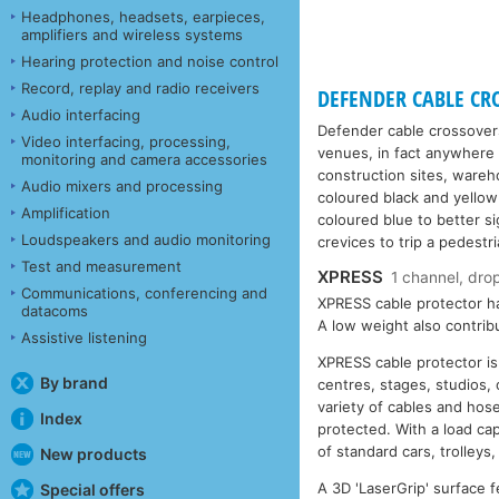
Headphones, headsets, earpieces,
amplifiers and wireless systems
Hearing protection and noise control
Record, replay and radio receivers
DEFENDER CABLE CRO
Audio interfacing
Defender cable crossover
Video interfacing, processing,
venues, in fact anywhere 
monitoring and camera accessories
construction sites, wareh
Audio mixers and processing
coloured black and yellow
Amplification
coloured blue to better si
Loudspeakers and audio monitoring
crevices to trip a pedestri
Test and measurement
XPRESS
1 channel, dro
Communications, conferencing and
XPRESS cable protector ha
datacoms
A low weight also contrib
Assistive listening
XPRESS cable protector is
By brand
centres, stages, studios,
variety of cables and hos
Index
protected. With a load ca
of standard cars, trolleys
New products
A 3D 'LaserGrip' surface f
Special offers