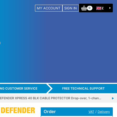
MY ACCOUNT
SIGN IN
£
0
ING CUSTOMER SERVICE
FREE TECHNICAL SUPPORT
EFENDER XPRESS 40 BLK CABLE PROTECTOR Drop-over, 1-chan…
Order
/
VAT
Delivery