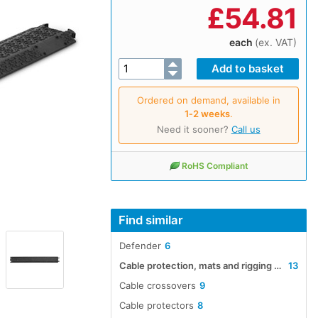
£
54.81
each
(ex. VAT)
Ordered on demand, available in
1‑2 weeks
.
Need it sooner?
Call us
RoHS Compliant
Find similar
Defender
6
Cable protection, mats and rigging accessories
13
Cable crossovers
9
Cable protectors
8