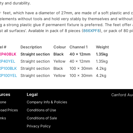
ty and durability.
feet, which have a diameter of 27mm, are made of a soft plastic and c
 elements without tools and hold very stably by themselves and without
a strong plastic glue if permanent fixture is preferred. The feet offer 
st all surfaces'. Available in pack of 8 pieces (
866XPF8
), or pack of 80 p
l #
Description
Colour
Channel 1
Weight
XP40BLK
Straight section
Black
40 x 12mm
1.35kg
XP40YEL
Straight section
Yellow
40 x 12mm
1.35kg
XP100BLK
Straight section
Black
100 x 30mm
4.2kg
XP100YEL
Straight section
Yellow
100 x 30mm
4.2kg
urces
Legal
Canford Aud
one
Company Info & Policies
oad Prices
Conditions of Use
inks
Conditions of Sale
Privacy Policy