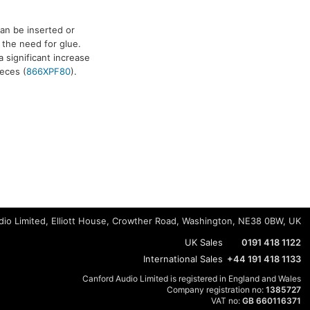
an be inserted or
 the need for glue.
a significant increase
ieces (
866XPF80
).
io Limited, Elliott House, Crowther Road, Washington, NE38 0BW, UK
UK Sales
0191 418 1122
International Sales
+44 191 418 1133
Canford Audio Limited is registered in England and Wales
Company registration no:
1385727
VAT no:
GB 660116371