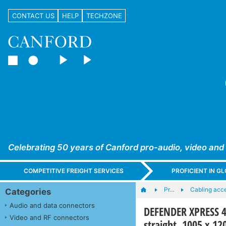
CONTACT US
HELP
TECHZONE
Celebrating 50 years of Canford pro-audio, video and
COMPETITIVE FREIGHT SERVICES
PROFICIENT IN 
Pr…
Cabling acc
Categories
Audio and data connectors
DEFENDER XPRESS 4
Video and RF connectors
straight, 1005 x 1