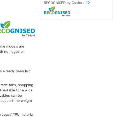
RECOGNISED by Canford
10
some models are
th no ridges or
 already been laid.
trade fairs, shopping
 suitable for a wide
cables can be
n support the weight
 robust' TPU material