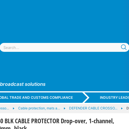
 broadcast solutions
GLOBAL TRADE AND CUSTOMS COMPLIANCE
INDUSTRY LEAD
esso…
Cable protection, mats a…
DEFENDER CABLE CROSSO…
D
0 BLK CABLE PROTECTOR Drop-over, 1-channel,
20mm, black