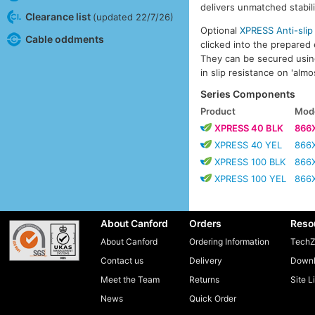
delivers unmatched stabili
Clearance list
(updated 22/7/26)
Optional
XPRESS Anti-slip
Cable oddments
clicked into the prepared
They can be secured using 
in slip resistance on 'almo
Series Components
Product
Mode
XPRESS 40 BLK
866
XPRESS 40 YEL
866
XPRESS 100 BLK
866
XPRESS 100 YEL
866
About Canford
Orders
Reso
About Canford
Ordering Information
TechZ
Contact us
Delivery
Downl
Meet the Team
Returns
Site L
News
Quick Order