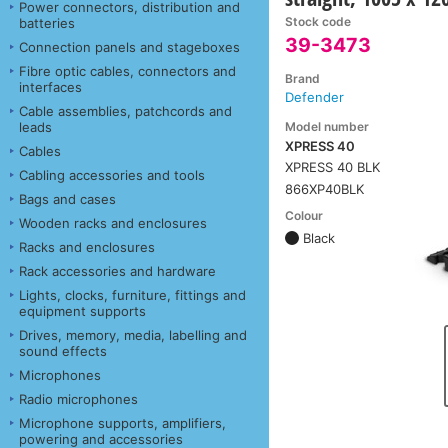
Power connectors, distribution and
Stock code
batteries
39-3473
Connection panels and stageboxes
Fibre optic cables, connectors and
Brand
interfaces
Defender
Cable assemblies, patchcords and
Model number
leads
XPRESS 40
Cables
XPRESS 40 BLK
Cabling accessories and tools
866XP40BLK
Bags and cases
Colour
Wooden racks and enclosures
Black
Racks and enclosures
Rack accessories and hardware
Lights, clocks, furniture, fittings and
equipment supports
Drives, memory, media, labelling and
sound effects
Microphones
Radio microphones
Microphone supports, amplifiers,
powering and accessories