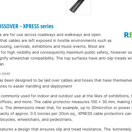
SSOVER - XPRESS series
s are for use across roadways and walkways and open
that cables are left exposed in hostile environments such as
ousing, carnivals, exhibitions and music events. Most are
 for high visibility and consequently maximum public safety, however 
gnify wheelchair compatibility. The top surfaces have anti-slip treads wi
an.
p over
s been designed to be laid over cables and hoses that have themselves
utes to easier handling and deployment
 commonly used for indoor and outdoor use at the likes of exhibitions, 
 offices, and more. The cable protector measures 100 x 30 mm, making it
es. The dimensions mean that, for example, up to 30microfon or power 
pacity of approx. 0.5 tonnes per 20cm sq., XPRESS cable protectors ca
, bicycles, wheelchairs, and pedestrians.
eatures a design that ensures slip and tread resistance. The 'extremely