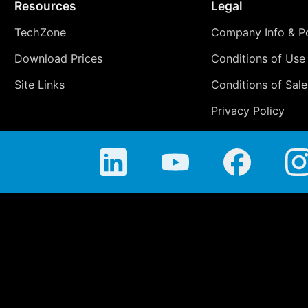
Resources
Legal
TechZone
Company Info & Po
Download Prices
Conditions of Use
Site Links
Conditions of Sale
Privacy Policy