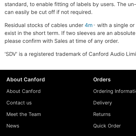
standard, to enable fitting of labels by users. The u
can easily be cut off if not required.
Residual stocks of cables under
4m
with a single o
exist in the short term. If two sleeves are an absolute
please confirm with Sales at time of any order.
'SDV' is a registered trademark of Canford Audio Limi
About Canford
Orders
About Canford
Ordering Informat
Contact us
Delivery
Meet the Team
Returns
News
Quick Order