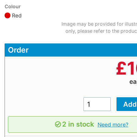
Colour
Red
Image may be provided for illust
only, please refer to the produc
Order
£
1
e
2 in stock
Need more?