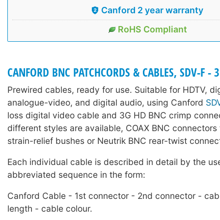
Canford 2 year warranty
RoHS Compliant
CANFORD BNC PATCHCORDS & CABLES, SDV-F - 
Prewired cables, ready for use. Suitable for HDTV, di
analogue-video, and digital audio, using Canford
SD
loss digital video cable and 3G HD BNC crimp conne
different styles are available, COAX BNC connectors f
strain-relief bushes or Neutrik BNC rear-twist connec
Each individual cable is described in detail by the us
abbreviated sequence in the form:
Canford Cable - 1st connector - 2nd connector - cab
length - cable colour.