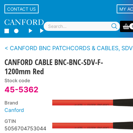
CONTACT US
MY A
CANFORD BNC PATCHCORDS & CABLES, SDV-F 
CANFORD CABLE BNC-BNC-SDV-F-
1200mm Red
Stock code
45-5362
Brand
Canford
GTIN
5056704753044