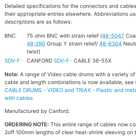
Detailed specifications for the connectors and cables
their appropriate entries elsewhere. Abbreviations us
descriptions are as follows:
BNC
75 ohm BNC with strain relief (
48-5047
Coa
48-290
Group Y strain relief/
48-6304
Neutr
twist)
SDV-F
CANFORD
SDV-F
CABLE 36-55X
Note:
A range of Video cable drums with a variety of
cable and length combinations is now available, see
CABLE DRUMS - VIDEO and TRIAX - Plastic and meta
with cables
Manufactured by Canford.
ORDERING NOTE:
This entire range of cables now co
2off 100mm lengths of clear heat-shrink sleeving on 