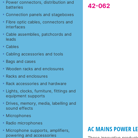
Power connectors, distribution and
42-062
batteries
Connection panels and stageboxes
Fibre optic cables, connectors and
interfaces
Cable assemblies, patchcords and
leads
Cables
Cabling accessories and tools
Bags and cases
Wooden racks and enclosures
Racks and enclosures
Rack accessories and hardware
Lights, clocks, furniture, fittings and
equipment supports
Drives, memory, media, labelling and
sound effects
Microphones
Radio microphones
AC MAINS POWER LEA
Microphone supports, amplifiers,
powering and accessories
These innovative products 