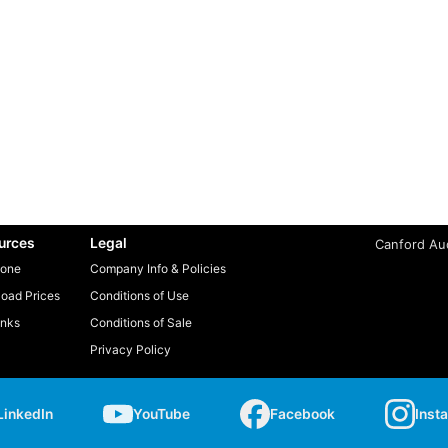
urces
Legal
Canford Aud
one
Company Info & Policies
oad Prices
Conditions of Use
inks
Conditions of Sale
Privacy Policy
LinkedIn
YouTube
Facebook
Inst