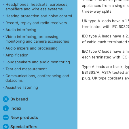
Headphones, headsets, earpieces,
appliances from a single s
amplifiers and wireless systems
three-way splits.
Hearing protection and noise control
UK type A leads have a 1.
Record, replay and radio receivers
terminated with IEC 6032
Audio interfacing
IEC type A leads have a 2
Video interfacing, processing,
monitoring and camera accessories
of cable each terminated
Audio mixers and processing
IEC type C leads have a m
Amplification
each terminated with IEC
Loudspeakers and audio monitoring
Type A leads are black, t
Test and measurement
BS1363/A, ASTA tested an
Communications, conferencing and
plug. UK type cordsets are
datacoms
Assistive listening
By brand
Index
New products
Special offers