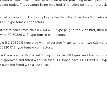
ocket outlet. They feature inline moulded ‘Y-junction’ splitters, to provi
5 metre cable from UK 3-pin plug to the Y-splitter, then two 0.5 metre 
0 C13 type female connectors.
.0 metre cable from male IEC 60320 E type plug to the Y-splitter, then 
 with IEC 60320 C13 type female connectors.
ale IEC 60320 E type plug with integrated Y-splitter, then two 0.3 metr
 60320 C13 type female connectors.
ype C are orange PVC jacket 1.0 sq.mm cable. UK types are fitted with 
d approved and fitted with 13A fuse. IEC types have IEC 60320 C13 typ
 supplied fitted with a 13A fuse.