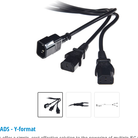
DS - Y-format
offer a simple, cost effective solution to the powering of multiple IEC