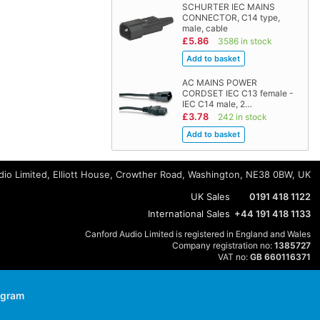
SCHURTER IEC MAINS
CONNECTOR, C14 type,
male, cable
£5.86
3586 in stock
AC MAINS POWER
CORDSET IEC C13 female -
IEC C14 male, 2…
£3.78
242 in stock
io Limited, Elliott House, Crowther Road, Washington, NE38 0BW, UK
UK Sales
0191 418 1122
International Sales
+44 191 418 1133
Canford Audio Limited is registered in England and Wales
Company registration no:
1385727
VAT no:
GB 660116371
agram