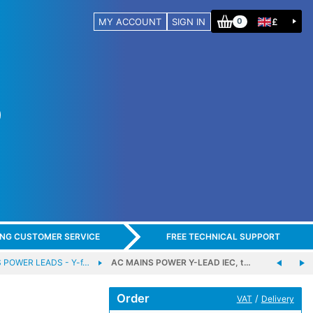
MY ACCOUNT
SIGN IN
£
0
ING CUSTOMER SERVICE
FREE TECHNICAL SUPPORT
 POWER LEADS - Y-f…
AC MAINS POWER Y-LEAD IEC, t…
Order
/
VAT
Delivery