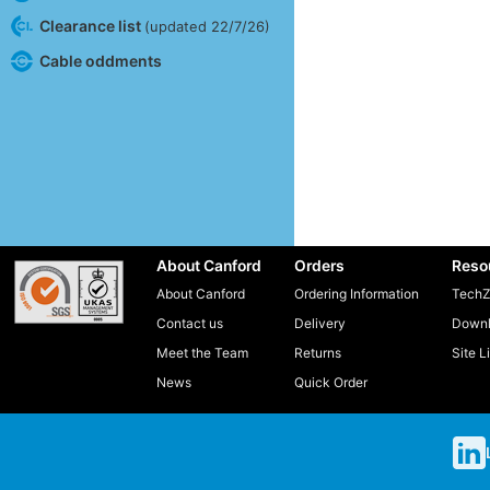
Clearance list
(updated 22/7/26)
Cable oddments
About Canford
Orders
Reso
About Canford
Ordering Information
TechZ
Contact us
Delivery
Downl
Meet the Team
Returns
Site L
News
Quick Order