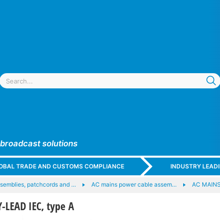
 broadcast solutions
GLOBAL TRADE AND CUSTOMS COMPLIANCE
INDUSTRY LEAD
semblies, patchcords and …
AC mains power cable assem…
AC MAINS
LEAD IEC, type A