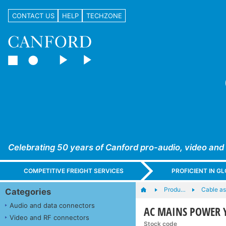
CONTACT US
HELP
TECHZONE
Celebrating 50 years of Canford pro-audio, video and
COMPETITIVE FREIGHT SERVICES
PROFICIENT IN 
Produ…
Cable as
Categories
Audio and data connectors
AC MAINS POWER Y-
Video and RF connectors
Stock code