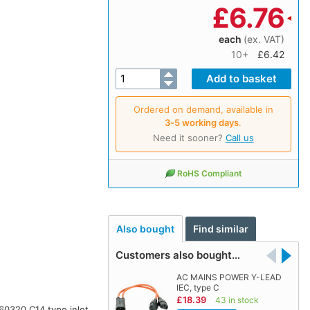
£
6.76
each
(ex. VAT)
10+
£6.42
Ordered on demand, available in
3‑5 working days
.
Need it sooner?
Call us
RoHS Compliant
Also bought
Find similar
Customers also bought…
AC MAINS POWER Y-LEAD
IEC, type C
£18.39
43 in stock
 60320 C14 type inlet