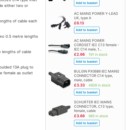
de either two or
AC MAINS POWER Y-LEAD
UK, type A
lengths of cable each
£6.13
two 0.5 metre lengths
AC MAINS POWER
CORDSET IEC C13 female -
IEC C14 male, 1…
e lengths of cable
£2.66
191 in stock
moulded 13A plug to
BULGIN PX0686 IEC MAINS
e female as outlet
CONNECTOR C14 type,
male, cable
£3.33
4826 in stock
SCHURTER IEC MAINS
CONNECTOR, C13 type,
female, cable
£3.66
985 in stock