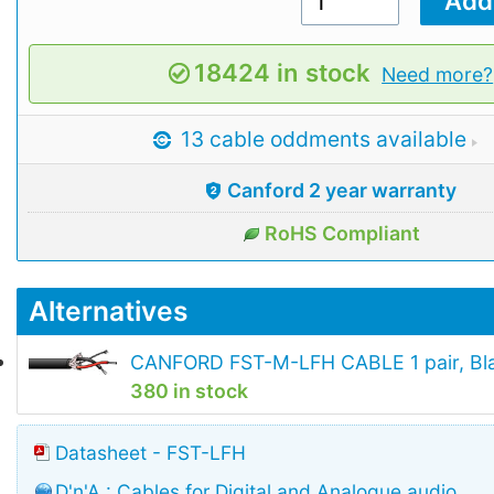
18424 in stock
Need more?
13 cable oddments available
Canford 2 year warranty
RoHS Compliant
Alternatives
CANFORD FST-M-LFH CABLE 1 pair, Bl
380 in stock
Datasheet - FST-LFH
D'n'A : Cables for Digital and Analogue audio