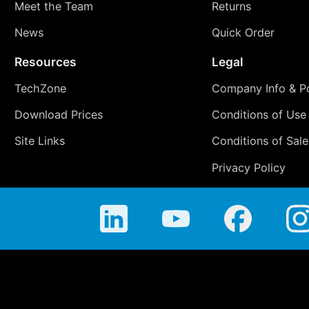
Meet the Team
Returns
News
Quick Order
Resources
Legal
TechZone
Company Info & Po
Download Prices
Conditions of Use
Site Links
Conditions of Sale
Privacy Policy