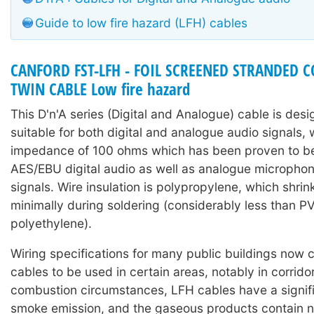
Guide to low fire hazard (LFH) cables
CANFORD FST-LFH - FOIL SCREENED STRANDED
TWIN CABLE Low fire hazard
This D'n'A series (Digital and Analogue) cable is des
suitable for both digital and analogue audio signals, 
impedance of 100 ohms which has been proven to be 
AES/EBU digital audio as well as analogue microphone
signals. Wire insulation is polypropylene, which shri
minimally during soldering (considerably less than P
polyethylene).
Wiring specifications for many public buildings now c
cables to be used in certain areas, notably in corrido
combustion circumstances, LFH cables have a signif
smoke emission, and the gaseous products contain n