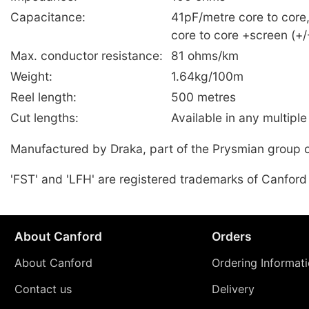
Capacitance:
41pF/metre core to core
core to core +screen (+
Max. conductor resistance:
81 ohms/km
Weight:
1.64kg/100m
Reel length:
500 metres
Cut lengths:
Available in any multiple
Manufactured by Draka, part of the Prysmian group 
'FST' and 'LFH' are registered trademarks of Canford
About Canford
Orders
About Canford
Ordering Informat
Contact us
Delivery