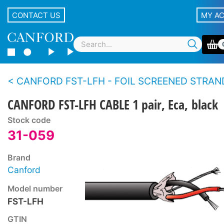
CONTACT US
MY A
CANFORD FST-LFH - FOIL SCREENED STRANDED CONDUCTOR TWIN CABL
CANFORD FST-LFH CABLE 1 pair, Eca, black
Stock code
31-059
Brand
Canford
Model number
FST-LFH
GTIN