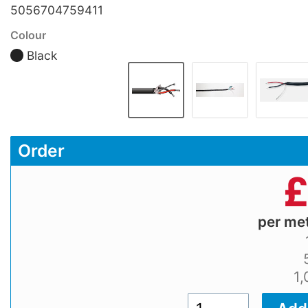
5056704759411
Colour
Black
Order
per me
1