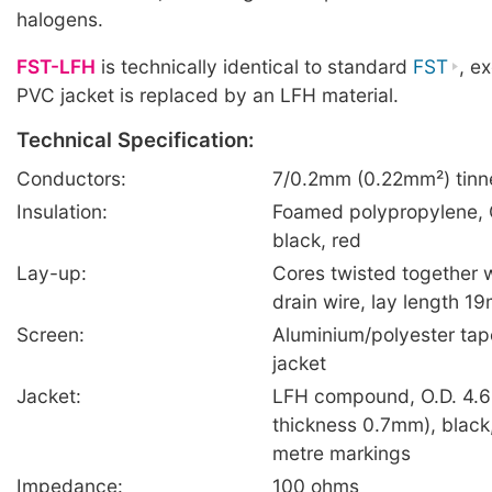
halogens.
FST-LFH
is technically identical to standard
FST
, e
PVC jacket is replaced by an LFH material.
Technical Specification:
Conductors:
7/0.2mm (0.22mm²) tinn
Insulation:
Foamed polypropylene, 
black, red
Lay-up:
Cores twisted together 
drain wire, lay length 1
Screen:
Aluminium/polyester tap
jacket
Jacket:
LFH compound, O.D. 4.6
thickness 0.7mm), black,
metre markings
Impedance:
100 ohms