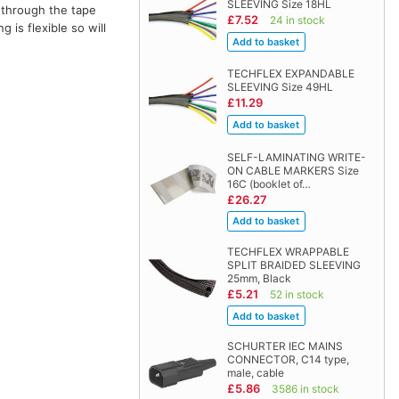
SLEEVING Size 18HL
 through the tape
£7.52
24 in stock
 is flexible so will
TECHFLEX EXPANDABLE
SLEEVING Size 49HL
£11.29
SELF-LAMINATING WRITE-
ON CABLE MARKERS Size
16C (booklet of…
£26.27
TECHFLEX WRAPPABLE
SPLIT BRAIDED SLEEVING
25mm, Black
£5.21
52 in stock
SCHURTER IEC MAINS
CONNECTOR, C14 type,
male, cable
£5.86
3586 in stock