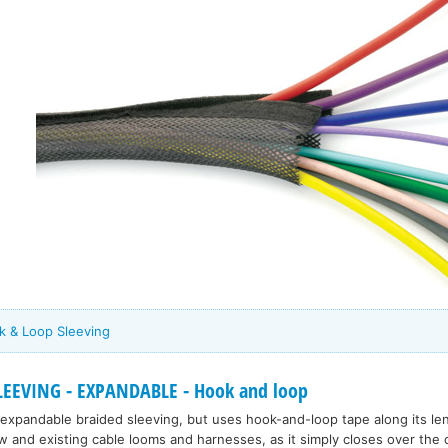
ok & Loop Sleeving
LEEVING - EXPANDABLE - Hook and loop
d expandable braided sleeving, but uses hook-and-loop tape along its leng
w and existing cable looms and harnesses, as it simply closes over the c