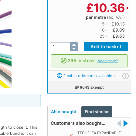
£
10.36
per metre
(ex. VAT)
5+
£10.13
10+
£9.89
25+
£9.63
295 in stock
Need more?
1 cable oddment available
?
RoHS Exempt
Also bought
Find similar
Customers also bought…
th to close it. This
TECHFLEX EXPANDABLE
able bundle. It can