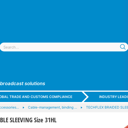
 broadcast solutions
GLOBAL TRADE AND CUSTOMS COMPLIANCE
INDUSTRY LEAD
ccessories…
Cable-management, binding …
TECHFLEX BRAIDED SLE
LE SLEEVING Size 31HL