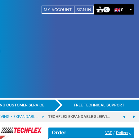
MY ACCOUNT
SIGN IN
£
0
ING CUSTOMER SERVICE
FREE TECHNICAL SUPPORT
EVING - EXPANDABL…
TECHFLEX EXPANDABLE SLEEVI…
Order
/
VAT
Delivery