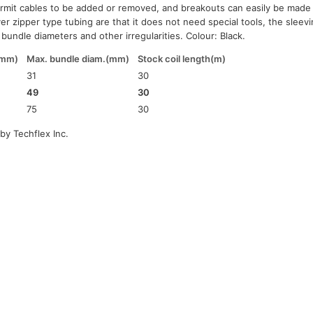
ermit cables to be added or removed, and breakouts can easily be made
r zipper type tubing are that it does not need special tools, the sleeving
bundle diameters and other irregularities. Colour: Black.
(mm)
Max. bundle diam.(mm)
Stock coil length(m)
31
30
49
30
75
30
by Techflex Inc.