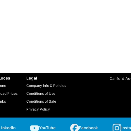
urces
Legal
Canford Aud
one
Company Info & Policies
oad Prices
Conditions of Use
inks
Conditions of Sale
Privacy Policy
LinkedIn
YouTube
Facebook
Inst