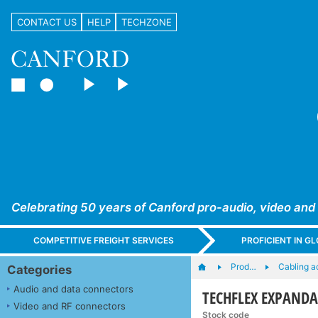
CONTACT US
HELP
TECHZONE
Celebrating 50 years of Canford pro-audio, video and
COMPETITIVE FREIGHT SERVICES
PROFICIENT IN 
Prod…
Cabling a
Categories
Audio and data connectors
TECHFLEX EXPANDAB
Video and RF connectors
Stock code