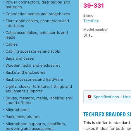
Power connectors, distribution and
39-331
batteries
Connection panels and stageboxes
Brand
Fibre optic cables, connectors and
Techflex
interfaces
Model number
Cable assemblies, patchcords and
31HL
leads
Cables
Cabling accessories and tools
Bags and cases
Wooden racks and enclosures
Racks and enclosures
Rack accessories and hardware
Lights, clocks, furniture, fittings and
equipment supports
Specifications - Ho
Drives, memory, media, labelling and
sound effects
Microphones
TECHFLEX BRAIDED S
Radio microphones
This is similar to standar
Microphone supports, amplifiers,
makes it ideal for both ne
powering and accessories