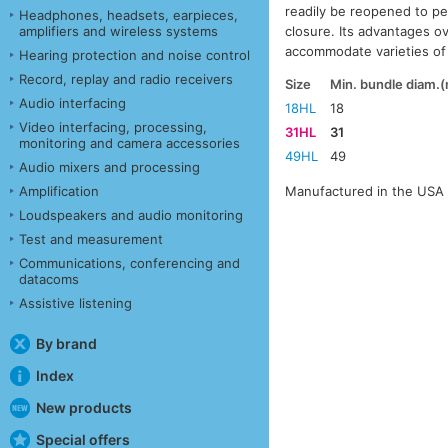
readily be reopened to p
Headphones, headsets, earpieces,
closure. Its advantages ove
amplifiers and wireless systems
accommodate varieties of 
Hearing protection and noise control
Record, replay and radio receivers
Size
Min. bundle diam.
Audio interfacing
18HL
18
Video interfacing, processing,
31HL
31
monitoring and camera accessories
49HL
49
Audio mixers and processing
Manufactured in the USA 
Amplification
Loudspeakers and audio monitoring
Test and measurement
Communications, conferencing and
datacoms
Assistive listening
By brand
Index
New products
Special offers