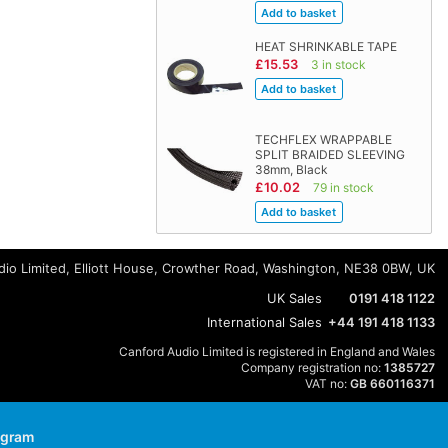
HEAT SHRINKABLE TAPE
£15.53
3 in stock
TECHFLEX WRAPPABLE
SPLIT BRAIDED SLEEVING
38mm, Black
£10.02
79 in stock
io Limited, Elliott House, Crowther Road, Washington, NE38 0BW, UK
UK Sales
0191 418 1122
International Sales
+44 191 418 1133
Canford Audio Limited is registered in England and Wales
Company registration no:
1385727
VAT no:
GB 660116371
agram