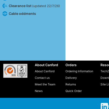
Clearance list
(updated 22/7/26)
Cable oddments
About Canford
Orders
Reso
About Canford
Ordering Information
TechZ
Contact us
Delivery
Downl
Meet the Team
Returns
Site L
News
Quick Order