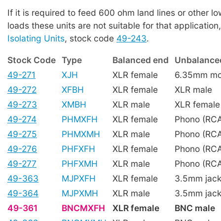
If it is required to feed 600 ohm land lines or other 
loads these units are not suitable for that application
Isolating Units
, stock code
49-243
.
Stock Code
Type
Balanced end
Unbalance
49-271
XJH
XLR female
6.35mm mon
49-272
XFBH
XLR female
XLR male
49-273
XMBH
XLR male
XLR female
49-274
PHMXFH
XLR female
Phono (RCA
49-275
PHMXMH
XLR male
Phono (RCA
49-276
PHFXFH
XLR female
Phono (RCA
49-277
PHFXMH
XLR male
Phono (RCA
49-363
MJPXFH
XLR female
3.5mm jack
49-364
MJPXMH
XLR male
3.5mm jack
49-361
BNCMXFH
XLR female
BNC male