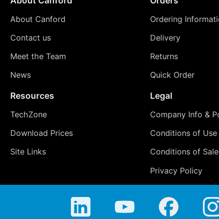
About Canford
Orders
About Canford
Ordering Informat
Contact us
Delivery
Meet the Team
Returns
News
Quick Order
Resources
Legal
TechZone
Company Info & Po
Download Prices
Conditions of Use
Site Links
Conditions of Sale
Privacy Policy