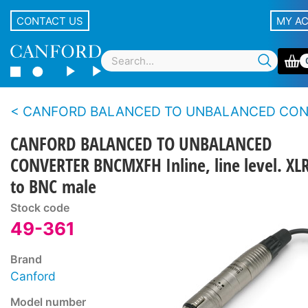
CONTACT US
MY A
CANFORD BALANCED TO UNBALANCED CONVER
CANFORD BALANCED TO UNBALANCED
CONVERTER BNCMXFH Inline, line level. XL
to BNC male
Stock code
49-361
Brand
Canford
Model number