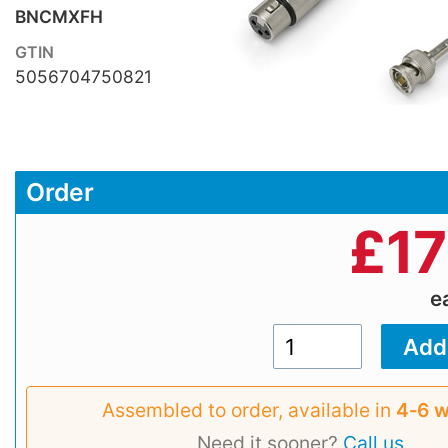
BNCMXFH
GTIN
5056704750821
Order
£
17
e
Assembled to order, available in
4‑6 
Need it sooner?
Call us