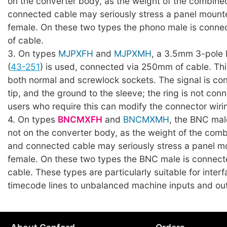
on the converter body, as the weight of the combin
connected cable may seriously stress a panel moun
female. On these two types the phono male is conn
of cable.
3. On types
MJPXFH
and
MJPXMH
, a 3.5mm 3-pole 
(
43-251
) is used, connected via 250mm of cable. Th
both normal and screwlock sockets. The signal is co
tip, and the ground to the sleeve; the ring is not con
users who require this can modify the connector wiri
4. On types
BNCMXFH
and
BNCMXMH
, the BNC mal
not on the converter body, as the weight of the com
and connected cable may seriously stress a panel 
female. On these two types the BNC male is connec
cable. These types are particularly suitable for inte
timecode lines to unbalanced machine inputs and ou