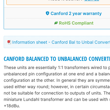
Canford 2 year warranty
RoHS Compliant
Information sheet - Canford Bal to Unbal Conver
CANFORD BALANCED TO UNBALANCED CONVERT
These units are essentially 1:1 transformers wired to 
unbalanced pin configuration at one end and a balan
configuration at the other. In general they are symme
used either way round; however, in certain circums
not be suitable for connection to outputs of units. The
miniature Lundahl transformer and can be used with 
+18dBu.