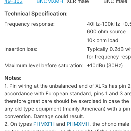
49-362
BNCMXMH
XLR male
BNC male
Technical Specification:
Frequency response:
40Hz-100kHz +0.
600 ohm source
10k ohm load
Insertion loss:
Typically 0.2dB wi
for frequency res
Maximum level before saturation:
+10dBu (30Hz)
Notes:
1. Pin wiring at the unbalanced end of XLRs has pin 2 
accordance with European standard, pins 1 and 3 are
therefore great care should be exercised in case the
any old type equipment (mainly American) with a pin 
convention. Damage could result.
2. On types
PHMXFH
and
PHMXMH
, the phono male 