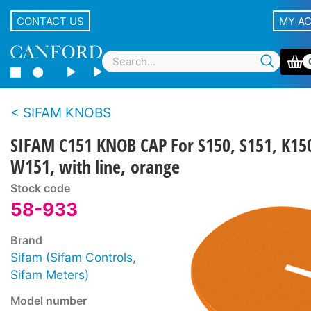
CONTACT US
MY A
SIFAM KNOBS
SIFAM C151 KNOB CAP For S150, S151, K15
W151, with line, orange
Stock code
58-933
Brand
Sifam (Sifam Controls,
Sifam Meters)
Model number