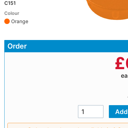
C151
Colour
Orange
Order
£
e