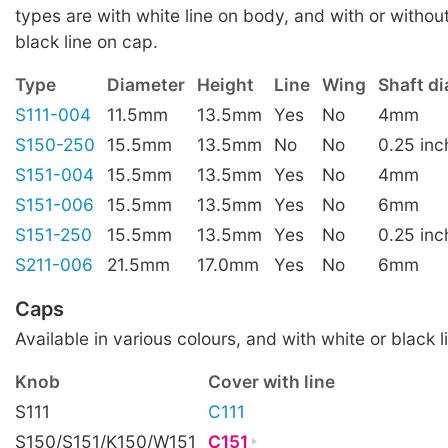
types are with white line on body, and with or without
black line on cap.
Type
Diameter
Height
Line
Wing
Shaft d
S111-004
11.5mm
13.5mm
Yes
No
4mm
S150-250
15.5mm
13.5mm
No
No
0.25 inc
S151-004
15.5mm
13.5mm
Yes
No
4mm
S151-006
15.5mm
13.5mm
Yes
No
6mm
S151-250
15.5mm
13.5mm
Yes
No
0.25 inc
S211-006
21.5mm
17.0mm
Yes
No
6mm
Caps
Available in various colours, and with white or black l
Knob
Cover with line
S111
C111
S150/S151/K150/W151
C151