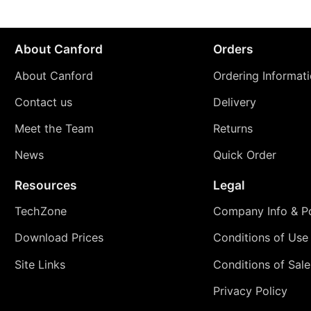
About Canford
Orders
About Canford
Ordering Informat
Contact us
Delivery
Meet the Team
Returns
News
Quick Order
Resources
Legal
TechZone
Company Info & Po
Download Prices
Conditions of Use
Site Links
Conditions of Sale
Privacy Policy