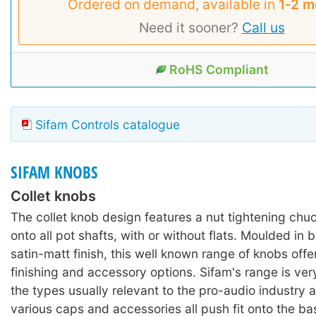
Ordered on demand, available in
1‑2 m
Need it sooner?
Call us
RoHS Compliant
Sifam Controls catalogue
SIFAM KNOBS
Collet knobs
The collet knob design features a nut tightening chu
onto all pot shafts, with or without flats. Moulded in 
satin-matt finish, this well known range of knobs offe
finishing and accessory options. Sifam's range is ver
the types usually relevant to the pro-audio industry 
various caps and accessories all push fit onto the ba