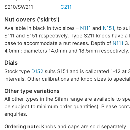
S210/SW211
C211
Nut covers ('skirts')
Available in black in two sizes –
N111
and
N151
, to su
S111 and S151 respectively. Type S211 knobs have a
base to accommodate a nut recess. Depth of
N111
3
4.0mm: diameters 14.0mm and 18.5mm respectively.
Dials
Stock type
D152
suits S151 and is calibrated 1-12 at
intervals. Other calibrations and knob sizes to special
Other type variations
All other types in the Sifam range are available to sp
be subject to minimum order quantities). Please cont
enquiries.
Ordering note:
Knobs and caps are sold separately.